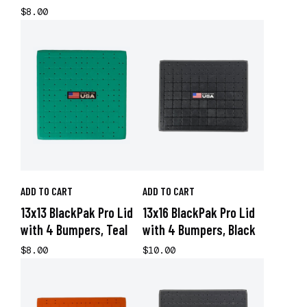
$8.00
ADD TO CART
ADD TO CART
13x13 BlackPak Pro Lid
13x16 BlackPak Pro Lid
with 4 Bumpers, Teal
with 4 Bumpers, Black
$8.00
$10.00