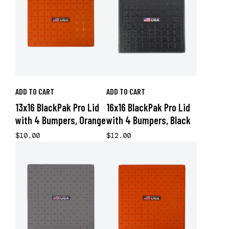
ADD TO CART
ADD TO CART
13x16 BlackPak Pro Lid
16x16 BlackPak Pro Lid
with 4 Bumpers, Orange
with 4 Bumpers, Black
$10.00
$12.00