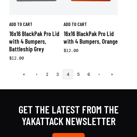
ADD TO CART
ADD TO CART
16x16 BlackPak Pro Lid
16x16 BlackPak Pro Lid
with 4 Bumpers,
with 4 Bumpers, Orange
Battleship Grey
$12.00
$12.00
«
‹
2
3
4
5
6
›
»
GET THE LATEST FROM THE
YAKATTACK NEWSLETTER