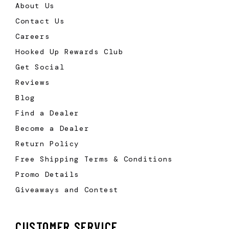
About Us
Contact Us
Careers
Hooked Up Rewards Club
Get Social
Reviews
Blog
Find a Dealer
Become a Dealer
Return Policy
Free Shipping Terms & Conditions
Promo Details
Giveaways and Contest
CUSTOMER SERVICE