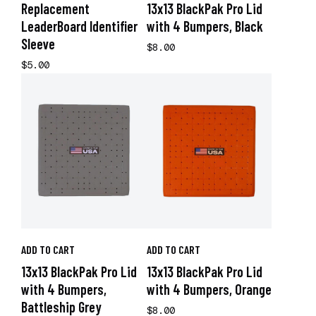
Replacement
13x13 BlackPak Pro Lid
LeaderBoard Identifier
with 4 Bumpers, Black
Sleeve
$8.00
$5.00
ADD TO CART
ADD TO CART
13x13 BlackPak Pro Lid
13x13 BlackPak Pro Lid
with 4 Bumpers,
with 4 Bumpers, Orange
Battleship Grey
$8.00