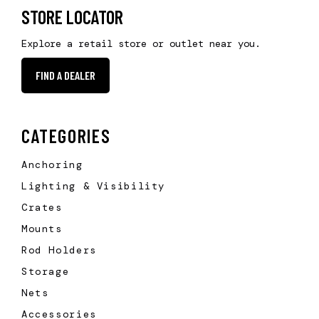
STORE LOCATOR
Explore a retail store or outlet near you.
FIND A DEALER
CATEGORIES
Anchoring
Lighting & Visibility
Crates
Mounts
Rod Holders
Storage
Nets
Accessories