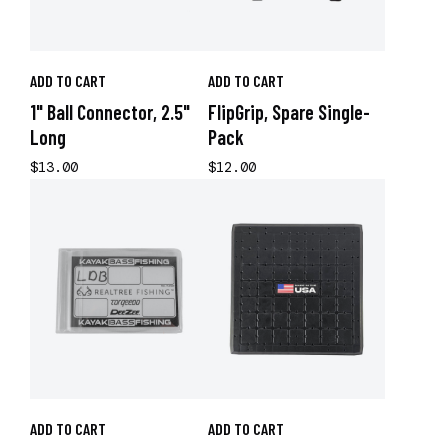
ADD TO CART
ADD TO CART
1" Ball Connector, 2.5"
FlipGrip, Spare Single-
Long
Pack
$13.00
$12.00
ADD TO CART
ADD TO CART