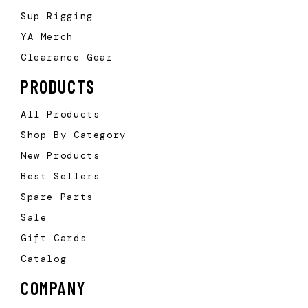
Sup Rigging
YA Merch
Clearance Gear
PRODUCTS
All Products
Shop By Category
New Products
Best Sellers
Spare Parts
Sale
Gift Cards
Catalog
COMPANY