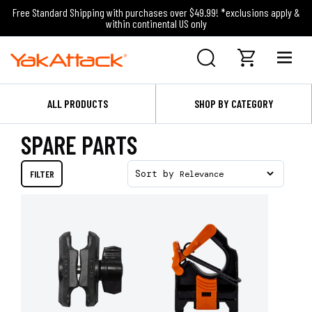
Free Standard Shipping with purchases over $49.99! *exclusions apply &
within continental US only
ALL PRODUCTS
SHOP BY CATEGORY
SPARE PARTS
FILTER
Sort by