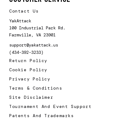
Contact Us
YakAttack
100 Industrial Park Rd.
Farmville, VA 23901
support@yakattack.us
(434-392-3233)
Return Policy
Cookie Policy
Privacy Policy
Terms & Conditions
Site Disclaimer
Tournament And Event Support
Patents And Trademarks