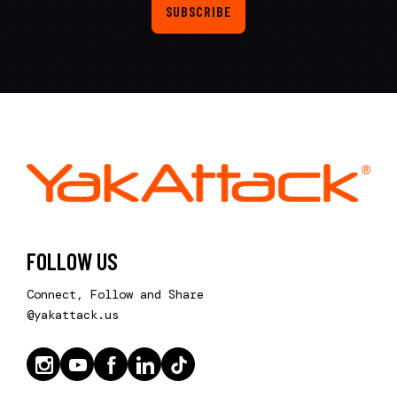
SUBSCRIBE
FOLLOW US
Connect, Follow and Share
@yakattack.us