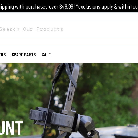
ipping with purchases over $49.99! *exclusions apply & within co
ERS
SPARE PARTS
SALE
UNT