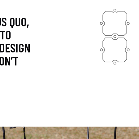
S QUO,
 TO
 DESIGN
ON’T