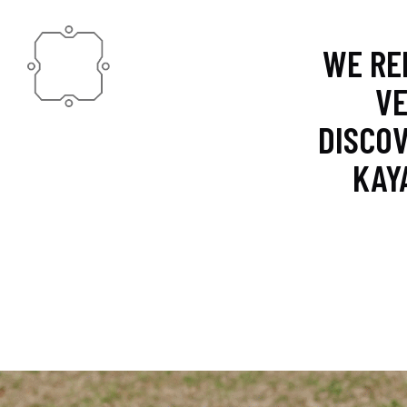
WE RE
VE
DISCOV
KAY