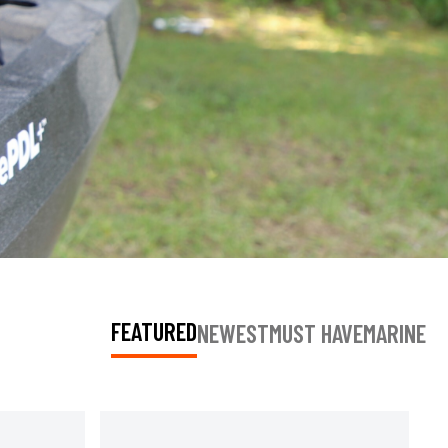
FEATURED
NEWEST
MUST HAVE
MARINE