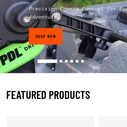
Precision Camera Control for Ev
Adventure.
SHOP NOW
FEATURED PRODUCTS