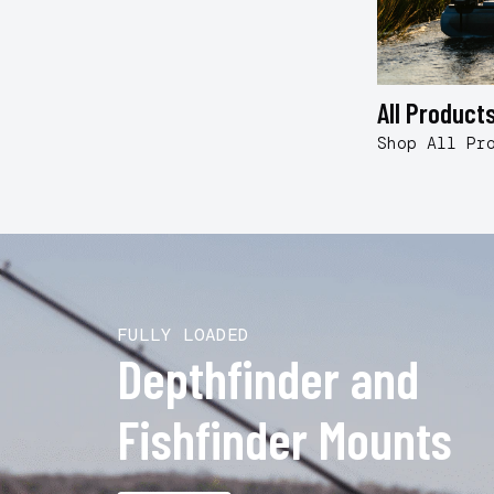
All Product
Shop All Pr
FULLY LOADED
Depthfinder and
Fishfinder Mounts