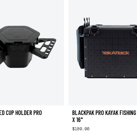
ED CUP HOLDER PRO
BLACKPAK PRO KAYAK FISHING 
X 16"
$180.00