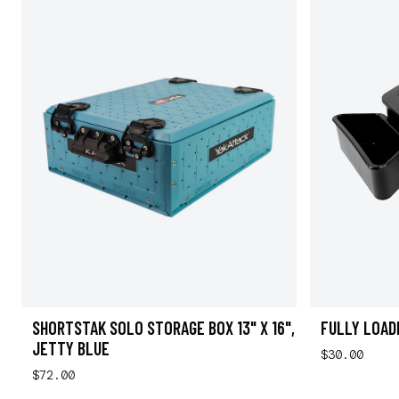
SHORTSTAK SOLO STORAGE BOX 13" X 16",
FULLY LOAD
JETTY BLUE
$30.00
$72.00