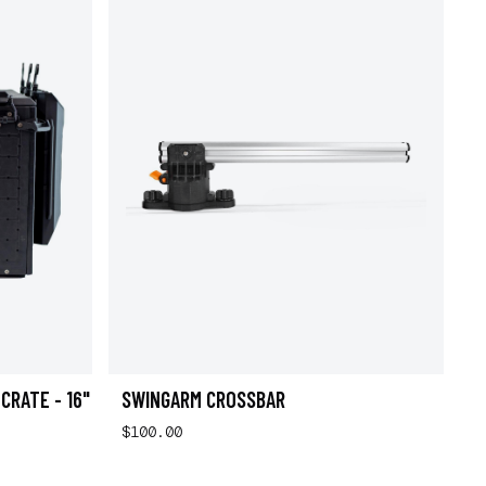
CRATE - 16"
SWINGARM CROSSBAR
$100.00