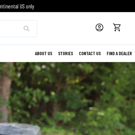
ntinental US only
ABOUT US
STORIES
CONTACT US
FIND A DEALER