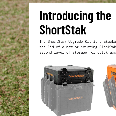
Introducing th
ShortStak
The ShortStak Upgrade Kit is a stacka
the lid of a new or existing BlackPak
second layer of storage for quick acc