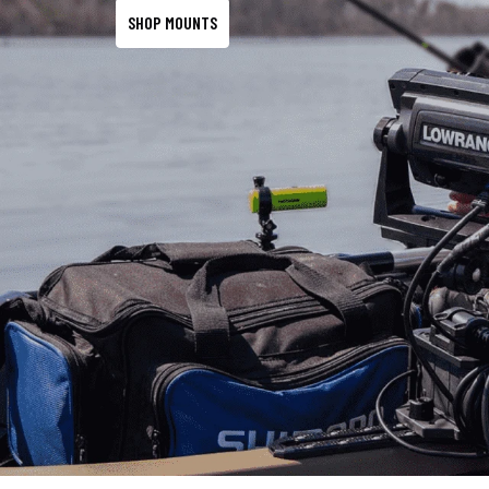
SHOP MOUNTS