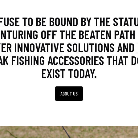
FUSE TO BE BOUND BY THE STATU
NTURING OFF THE BEATEN PATH
ER INNOVATIVE SOLUTIONS AND
AK FISHING ACCESSORIES THAT D
EXIST TODAY.
ABOUT US