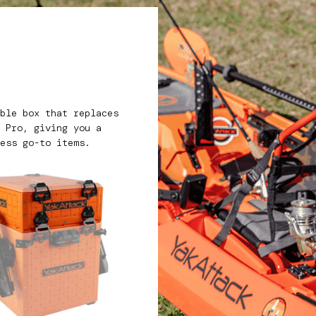
e
ble box that replaces
 Pro, giving you a
ess go-to items.