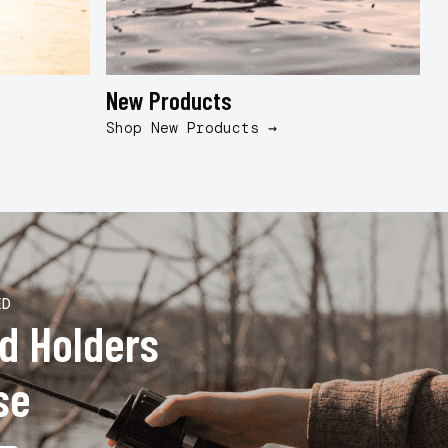
New Products
B
Shop New Products →
S
ED
od Holders
se