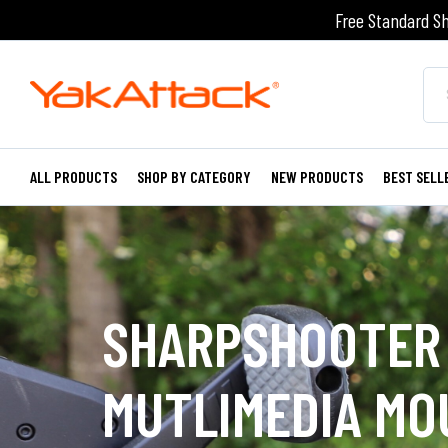
Free Standard Sh
ALL PRODUCTS
SHOP BY CATEGORY
NEW PRODUCTS
BEST SELL
SHARPSHOOTER
MUTLIMEDIA MO