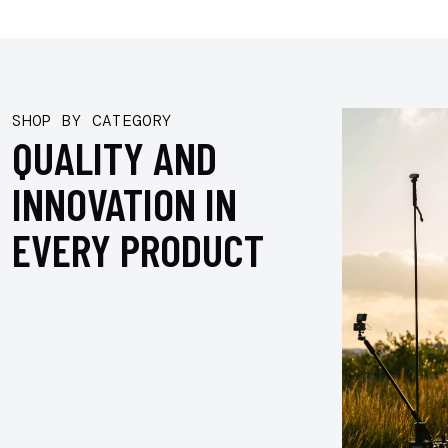
SHOP BY CATEGORY
QUALITY AND
INNOVATION IN
EVERY PRODUCT