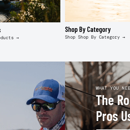
Shop By Category
s
Shop Shop By Category →
oducts →
WHAT YOU NE
The R
Pros U