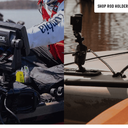
SHOP ROD HOLDER