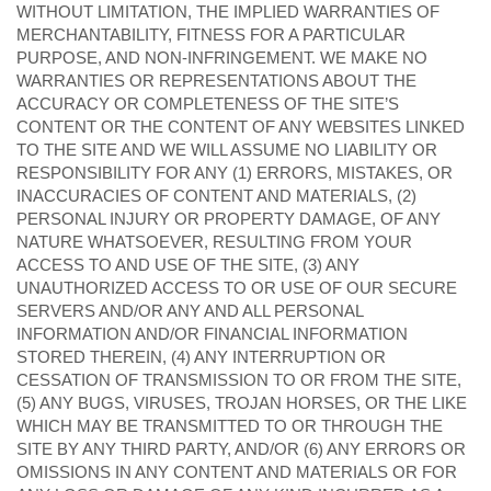
WITHOUT LIMITATION, THE IMPLIED WARRANTIES OF
MERCHANTABILITY, FITNESS FOR A PARTICULAR
PURPOSE, AND NON-INFRINGEMENT. WE MAKE NO
WARRANTIES OR REPRESENTATIONS ABOUT THE
ACCURACY OR COMPLETENESS OF THE SITE’S
CONTENT OR THE CONTENT OF ANY WEBSITES LINKED
TO THE SITE AND WE WILL ASSUME NO LIABILITY OR
RESPONSIBILITY FOR ANY (1) ERRORS, MISTAKES, OR
INACCURACIES OF CONTENT AND MATERIALS, (2)
PERSONAL INJURY OR PROPERTY DAMAGE, OF ANY
NATURE WHATSOEVER, RESULTING FROM YOUR
ACCESS TO AND USE OF THE SITE, (3) ANY
UNAUTHORIZED ACCESS TO OR USE OF OUR SECURE
SERVERS AND/OR ANY AND ALL PERSONAL
INFORMATION AND/OR FINANCIAL INFORMATION
STORED THEREIN, (4) ANY INTERRUPTION OR
CESSATION OF TRANSMISSION TO OR FROM THE SITE,
(5) ANY BUGS, VIRUSES, TROJAN HORSES, OR THE LIKE
WHICH MAY BE TRANSMITTED TO OR THROUGH THE
SITE BY ANY THIRD PARTY, AND/OR (6) ANY ERRORS OR
OMISSIONS IN ANY CONTENT AND MATERIALS OR FOR