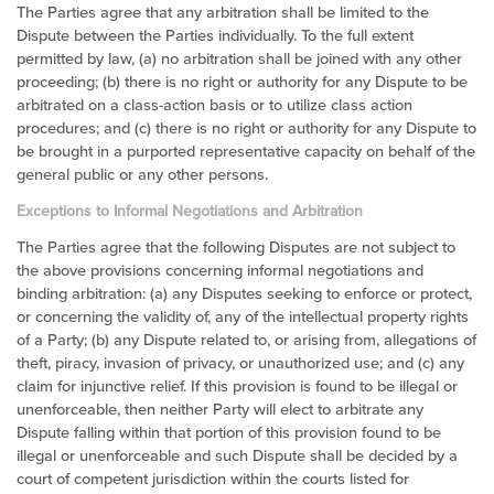
The Parties agree that any arbitration shall be limited to the
Dispute between the Parties individually. To the full extent
permitted by law, (a) no arbitration shall be joined with any other
proceeding; (b) there is no right or authority for any Dispute to be
arbitrated on a class-action basis or to utilize class action
procedures; and (c) there is no right or authority for any Dispute to
be brought in a purported representative capacity on behalf of the
general public or any other persons.
Exceptions to Informal Negotiations and Arbitration
The Parties agree that the following Disputes are not subject to
the above provisions concerning informal negotiations and
binding arbitration: (a) any Disputes seeking to enforce or protect,
or concerning the validity of, any of the intellectual property rights
of a Party; (b) any Dispute related to, or arising from, allegations of
theft, piracy, invasion of privacy, or unauthorized use; and (c) any
claim for injunctive relief. If this provision is found to be illegal or
unenforceable, then neither Party will elect to arbitrate any
Dispute falling within that portion of this provision found to be
illegal or unenforceable and such Dispute shall be decided by a
court of competent jurisdiction within the courts listed for