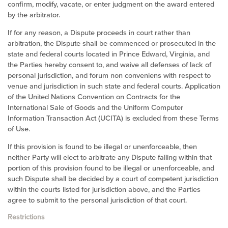
confirm, modify, vacate, or enter judgment on the award entered
by the arbitrator.
If for any reason, a Dispute proceeds in court rather than
arbitration, the Dispute shall be commenced or prosecuted in the
state and federal courts located in Prince Edward,
Virginia
, and
the Parties hereby consent to, and waive all defenses of lack of
personal jurisdiction, and forum non conveniens with respect to
venue and jurisdiction in such
state and federal courts
. Application
of the United Nations Convention on Contracts for the
International Sale of Goods and the Uniform Computer
Information Transaction Act (UCITA) is excluded from these Terms
of Use.
If this provision is found to be illegal or unenforceable, then
neither Party will elect to arbitrate any Dispute falling within that
portion of this provision found to be illegal or unenforceable, and
such Dispute shall be decided by a court of competent jurisdiction
within the courts listed for jurisdiction above, and the Parties
agree to submit to the personal jurisdiction of that court.
Restrictions