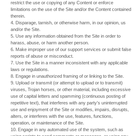
restrict the use or copying of any Content or enforce
limitations on the use of the Site and/or the Content contained
therein.
4
. Disparage, tarnish, or otherwise harm, in our opinion, us
and/or the Site.
5
. Use any information obtained from the Site in order to
harass, abuse, or harm another person.
6
. Make improper use of our support services or submit false
reports of abuse or misconduct.
7
. Use the Site in a manner inconsistent with any applicable
laws or regulations.
8
. Engage in unauthorized framing of or linking to the Site.
9
. Upload or transmit (or attempt to upload or to transmit)
viruses, Trojan horses, or other material, including excessive
use of capital letters and spamming (continuous posting of
repetitive text), that interferes with any party’s uninterrupted
use and enjoyment of the Site or modifies, impairs, disrupts,
alters, or interferes with the use, features, functions,
operation, or maintenance of the Site.
10
. Engage in any automated use of the system, such as