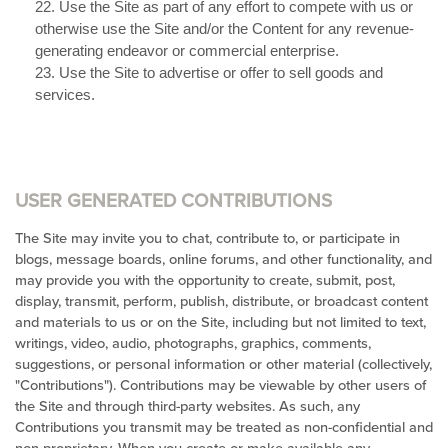
22
. Use the Site as part of any effort to compete with us or
otherwise use the Site and/or the Content for any revenue-
generating endeavor or commercial enterprise.
23
. Use the Site to advertise or offer to sell goods and
services.
USER GENERATED CONTRIBUTIONS
The Site may invite you to chat, contribute to, or participate in
blogs, message boards, online forums, and other functionality, and
may provide you with the opportunity to create, submit, post,
display, transmit, perform, publish, distribute, or broadcast content
and materials to us or on the Site, including but not limited to text,
writings, video, audio, photographs, graphics, comments,
suggestions, or personal information or other material (collectively,
"Contributions"). Contributions may be viewable by other users of
the Site and through third-party websites. As such, any
Contributions you transmit may be treated as non-confidential and