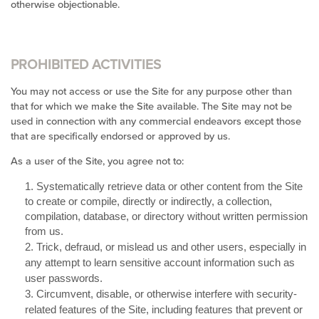
otherwise objectionable.
PROHIBITED ACTIVITIES
You may not access or use the Site for any purpose other than
that for which we make the Site available. The Site may not be
used in connection with any commercial endeavors except those
that are specifically endorsed or approved by us.
As a user of the Site, you agree not to:
1
.
Systematically retrieve data or other content from the Site
to create or compile, directly or indirectly, a collection,
compilation, database, or directory without written permission
from us.
2
. Trick, defraud, or mislead us and other users, especially in
any attempt to learn sensitive account information such as
user passwords.
3
. Circumvent, disable, or otherwise interfere with security-
related features of the Site, including features that prevent or