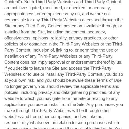
Content"). Such Third-Party Websites and Third-Party Content
are not investigated, monitored, or checked for accuracy,
appropriateness, or completeness by us, and we are not
responsible for any Third-Party Websites accessed through the
Site or any Third-Party Content posted on, available through, or
installed from the Site, including the content, accuracy,
offensiveness, opinions, reliability, privacy practices, or other
policies of or contained in the Third-Party Websites or the Third-
Party Content. Inclusion of, linking to, or permitting the use or
installation of any Third-Party Websites or any Third-Party
Content does not imply approval or endorsement thereof by us.
If you decide to leave the Site and access the Third-Party
Websites or to use or install any Third-Party Content, you do so
at your own risk, and you should be aware these Terms of Use
no longer govern. You should review the applicable terms and
policies, including privacy and data gathering practices, of any
website to which you navigate from the Site or relating to any
applications you use or install from the Site. Any purchases you
make through Third-Party Websites will be through other
websites and from other companies, and we take no
responsibility whatsoever in relation to such purchases which
are exclusively between you and the applicable third party. You