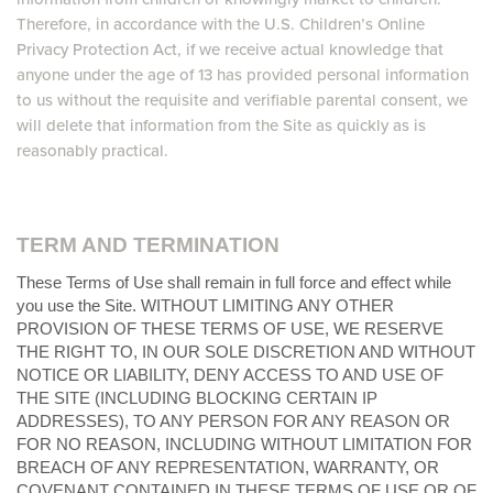
Therefore, in accordance with the U.S. Children’s Online
Privacy Protection Act, if we receive actual knowledge that
anyone under the age of 13 has provided personal information
to us without the requisite and verifiable parental consent, we
will delete that information from the Site as quickly as is
reasonably practical.
TERM AND TERMINATION
These Terms of Use shall remain in full force and effect while
you use the Site. WITHOUT LIMITING ANY OTHER
PROVISION OF THESE TERMS OF USE, WE RESERVE
THE RIGHT TO, IN OUR SOLE DISCRETION AND WITHOUT
NOTICE OR LIABILITY, DENY ACCESS TO AND USE OF
THE SITE (INCLUDING BLOCKING CERTAIN IP
ADDRESSES), TO ANY PERSON FOR ANY REASON OR
FOR NO REASON, INCLUDING WITHOUT LIMITATION FOR
BREACH OF ANY REPRESENTATION, WARRANTY, OR
COVENANT CONTAINED IN THESE TERMS OF USE OR OF