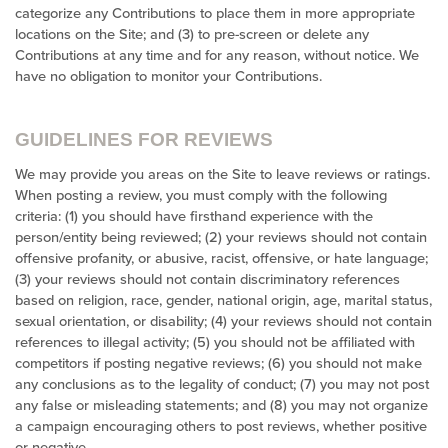
categorize any Contributions to place them in more appropriate
locations on the Site; and (3) to pre-screen or delete any
Contributions at any time and for any reason, without notice. We
have no obligation to monitor your Contributions.
GUIDELINES FOR REVIEWS
We may provide you areas on the Site to leave reviews or ratings.
When posting a review, you must comply with the following
criteria: (1) you should have firsthand experience with the
person/entity being reviewed; (2) your reviews should not contain
offensive profanity, or abusive, racist, offensive, or hate language;
(3) your reviews should not contain discriminatory references
based on religion, race, gender, national origin, age, marital status,
sexual orientation, or disability; (4) your reviews should not contain
references to illegal activity; (5) you should not be affiliated with
competitors if posting negative reviews; (6) you should not make
any conclusions as to the legality of conduct; (7) you may not post
any false or misleading statements; and (8) you may not organize
a campaign encouraging others to post reviews, whether positive
or negative.