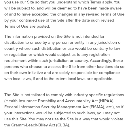
you use our Site so that you understand which Terms apply. You
will be subject to, and will be deemed to have been made aware
of and to have accepted, the changes in any revised Terms of Use
by your continued use of the Site after the date such revised
Terms of Use are posted.
The information provided on the Site is not intended for
distribution to or use by any person or entity in any jurisdiction or
country where such distribution or use would be contrary to law
or regulation or which would subject us to any registration
requirement within such jurisdiction or country. Accordingly, those
persons who choose to access the Site from other locations do so
on their own initiative and are solely responsible for compliance
with local laws, if and to the extent local laws are applicable.
The Site is not tailored to comply with industry-specific regulations
(Health Insurance Portability and Accountability Act (HIPAA),
Federal Information Security Management Act (FISMA), etc.), so if
your interactions would be subjected to such laws, you may not
use this Site. You may not use the Site in a way that would violate
the Gramm-Leach-Bliley Act (GLBA).