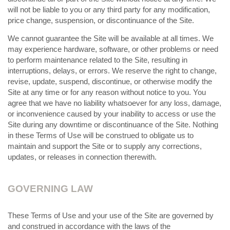
will not be liable to you or any third party for any modification,
price change, suspension, or discontinuance of the Site.
We cannot guarantee the Site will be available at all times. We
may experience hardware, software, or other problems or need
to perform maintenance related to the Site, resulting in
interruptions, delays, or errors. We reserve the right to change,
revise, update, suspend, discontinue, or otherwise modify the
Site at any time or for any reason without notice to you. You
agree that we have no liability whatsoever for any loss, damage,
or inconvenience caused by your inability to access or use the
Site during any downtime or discontinuance of the Site. Nothing
in these Terms of Use will be construed to obligate us to
maintain and support the Site or to supply any corrections,
updates, or releases in connection therewith.
GOVERNING LAW
These Terms of Use and your use of the Site are governed by
and construed in accordance with the laws of the