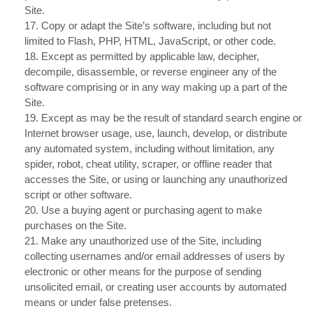
Site.
17
. Copy or adapt the Site’s software, including but not
limited to Flash, PHP, HTML, JavaScript, or other code.
18
. Except as permitted by applicable law, decipher,
decompile, disassemble, or reverse engineer any of the
software comprising or in any way making up a part of the
Site.
19
. Except as may be the result of standard search engine or
Internet browser usage, use, launch, develop, or distribute
any automated system, including without limitation, any
spider, robot, cheat utility, scraper, or offline reader that
accesses the Site, or using or launching any unauthorized
script or other software.
20
. Use a buying agent or purchasing agent to make
purchases on the Site.
21
. Make any unauthorized use of the Site, including
collecting usernames and/or email addresses of users by
electronic or other means for the purpose of sending
unsolicited email, or creating user accounts by automated
means or under false pretenses.