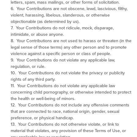
letters, spam, mass mailings, or other forms of solicitation.
6. Your Contributions are not obscene, lewd, lascivious, filthy,
violent, harassing, libelous, slanderous, or otherwise
objectionable (as determined by us).
7. Your Contributions do not ridicule, mock, disparage,
intimidate, or abuse anyone.
8. Your Contributions are not used to harass or threaten (in the
legal sense of those terms) any other person and to promote
violence against a specific person or class of people.
9. Your Contributions do not violate any applicable law,
regulation, or rule.
10. Your Contributions do not violate the privacy or publicity
rights of any third party.
11. Your Contributions do not violate any applicable law
concerning child pornography, or otherwise intended to protect
the health or well-being of minors.
12. Your Contributions do not include any offensive comments
that are connected to race, national origin, gender, sexual
preference, or physical handicap.
13. Your Contributions do not otherwise violate, or link to
material that violates, any provision of these Terms of Use, or