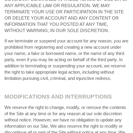
ANY APPLICABLE LAW OR REGULATION. WE MAY
TERMINATE YOUR USE OR PARTICIPATION IN THE SITE
OR DELETE YOUR ACCOUNT AND ANY CONTENT OR
INFORMATION THAT YOU POSTED AT ANY TIME,
WITHOUT WARNING, IN OUR SOLE DISCRETION.
If we terminate or suspend your account for any reason, you are
prohibited from registering and creating a new account under
your name, a fake or borrowed name, or the name of any third
party, even if you may be acting on behalf of the third party. In
addition to terminating or suspending your account, we reserve
the right to take appropriate legal action, including without
limitation pursuing civil, criminal, and injunctive redress.
MODIFICATIONS AND INTERRUPTIONS
We reserve the right to change, modify, or remove the contents
of the Site at any time or for any reason at our sole discretion
without notice. However, we have no obligation to update any
information on our Site. We also reserve the right to modify or
discontinue all or part of the Site without notice at any time. We