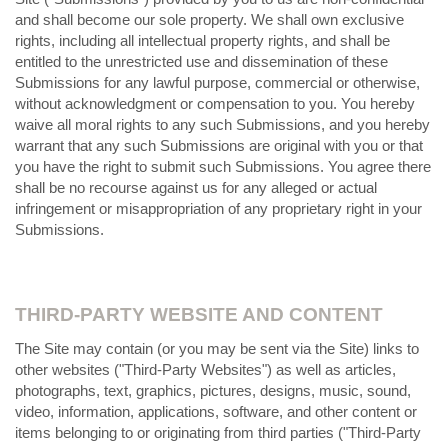
and shall become our sole property. We shall own exclusive
rights, including all intellectual property rights, and shall be
entitled to the unrestricted use and dissemination of these
Submissions for any lawful purpose, commercial or otherwise,
without acknowledgment or compensation to you. You hereby
waive all moral rights to any such Submissions, and you hereby
warrant that any such Submissions are original with you or that
you have the right to submit such Submissions. You agree there
shall be no recourse against us for any alleged or actual
infringement or misappropriation of any proprietary right in your
Submissions.
THIRD-PARTY WEBSITE AND CONTENT
The Site may contain (or you may be sent via the Site) links to
other websites ("Third-Party Websites") as well as articles,
photographs, text, graphics, pictures, designs, music, sound,
video, information, applications, software, and other content or
items belonging to or originating from third parties ("Third-Party