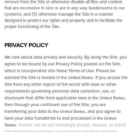
remove from the Site or otherwise disable all files and content
that are excessive in size or are in any way burdensome to our
systems; and (5) otherwise manage the Site in a manner
designed to protect our rights and property and to facilitate the
proper functioning of the Site.
PRIVACY POLICY
We care about data privacy and security.
By using the Site, you
agree to be bound by our Privacy Policy posted on the Site,
which is incorporated into these Terms of Use. Please be
advised the Site is hosted in
. If you access the
the United States
Site from any other region of the world with laws or other
requirements governing personal data collection, use, or
disclosure that differ from applicable laws in
,
the United States
then through your continued use of the Site, you are
transferring your data to
, and you agree to
the United States
have your data transferred to and processed in
the United
.
Further, we do not knowingly accept, request, or solicit
States
information from children or knowingly market to children.