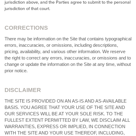
jurisdiction above, and the Parties agree to submit to the personal
jurisdiction of that court.
CORRECTIONS
There may be information on the Site that contains typographical
errors, inaccuracies, or omissions, including descriptions,
pricing, availability, and various other information. We reserve
the right to correct any errors, inaccuracies, or omissions and to
change or update the information on the Site at any time, without
prior notice.
DISCLAIMER
THE SITE IS PROVIDED ON AN AS-IS AND AS-AVAILABLE
BASIS. YOU AGREE THAT YOUR USE OF THE SITE AND
OUR SERVICES WILL BE AT YOUR SOLE RISK. TO THE
FULLEST EXTENT PERMITTED BY LAW, WE DISCLAIM ALL
WARRANTIES, EXPRESS OR IMPLIED, IN CONNECTION
WITH THE SITE AND YOUR USE THEREOF, INCLUDING,