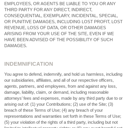
EMPLOYEES, OR AGENTS BE LIABLE TO YOU OR ANY
THIRD PARTY FOR ANY DIRECT, INDIRECT,
CONSEQUENTIAL, EXEMPLARY, INCIDENTAL, SPECIAL,
OR PUNITIVE DAMAGES, INCLUDING LOST PROFIT, LOST
REVENUE, LOSS OF DATA, OR OTHER DAMAGES
ARISING FROM YOUR USE OF THE SITE, EVEN IF WE
HAVE BEEN ADVISED OF THE POSSIBILITY OF SUCH
DAMAGES.
INDEMNIFICATION
You agree to defend, indemnify, and hold us harmless, including
our subsidiaries, affiliates, and all of our respective officers,
agents, partners, and employees, from and against any loss,
damage, liability, claim, or demand, including reasonable
attorneys’ fees and expenses, made by any third party due to or
arising out of: (1) your Contributions; (
2
) use of the Site; (
3
)
breach of these Terms of Use; (
4
) any breach of your
representations and warranties set forth in these Terms of Use;
(
5
) your violation of the rights of a third party, including but not