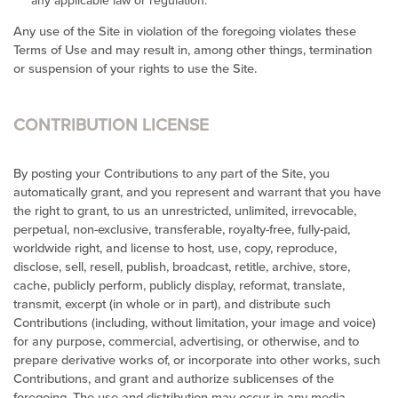
any applicable law or regulation.
Any use of the Site in violation of the foregoing violates these
Terms of Use and may result in, among other things, termination
or suspension of your rights to use the Site.
CONTRIBUTION LICENSE
By posting your Contributions to any part of the Site, you
automatically grant, and you represent and warrant that you have
the right to grant, to us an unrestricted, unlimited, irrevocable,
perpetual, non-exclusive, transferable, royalty-free, fully-paid,
worldwide right, and license to host, use, copy, reproduce,
disclose, sell, resell, publish, broadcast, retitle, archive, store,
cache, publicly perform, publicly display, reformat, translate,
transmit, excerpt (in whole or in part), and distribute such
Contributions (including, without limitation, your image and voice)
for any purpose, commercial, advertising, or otherwise, and to
prepare derivative works of, or incorporate into other works, such
Contributions, and grant and authorize sublicenses of the
foregoing. The use and distribution may occur in any media