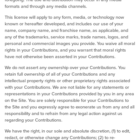
formats and through any media channels.
This license will apply to any form, media, or technology now
known or hereafter developed, and includes our use of your
name, company name, and franchise name, as applicable, and
any of the trademarks, service marks, trade names, logos, and
personal and commercial images you provide. You waive all moral
rights in your Contributions, and you warrant that moral rights
have not otherwise been asserted in your Contributions.
We do not assert any ownership over your Contributions. You
retain full ownership of all of your Contributions and any
intellectual property rights or other proprietary rights associated
with your Contributions. We are not liable for any statements or
representations in your Contributions provided by you in any area
on the Site. You are solely responsible for your Contributions to
the Site and you expressly agree to exonerate us from any and all
responsibility and to refrain from any legal action against us
regarding your Contributions.
We have the right, in our sole and absolute discretion, (1) to edit,
redact, or otherwise change any Contributions; (2) to re-