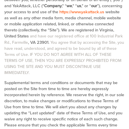
and YakAttack, LLC ("
Company
," “
we
," “
us
," or “
our
”), concerning
your access to and use of the
https://www.yakattack.us
website
as well as any other media form, media channel, mobile website
or mobile application related, linked, or otherwise connected
thereto (collectively, the “Site”).
We are registered in
Virginia,
United States
and have our registered office at 100 Industrial Park
, VA 23901
Rd., Farmville
.
You agree that by accessing the Site, you
have read, understood, and agreed to be bound by all of these
Terms of Use. IF YOU DO NOT AGREE WITH ALL OF THESE
TERMS OF USE, THEN YOU ARE EXPRESSLY PROHIBITED FROM
USING THE SITE AND YOU MUST DISCONTINUE USE
IMMEDIATELY.
Supplemental terms and conditions or documents that may be
posted on the Site from time to time are hereby expressly
incorporated herein by reference. We reserve the right, in our sole
discretion, to make changes or modifications to these Terms of
Use from time to time. We will alert you about any changes by
updating the “Last updated” date of these Terms of Use, and you
waive any right to receive specific notice of each such change.
Please ensure that you check the applicable Terms every time