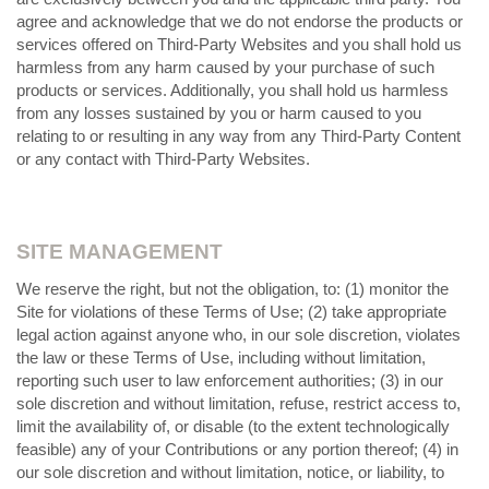
agree and acknowledge that we do not endorse the products or
services offered on Third-Party Websites and you shall hold us
harmless from any harm caused by your purchase of such
products or services. Additionally, you shall hold us harmless
from any losses sustained by you or harm caused to you
relating to or resulting in any way from any Third-Party Content
or any contact with Third-Party Websites.
SITE MANAGEMENT
We reserve the right, but not the obligation, to: (1) monitor the
Site for violations of these Terms of Use; (2) take appropriate
legal action against anyone who, in our sole discretion, violates
the law or these Terms of Use, including without limitation,
reporting such user to law enforcement authorities; (3) in our
sole discretion and without limitation, refuse, restrict access to,
limit the availability of, or disable (to the extent technologically
feasible) any of your Contributions or any portion thereof; (4) in
our sole discretion and without limitation, notice, or liability, to