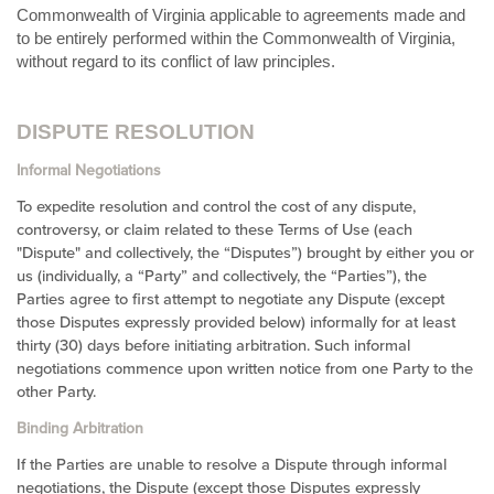
Commonwealth of Virginia applicable to agreements made and
to be entirely performed within
the Commonwealth of Virginia,
without regard to its conflict of law principles.
DISPUTE RESOLUTION
Informal Negotiations
To expedite resolution and control the cost of any dispute,
controversy, or claim related to these Terms of Use (each
"Dispute" and collectively, the “Disputes”) brought by either you or
us (individually, a “Party” and collectively, the “Parties”), the
Parties agree to first attempt to negotiate any Dispute (except
those Disputes expressly provided below) informally for at least
thirty (30) days before initiating arbitration. Such informal
negotiations commence upon written notice from one Party to the
other Party.
Binding Arbitration
If the Parties are unable to resolve a Dispute through informal
negotiations, the Dispute (except those Disputes expressly