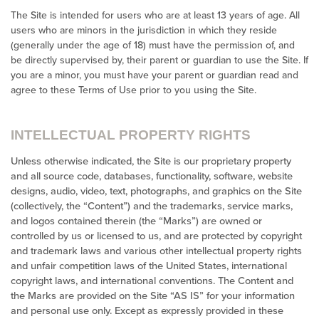
The Site is intended for users who are at least 13 years of age. All
users who are minors in the jurisdiction in which they reside
(generally under the age of 18) must have the permission of, and
be directly supervised by, their parent or guardian to use the Site. If
you are a minor, you must have your parent or guardian read and
agree to these Terms of Use prior to you using the Site.
INTELLECTUAL PROPERTY RIGHTS
Unless otherwise indicated, the Site is our proprietary property
and all source code, databases, functionality, software, website
designs, audio, video, text, photographs, and graphics on the Site
(collectively, the “Content”) and the trademarks, service marks,
and logos contained therein (the “Marks”) are owned or
controlled by us or licensed to us, and are protected by copyright
and trademark laws and various other intellectual property rights
and unfair competition laws of the United States, international
copyright laws, and international conventions. The Content and
the Marks are provided on the Site “AS IS” for your information
and personal use only. Except as expressly provided in these