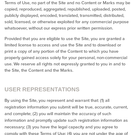
Terms of Use, no part of the Site and no Content or Marks may be
copied, reproduced, aggregated, republished, uploaded, posted,
publicly displayed, encoded, translated, transmitted, distributed,
sold, licensed, or otherwise exploited for any commercial purpose
whatsoever, without our express prior written permission.
Provided that you are eligible to use the Site, you are granted a
limited license to access and use the Site and to download or
print a copy of any portion of the Content to which you have
properly gained access solely for your personal, non-commercial
use. We reserve all rights not expressly granted to you in and to
the Site, the Content and the Marks.
USER REPRESENTATIONS
By using the Site, you represent and warrant that:
(
1
) all
registration information you submit will be true, accurate, current,
and complete; (
2
) you will maintain the accuracy of such
information and promptly update such registration information as
necessary
;
(
3
) you have the legal capacity and you agree to
comply with these Terms of Use;
(
4
) you are not under the age of