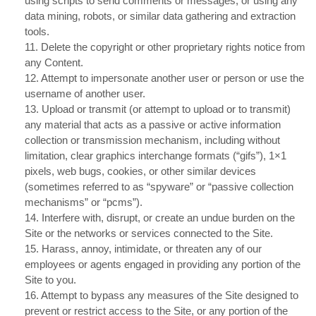
using scripts to send comments or messages, or using any
data mining, robots, or similar data gathering and extraction
tools.
11
. Delete the copyright or other proprietary rights notice from
any Content.
12
. Attempt to impersonate another user or person or use the
username of another user.
13
. Upload or transmit (or attempt to upload or to transmit)
any material that acts as a passive or active information
collection or transmission mechanism, including without
limitation, clear graphics interchange formats (“gifs”), 1×1
pixels, web bugs, cookies, or other similar devices
(sometimes referred to as “spyware” or “passive collection
mechanisms” or “pcms”).
14
. Interfere with, disrupt, or create an undue burden on the
Site or the networks or services connected to the Site.
15
. Harass, annoy, intimidate, or threaten any of our
employees or agents engaged in providing any portion of the
Site to you.
16
. Attempt to bypass any measures of the Site designed to
prevent or restrict access to the Site, or any portion of the