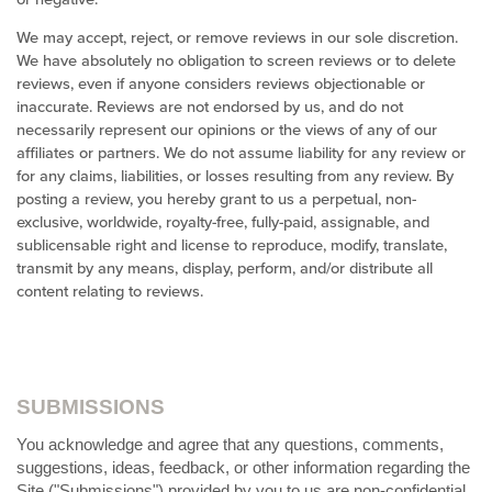
We may accept, reject, or remove reviews in our sole discretion.
We have absolutely no obligation to screen reviews or to delete
reviews, even if anyone considers reviews objectionable or
inaccurate. Reviews are not endorsed by us, and do not
necessarily represent our opinions or the views of any of our
affiliates or partners. We do not assume liability for any review or
for any claims, liabilities, or losses resulting from any review. By
posting a review, you hereby grant to us a perpetual, non-
exclusive, worldwide, royalty-free, fully-paid, assignable, and
sublicensable right and license to reproduce, modify, translate,
transmit by any means, display, perform, and/or distribute all
content relating to reviews.
SUBMISSIONS
You acknowledge and agree that any questions, comments,
suggestions, ideas, feedback, or other information regarding the
Site ("Submissions") provided by you to us are non-confidential