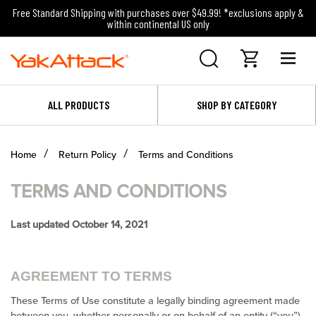
Free Standard Shipping with purchases over $49.99! *exclusions apply &
within continental US only
ALL PRODUCTS
SHOP BY CATEGORY
Home
Return Policy
Terms and Conditions
TERMS AND CONDITIONS
Last updated October 14, 2021
AGREEMENT TO TERMS
These Terms of Use constitute a legally binding agreement made
between you, whether personally or on behalf of an entity (“you”)