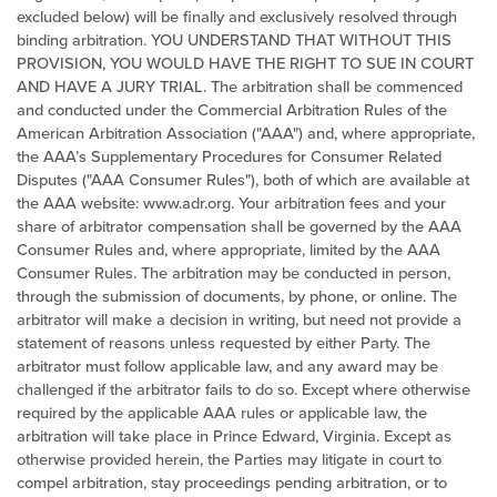
excluded below) will be finally and exclusively resolved through
binding arbitration. YOU UNDERSTAND THAT WITHOUT THIS
PROVISION, YOU WOULD HAVE THE RIGHT TO SUE IN COURT
AND HAVE A JURY TRIAL. The arbitration shall be commenced
and conducted under the Commercial Arbitration Rules of the
American Arbitration Association ("AAA") and, where appropriate,
the AAA’s Supplementary Procedures for Consumer Related
Disputes ("AAA Consumer Rules"), both of which are available at
the AAA website:
www.adr.org
. Your arbitration fees and your
share of arbitrator compensation shall be governed by the AAA
Consumer Rules and, where appropriate, limited by the AAA
Consumer Rules. The arbitration may be conducted in person,
through the submission of documents, by phone, or online. The
arbitrator will make a decision in writing, but need not provide a
statement of reasons unless requested by either Party. The
arbitrator must follow applicable law, and any award may be
challenged if the arbitrator fails to do so. Except where otherwise
required by the applicable AAA rules or applicable law, the
arbitration will take place in Prince Edward,
Virginia
. Except as
otherwise provided herein, the Parties may litigate in court to
compel arbitration, stay proceedings pending arbitration, or to