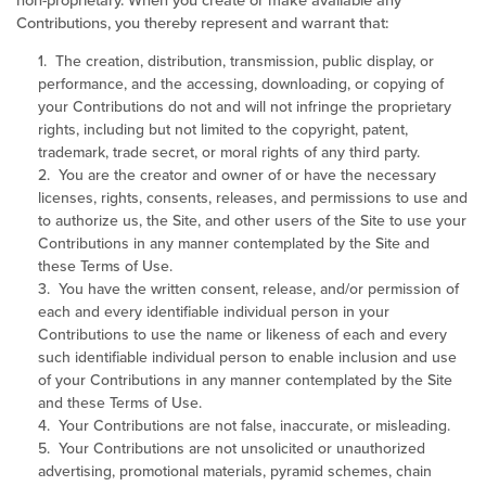
non-proprietary. When you create or make available any
Contributions, you thereby represent and warrant that:
1. The creation, distribution, transmission, public display, or
performance, and the accessing, downloading, or copying of
your Contributions do not and will not infringe the proprietary
rights, including but not limited to the copyright, patent,
trademark, trade secret, or moral rights of any third party.
2. You are the creator and owner of or have the necessary
licenses, rights, consents, releases, and permissions to use and
to authorize us, the Site, and other users of the Site to use your
Contributions in any manner contemplated by the Site and
these Terms of Use.
3. You have the written consent, release, and/or permission of
each and every identifiable individual person in your
Contributions to use the name or likeness of each and every
such identifiable individual person to enable inclusion and use
of your Contributions in any manner contemplated by the Site
and these Terms of Use.
4. Your Contributions are not false, inaccurate, or misleading.
5. Your Contributions are not unsolicited or unauthorized
advertising, promotional materials, pyramid schemes, chain