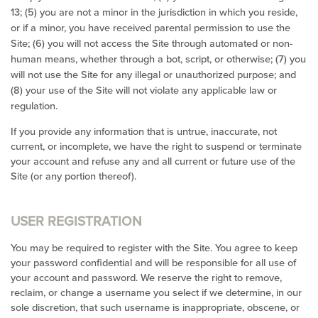
13;
(
5
) you are not a minor in the jurisdiction in which you reside,
or if a minor, you have received parental permission to use the
Site; (
6
) you will not access the Site through automated or non-
human means, whether through a bot, script, or otherwise; (
7
) you
will not use the Site for any illegal or unauthorized purpose; and
(
8
) your use of the Site will not violate any applicable law or
regulation.
If you provide any information that is untrue, inaccurate, not
current, or incomplete, we have the right to suspend or terminate
your account and refuse any and all current or future use of the
Site (or any portion thereof).
USER REGISTRATION
You may be required to register with the Site. You agree to keep
your password confidential and will be responsible for all use of
your account and password. We reserve the right to remove,
reclaim, or change a username you select if we determine, in our
sole discretion, that such username is inappropriate, obscene, or