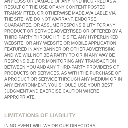
ANY LOSS OR DAMAGE OF ANY KIND INCURRED AS A
RESULT OF THE USE OF ANY CONTENT POSTED,
TRANSMITTED, OR OTHERWISE MADE AVAILABLE VIA
THE SITE. WE DO NOT WARRANT, ENDORSE,
GUARANTEE, OR ASSUME RESPONSIBILITY FOR ANY
PRODUCT OR SERVICE ADVERTISED OR OFFERED BY A
THIRD PARTY THROUGH THE SITE, ANY HYPERLINKED
WEBSITE, OR ANY WEBSITE OR MOBILE APPLICATION
FEATURED IN ANY BANNER OR OTHER ADVERTISING,
AND WE WILL NOT BE A PARTY TO OR IN ANY WAY BE
RESPONSIBLE FOR MONITORING ANY TRANSACTION
BETWEEN YOU AND ANY THIRD-PARTY PROVIDERS OF
PRODUCTS OR SERVICES. AS WITH THE PURCHASE OF
A PRODUCT OR SERVICE THROUGH ANY MEDIUM OR IN
ANY ENVIRONMENT, YOU SHOULD USE YOUR BEST
JUDGMENT AND EXERCISE CAUTION WHERE
APPROPRIATE.
LIMITATIONS OF LIABILITY
IN NO EVENT WILL WE OR OUR DIRECTORS,