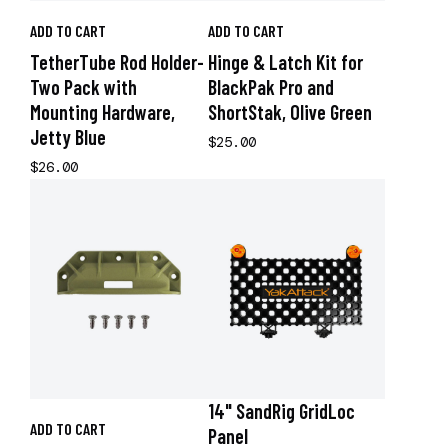
ADD TO CART
ADD TO CART
TetherTube Rod Holder-
Hinge & Latch Kit for
Two Pack with
BlackPak Pro and
Mounting Hardware,
ShortStak, Olive Green
Jetty Blue
$25.00
$26.00
14" SandRig GridLoc
ADD TO CART
Panel