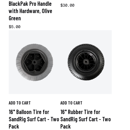
BlackPak Pro Handle
$30.00
with Hardware, Olive
Green
$5.00
ADD TO CART
ADD TO CART
16" Balloon Tire for
16" Rubber Tire for
SandRig Surf Cart - Two
SandRig Surf Cart - Two
Pack
Pack