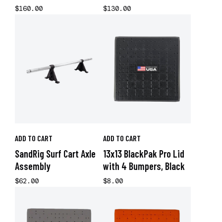
$160.00
$130.00
ADD TO CART
ADD TO CART
SandRig Surf Cart Axle
13x13 BlackPak Pro Lid
Assembly
with 4 Bumpers, Black
$62.00
$8.00