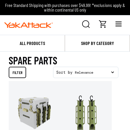
Free Standard Shipping with purchases over $49.99! *exclusions apply &
within continental US only
ALL PRODUCTS
SHOP BY CATEGORY
SPARE PARTS
FILTER
Sort by