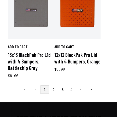
ADD TO CART
ADD TO CART
13x13 BlackPak Pro Lid
13x13 BlackPak Pro Lid
with 4 Bumpers,
with 4 Bumpers, Orange
Battleship Grey
$8.00
$8.00
«
‹
1
2
3
4
›
»