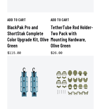
ADD TO CART
ADD TO CART
BlackPak Pro and
TetherTube Rod Holder-
ShortStak Complete
Two Pack with
Color Upgrade Kit, Olive
Mounting Hardware,
Green
Olive Green
$115.00
$26.00