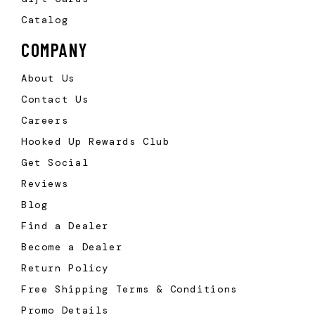
Catalog
COMPANY
About Us
Contact Us
Careers
Hooked Up Rewards Club
Get Social
Reviews
Blog
Find a Dealer
Become a Dealer
Return Policy
Free Shipping Terms & Conditions
Promo Details