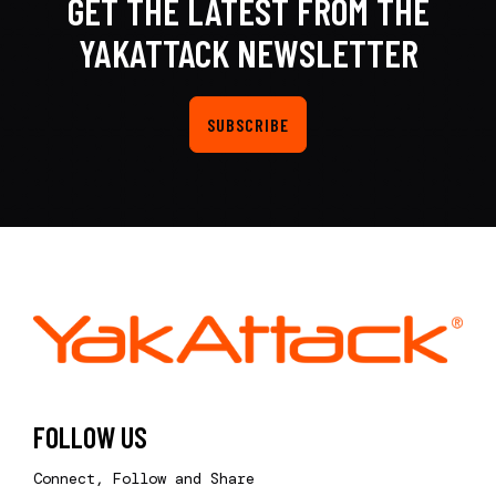
GET THE LATEST FROM THE
YAKATTACK NEWSLETTER
SUBSCRIBE
FOLLOW US
Connect, Follow and Share