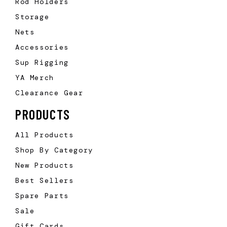
Rod Holders
Storage
Nets
Accessories
Sup Rigging
YA Merch
Clearance Gear
PRODUCTS
All Products
Shop By Category
New Products
Best Sellers
Spare Parts
Sale
Gift Cards