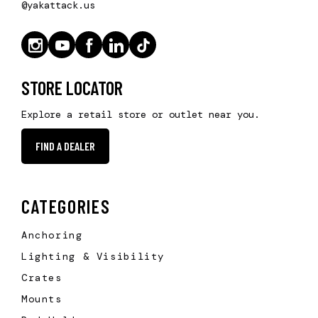
@yakattack.us
STORE LOCATOR
Explore a retail store or outlet near you.
FIND A DEALER
CATEGORIES
Anchoring
Lighting & Visibility
Crates
Mounts