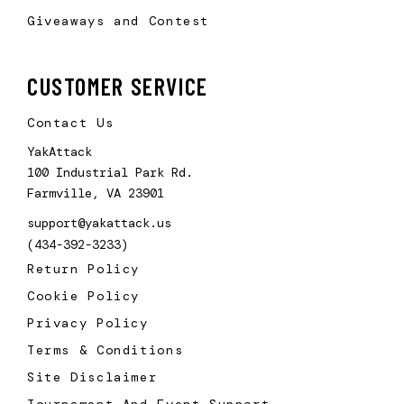
Giveaways and Contest
CUSTOMER SERVICE
Contact Us
YakAttack
100 Industrial Park Rd.
Farmville, VA 23901
support@yakattack.us
(434-392-3233)
Return Policy
Cookie Policy
Privacy Policy
Terms & Conditions
Site Disclaimer
Tournament And Event Support