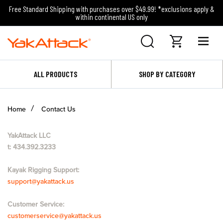
Free Standard Shipping with purchases over $49.99! *exclusions apply &
within continental US only
ALL PRODUCTS
SHOP BY CATEGORY
Home
Contact Us
YakAttack LLC
t: 434.392.3233
Kayak Rigging Support:
support@yakattack.us
Customer Service:
customerservice@yakattack.us