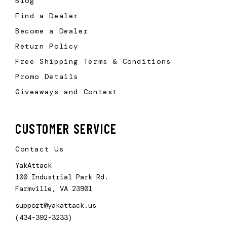
Blog
Find a Dealer
Become a Dealer
Return Policy
Free Shipping Terms & Conditions
Promo Details
Giveaways and Contest
CUSTOMER SERVICE
Contact Us
YakAttack
100 Industrial Park Rd.
Farmville, VA 23901
support@yakattack.us
(434-392-3233)