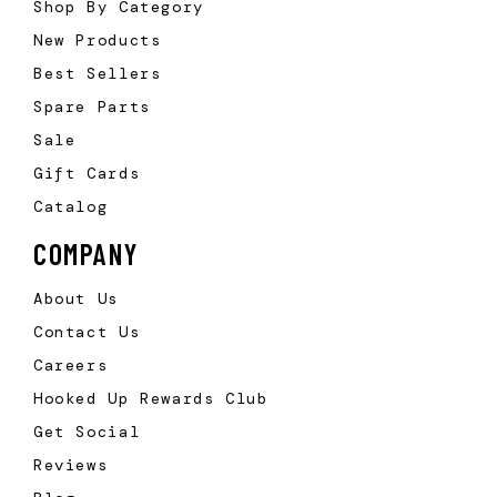
Shop By Category
New Products
Best Sellers
Spare Parts
Sale
Gift Cards
Catalog
COMPANY
About Us
Contact Us
Careers
Hooked Up Rewards Club
Get Social
Reviews