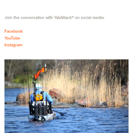
Join the conversation with YakAttack
®
on social media:
Facebook
YouTube
Instagram