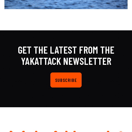
GET THE LATEST FROM THE
YAKATTACK NEWSLETTER
SUBSCRIBE