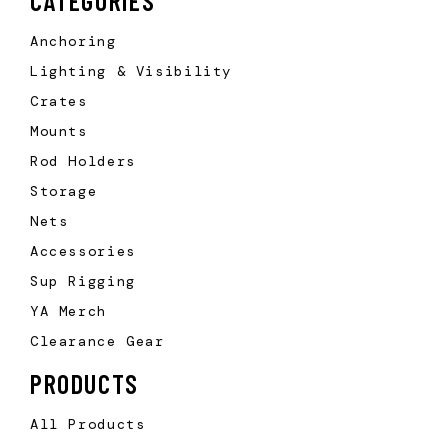
CATEGORIES
Anchoring
Lighting & Visibility
Crates
Mounts
Rod Holders
Storage
Nets
Accessories
Sup Rigging
YA Merch
Clearance Gear
PRODUCTS
All Products