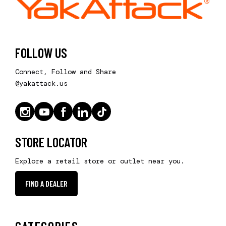
FOLLOW US
Connect, Follow and Share
@yakattack.us
STORE LOCATOR
Explore a retail store or outlet near you.
FIND A DEALER