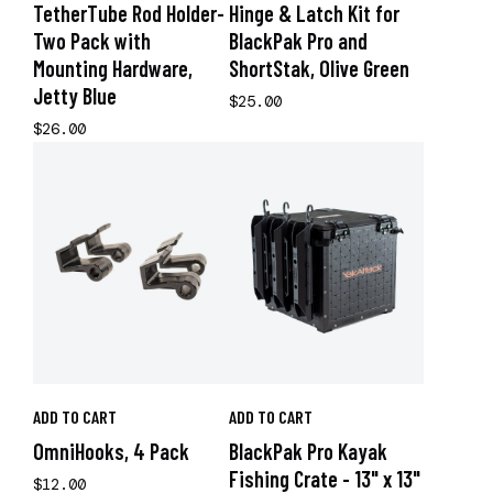
TetherTube Rod Holder-
Hinge & Latch Kit for
Two Pack with
BlackPak Pro and
Mounting Hardware,
ShortStak, Olive Green
Jetty Blue
$25.00
$26.00
ADD TO CART
ADD TO CART
OmniHooks, 4 Pack
BlackPak Pro Kayak
Fishing Crate - 13" x 13"
$12.00