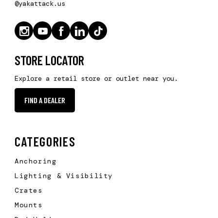
@yakattack.us
STORE LOCATOR
Explore a retail store or outlet near you.
FIND A DEALER
CATEGORIES
Anchoring
Lighting & Visibility
Crates
Mounts