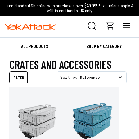
Free Standard Shipping with purchases over $49.99! *exclusions apply &
within continental US only
ALL PRODUCTS
SHOP BY CATEGORY
CRATES AND ACCESSORIES
FILTER
Sort by