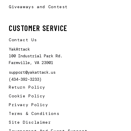
Giveaways and Contest
CUSTOMER SERVICE
Contact Us
YakAttack
100 Industrial Park Rd.
Farmville, VA 23901
support@yakattack.us
(434-392-3233)
Return Policy
Cookie Policy
Privacy Policy
Terms & Conditions
Site Disclaimer
Tournament And Event Support