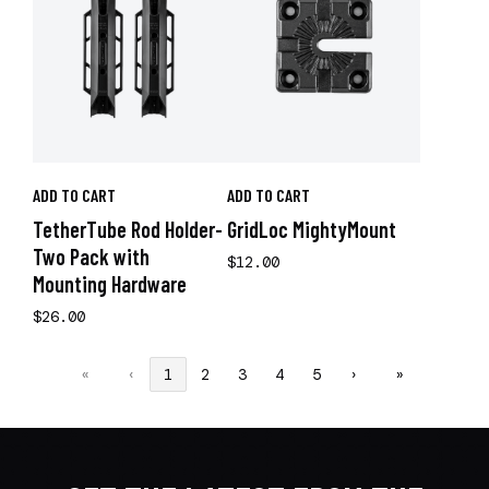
ADD TO CART
ADD TO CART
TetherTube Rod Holder-
GridLoc MightyMount
Two Pack with
$12.00
Mounting Hardware
$26.00
«
‹
1
2
3
4
5
›
»