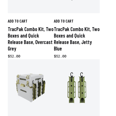
ADD TO CART
ADD TO CART
TracPak Combo Kit, Two
TracPak Combo Kit, Two
Boxes and Quick
Boxes and Quick
Release Base, Overcast
Release Base, Jetty
Grey
Blue
$52.00
$52.00