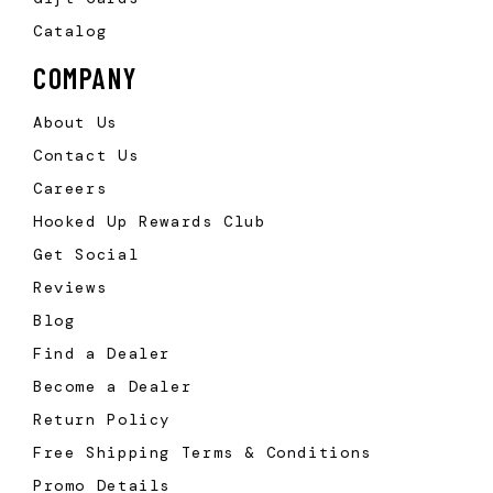
Catalog
COMPANY
About Us
Contact Us
Careers
Hooked Up Rewards Club
Get Social
Reviews
Blog
Find a Dealer
Become a Dealer
Return Policy
Free Shipping Terms & Conditions
Promo Details