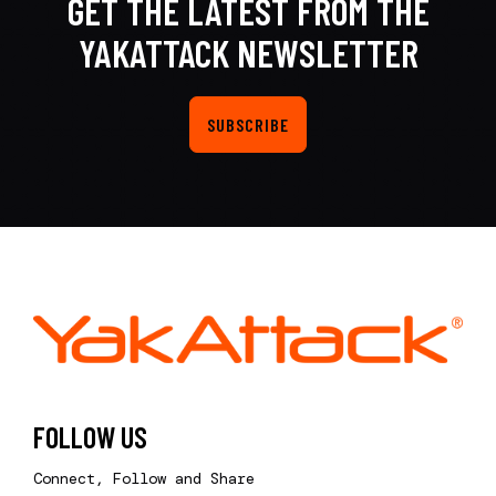
GET THE LATEST FROM THE
YAKATTACK NEWSLETTER
SUBSCRIBE
FOLLOW US
Connect, Follow and Share