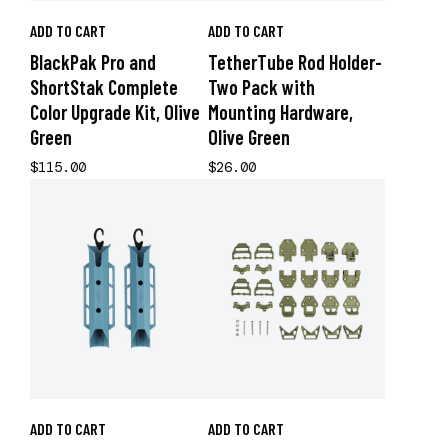
ADD TO CART
ADD TO CART
BlackPak Pro and
TetherTube Rod Holder-
ShortStak Complete
Two Pack with
Color Upgrade Kit, Olive
Mounting Hardware,
Green
Olive Green
$115.00
$26.00
ADD TO CART
ADD TO CART