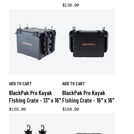
$130.00
ADD TO CART
ADD TO CART
BlackPak Pro Kayak
BlackPak Pro Kayak
Fishing Crate - 13" x 16"
Fishing Crate - 16" x 16"
$155.00
$180.00