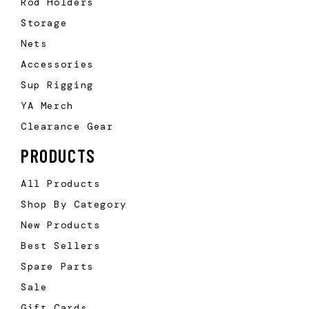
Rod Holders
Storage
Nets
Accessories
Sup Rigging
YA Merch
Clearance Gear
PRODUCTS
All Products
Shop By Category
New Products
Best Sellers
Spare Parts
Sale
Gift Cards