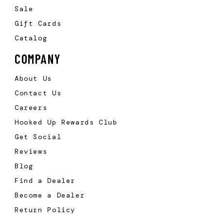
Sale
Gift Cards
Catalog
COMPANY
About Us
Contact Us
Careers
Hooked Up Rewards Club
Get Social
Reviews
Blog
Find a Dealer
Become a Dealer
Return Policy