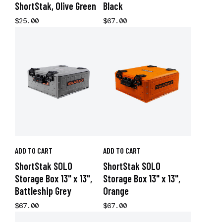
ShortStak, Olive Green
Black
$25.00
$67.00
ADD TO CART
ADD TO CART
ShortStak SOLO
ShortStak SOLO
Storage Box 13" x 13",
Storage Box 13" x 13",
Battleship Grey
Orange
$67.00
$67.00