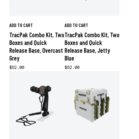
ADD TO CART
ADD TO CART
TracPak Combo Kit, Two
TracPak Combo Kit, Two
Boxes and Quick
Boxes and Quick
Release Base, Overcast
Release Base, Jetty
Grey
Blue
$52.00
$52.00