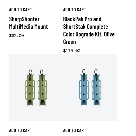
ADD TO CART
ADD TO CART
SharpShooter
BlackPak Pro and
MultiMedia Mount
ShortStak Complete
Color Upgrade Kit, Olive
$62.00
Green
$115.00
ADD TO CART
ADD TO CART