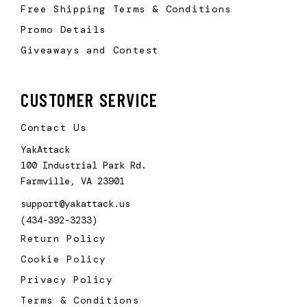
Free Shipping Terms & Conditions
Promo Details
Giveaways and Contest
CUSTOMER SERVICE
Contact Us
YakAttack
100 Industrial Park Rd.
Farmville, VA 23901
support@yakattack.us
(434-392-3233)
Return Policy
Cookie Policy
Privacy Policy
Terms & Conditions