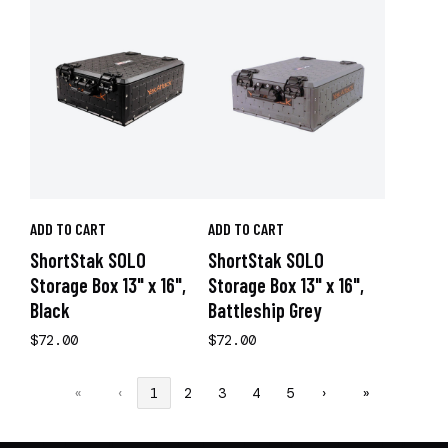
ADD TO CART
ADD TO CART
ShortStak SOLO
ShortStak SOLO
Storage Box 13" x 16",
Storage Box 13" x 16",
Black
Battleship Grey
$72.00
$72.00
«
‹
1
2
3
4
5
›
»