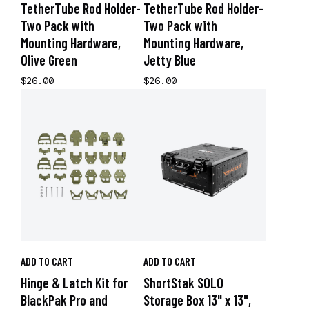
TetherTube Rod Holder-
TetherTube Rod Holder-
Two Pack with
Two Pack with
Mounting Hardware,
Mounting Hardware,
Olive Green
Jetty Blue
$26.00
$26.00
ADD TO CART
ADD TO CART
Hinge & Latch Kit for
ShortStak SOLO
BlackPak Pro and
Storage Box 13" x 13",