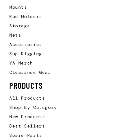
Mounts
Rod Holders
Storage
Nets
Accessories
Sup Rigging
YA Merch
Clearance Gear
PRODUCTS
All Products
Shop By Category
New Products
Best Sellers
Spare Parts