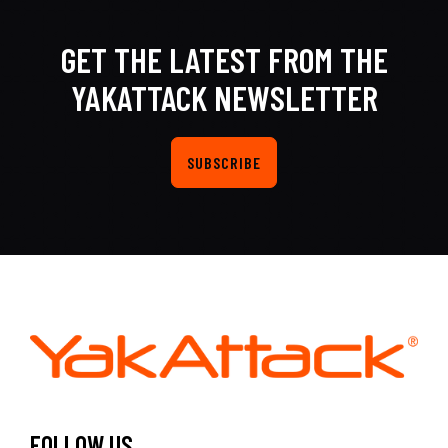
GET THE LATEST FROM THE
YAKATTACK NEWSLETTER
SUBSCRIBE
FOLLOW US