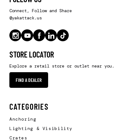
Connect, Follow and Share
@yakattack.us
STORE LOCATOR
Explore a retail store or outlet near you.
FIND A DEALER
CATEGORIES
Anchoring
Lighting & Visibility
Crates