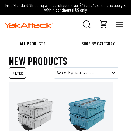
Free Standard Shipping with purchases over $49.99! *exclusions apply &
within continental US only
ALL PRODUCTS
SHOP BY CATEGORY
NEW PRODUCTS
FILTER
Sort by