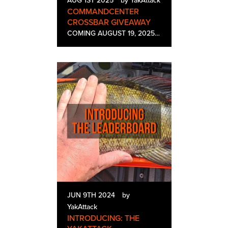
AUG 1ST 2025
by YakAttack
COMMANDCENTER
CROSSBAR GIVEAWAY
COMING AUGUST 19, 2025 The all-new CommandCenter CrossBar is YakAttack's answer for bridging the gap on your kayak. This 4-Sided GearTrac Rail gives you a multitude of attachement potential on your kayak. Whether you're mounting Fish Finder Displays…
JUN 9TH 2024
by
YakAttack
INTRODUCING: THE