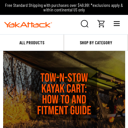
Free Standard Shipping with purchases over $49.99! *exclusions apply &
within continental US only
ALL PRODUCTS
SHOP BY CATEGORY