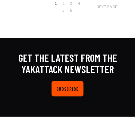
1
2
3
4
NEXT PAGE
5
6
GET THE LATEST FROM THE
YAKATTACK NEWSLETTER
SUBSCRIBE