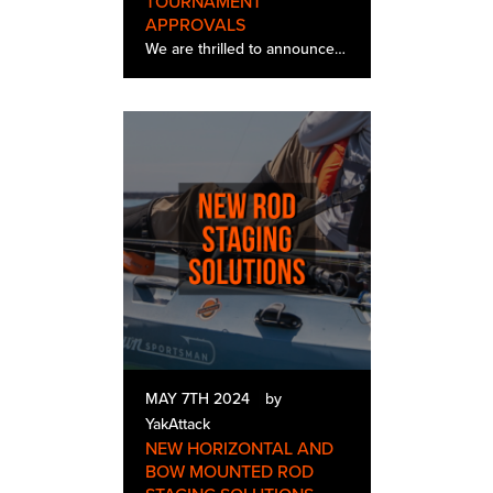
TOURNAMENT
APPROVALS
We are thrilled to announce that the YakAttack LeaderBoard is in full production and has been officially approved by a growing number of tournament directors for use in their tournament series and trails. Our team is working closely with tournament d…
MAY 7TH 2024
by
YakAttack
NEW HORIZONTAL AND
BOW MOUNTED ROD