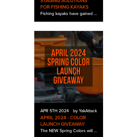
STAGING SOLUTIONS
FOR FISHING KAYAKS
Fishing kayaks have gained immense popularity among anglers seeking the ultimate on-water experience. These vessels offer unparalleled maneuverability, stealth, and access to shallow waters, making them ideal for targeting various fish species. Ho…
APR 5TH 2024
by YakAttack
APRIL 2024 - COLOR
LAUNCH GIVEAWAY
The NEW Spring Colors will be available April 23rd, but you have a chance to win a full set (2 winners) before the release! Win a BlackPak Pro, ShortStak, TracPak Combo Kit, MultiMount Cup Holder, SwitchBlade &…