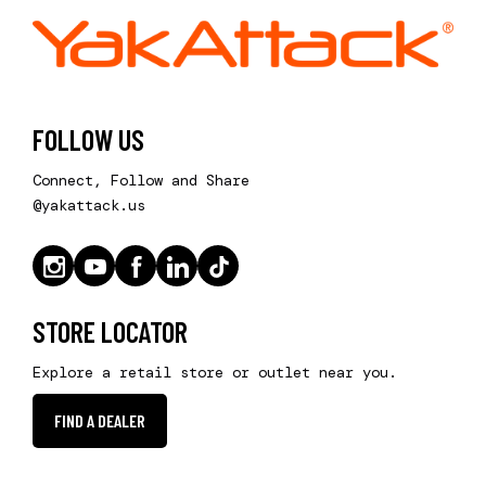
FOLLOW US
Connect, Follow and Share
@yakattack.us
STORE LOCATOR
Explore a retail store or outlet near you.
FIND A DEALER