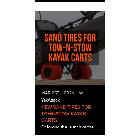
MAR 26TH 2024
by
YakAttack
NEW SAND TIRES FOR
TOWNSTOW KAYAK
CARTS
Following the launch of the TowNStow BarCart, Bunkster, and Scupper the biggest need from our retailers and customers was the want for sand tires. We are excited to make the announcement that sand tires go live on Wednesday 3/27 at 9 AM EST. Sa…