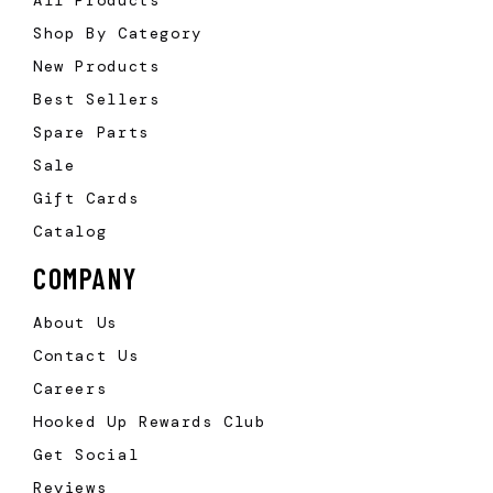
Shop By Category
New Products
Best Sellers
Spare Parts
Sale
Gift Cards
Catalog
COMPANY
About Us
Contact Us
Careers
Hooked Up Rewards Club
Get Social
Reviews