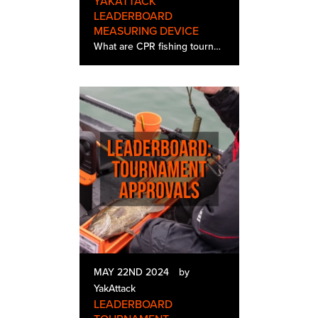
YAKATTACK
LEADERBOARD
MEASURING DEVICE
What are CPR fishing tournaments? Catch, Photo, Release (CPR) style fishing tournaments have become increasingly popular, especially within the kayak bass fishing tournament community. This format makes perfect sense for kayak anglers, who oft…
MAY 22ND 2024
by
YakAttack
LEADERBOARD