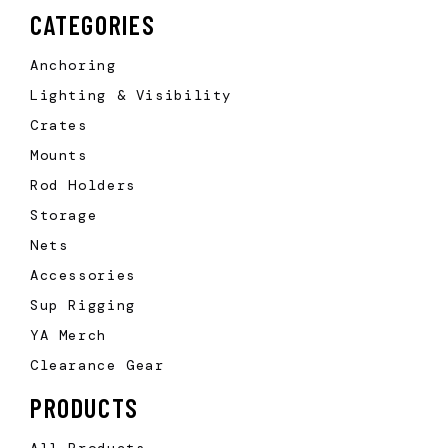
CATEGORIES
Anchoring
Lighting & Visibility
Crates
Mounts
Rod Holders
Storage
Nets
Accessories
Sup Rigging
YA Merch
Clearance Gear
PRODUCTS
All Products