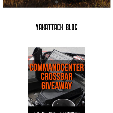
YAKATTACK BLOG