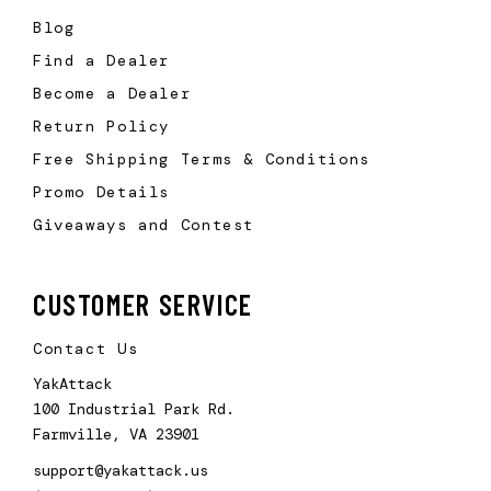
Blog
Find a Dealer
Become a Dealer
Return Policy
Free Shipping Terms & Conditions
Promo Details
Giveaways and Contest
CUSTOMER SERVICE
Contact Us
YakAttack
100 Industrial Park Rd.
Farmville, VA 23901
support@yakattack.us