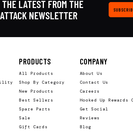
 THE LATEST FROM THE
SUBSCRIB
KATTACK NEWSLETTER
PRODUCTS
COMPANY
All Products
About Us
ility
Shop By Category
Contact Us
New Products
Careers
Best Sellers
Hooked Up Rewards 
Spare Parts
Get Social
Sale
Reviews
Gift Cards
Blog