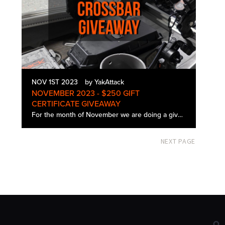
NOV 1ST 2023
by YakAttack
NOVEMBER 2023 - $250 GIFT
CERTIFICATE GIVEAWAY
For the month of November we are doing a giveaway for a $250 YakAttack gift certificate. Contest is open from 11/1 to 11/30 at 3:00 pm EST. Winner will be chosen at random and will be announced on our Facebook and Instagram pages at 5:00 pm on 11/…
NEXT PAGE