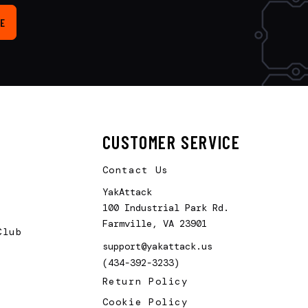
E
CUSTOMER SERVICE
Contact Us
YakAttack
100 Industrial Park Rd.
Farmville, VA 23901
Club
support@yakattack.us
(434-392-3233)
Return Policy
Cookie Policy