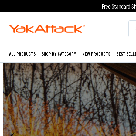
Free Standard Sh
ALL PRODUCTS
SHOP BY CATEGORY
NEW PRODUCTS
BEST SELL