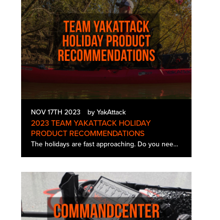
NOV 17TH 2023
by YakAttack
2023 TEAM YAKATTACK HOLIDAY
PRODUCT RECOMMENDATIONS
The holidays are fast approaching. Do you need help deciding what to get that special angler in your life? Take a tip from the Pros. In this article we have a full list of favorites from our YakAttack Team Members highlighting the accessory t…