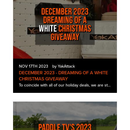
NOV 17TH 2023
by YakAttack
DECEMBER 2023 - DREAMING OF A WHITE
CHRISTMAS GIVEAWAY
To coincide with all of our holiday deals, we are starting the December giveaway a little early this year! One lucky winner will get a White Christmas Edition BlackPak Pro and TracPak Combo kit. The December 2023 Dreaming of…