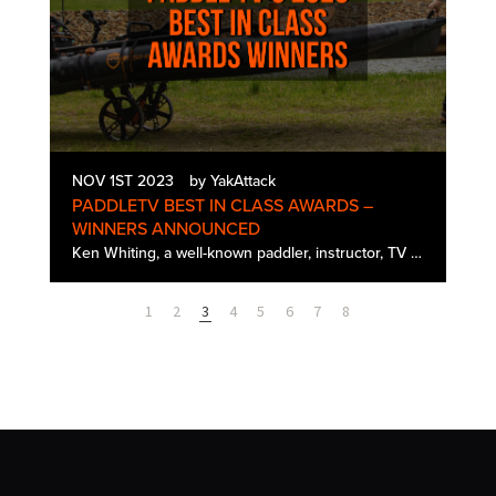
NOV 1ST 2023
by YakAttack
PADDLETV BEST IN CLASS AWARDS –
WINNERS ANNOUNCED
Ken Whiting, a well-known paddler, instructor, TV host, and YouTuber, has announced the winners of PaddleTV's third annual Best in Class Awards. Ken tested and created gear review content all summer long, focusing on some of the most intriguing pad…
1
2
3
4
5
6
7
8