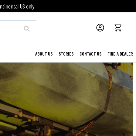
ntinental US only
ABOUT US
STORIES
CONTACT US
FIND A DEALER