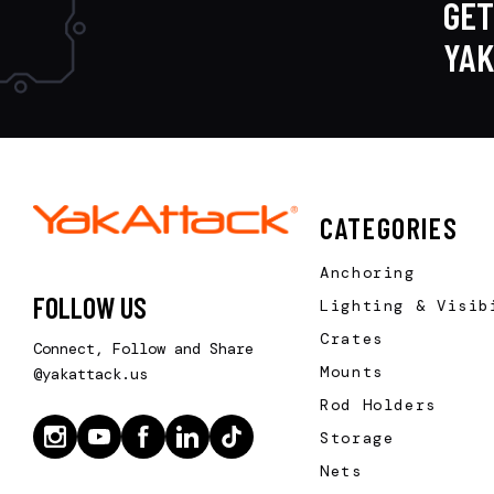
GET
YA
CATEGORIES
Anchoring
FOLLOW US
Lighting & Visib
Crates
Connect, Follow and Share
Mounts
@yakattack.us
Rod Holders
Storage
Nets