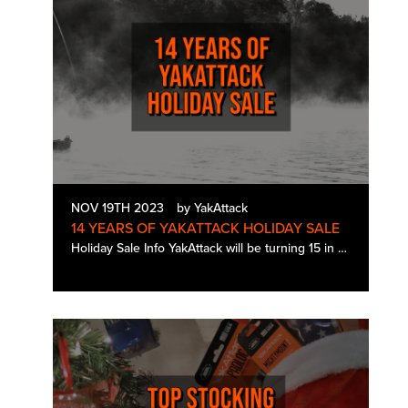
NOV 19TH 2023
by YakAttack
14 YEARS OF YAKATTACK HOLIDAY SALE
Holiday Sale Info YakAttack will be turning 15 in January. For our holiday sale this year, we wanted to commemorate the occasion with 14 days of sales to give you the chance to pick up some needed gear for Rigging Season and kick off…