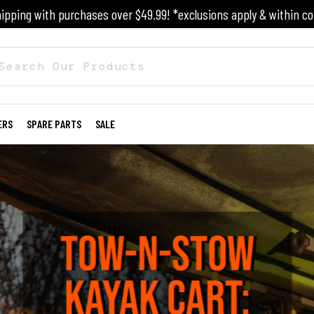
ipping with purchases over $49.99! *exclusions apply & within co
ERS
SPARE PARTS
SALE