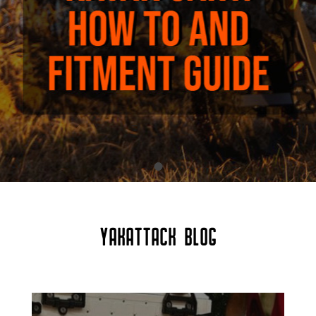
YAKATTACK BLOG