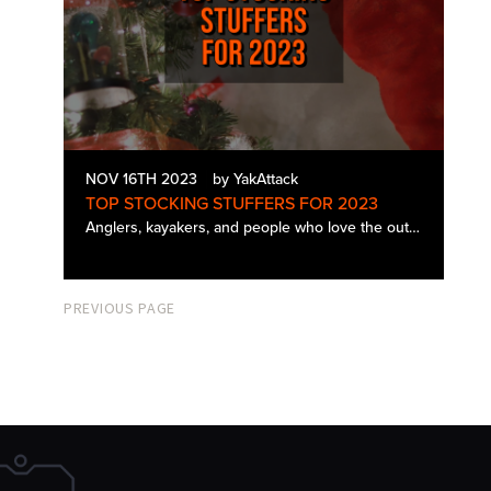
NOV 16TH 2023
by YakAttack
TOP STOCKING STUFFERS FOR 2023
Anglers, kayakers, and people who love the outdoors are sometimes challenging people to shop for during the holidays. Many of them seem to be individuals who already have everything and the kitchen sink. Here is a list of our top YakAttack stoc…
PREVIOUS PAGE