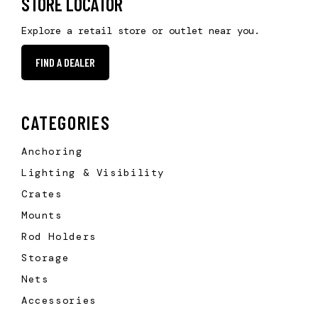
STORE LOCATOR
Explore a retail store or outlet near you.
FIND A DEALER
CATEGORIES
Anchoring
Lighting & Visibility
Crates
Mounts
Rod Holders
Storage
Nets
Accessories