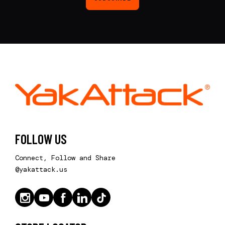
FOLLOW US
Connect, Follow and Share
@yakattack.us