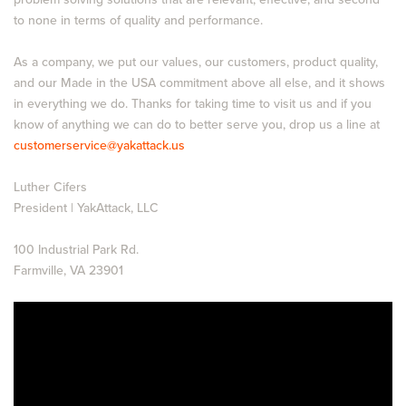
to none in terms of quality and performance.
As a company, we put our values, our customers, product quality,
and our Made in the USA commitment above all else, and it shows
in everything we do. Thanks for taking time to visit us and if you
know of anything we can do to better serve you, drop us a line at
customerservice@yakattack.us
Luther Cifers
President | YakAttack, LLC
100 Industrial Park Rd.
Farmville, VA 23901