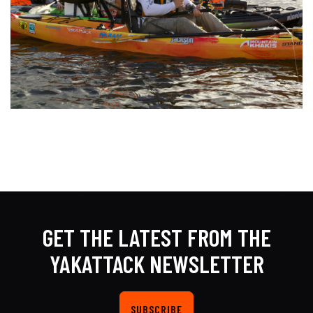
GET THE LATEST FROM THE
YAKATTACK NEWSLETTER
SUBSCRIBE