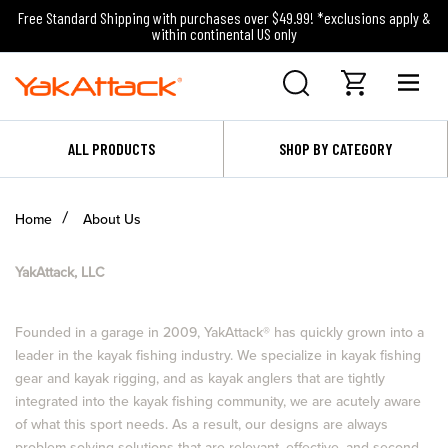
Free Standard Shipping with purchases over $49.99! *exclusions apply &
within continental US only
ALL PRODUCTS
SHOP BY CATEGORY
Home
About Us
YakAttack, LLC
Founded in a garage in 2009, YakAttack
®
has quickly grown into a
leader in the kayak fishing industry. We specialize in kayak fishing
gear and kayak rigging, and as kayak anglers that are tightly
integrated into the kayak fishing community, we are acutely aware
of what this sport needs. As a result, our designs are always
problem solving solutions that are relevant, effective, and second