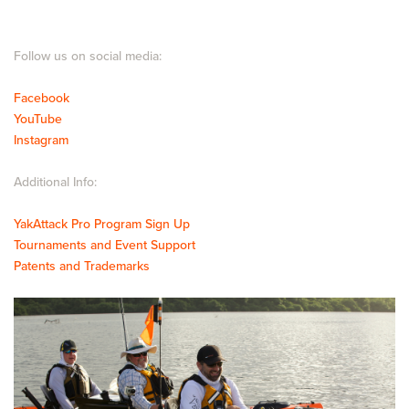
Follow us on social media:
Facebook
YouTube
Instagram
Additional Info:
YakAttack Pro Program Sign Up
Tournaments and Event Support
Patents and Trademarks