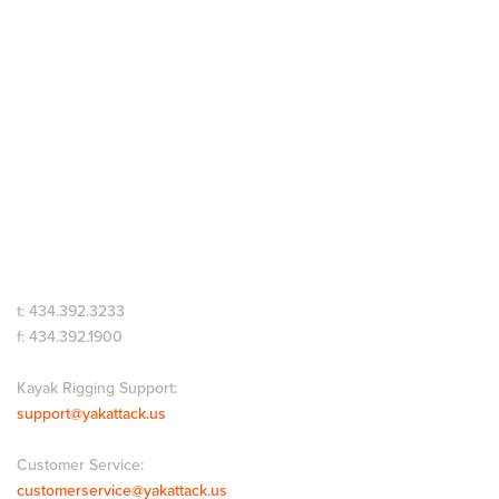
t: 434.392.3233
f: 434.392.1900
Kayak Rigging Support:
support@yakattack.us
Customer Service:
customerservice@yakattack.us