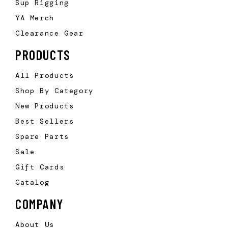
Sup Rigging
YA Merch
Clearance Gear
PRODUCTS
All Products
Shop By Category
New Products
Best Sellers
Spare Parts
Sale
Gift Cards
Catalog
COMPANY
About Us