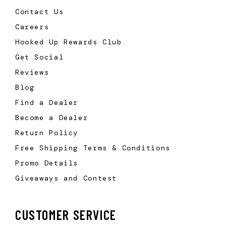
Contact Us
Careers
Hooked Up Rewards Club
Get Social
Reviews
Blog
Find a Dealer
Become a Dealer
Return Policy
Free Shipping Terms & Conditions
Promo Details
Giveaways and Contest
CUSTOMER SERVICE