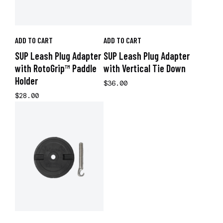
ADD TO CART
ADD TO CART
SUP Leash Plug Adapter
SUP Leash Plug Adapter
with RotoGrip™ Paddle
with Vertical Tie Down
Holder
$36.00
$28.00