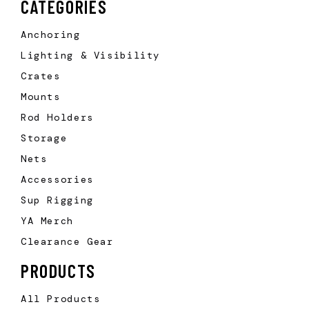
CATEGORIES
Anchoring
Lighting & Visibility
Crates
Mounts
Rod Holders
Storage
Nets
Accessories
Sup Rigging
YA Merch
Clearance Gear
PRODUCTS
All Products