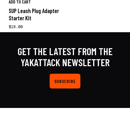
ADD TO CART
SUP Leash Plug Adapter
Starter Kit
$18.00
GET THE LATEST FROM THE
YAKATTACK NEWSLETTER
SUBSCRIBE