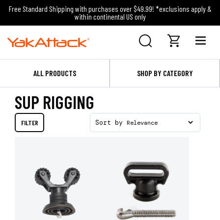
Free Standard Shipping with purchases over $49.99! *exclusions apply &
within continental US only
ALL PRODUCTS
SHOP BY CATEGORY
SUP RIGGING
FILTER
Sort by