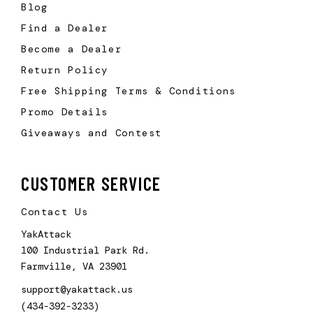
Blog
Find a Dealer
Become a Dealer
Return Policy
Free Shipping Terms & Conditions
Promo Details
Giveaways and Contest
CUSTOMER SERVICE
Contact Us
YakAttack
100 Industrial Park Rd.
Farmville, VA 23901
support@yakattack.us
(434-392-3233)