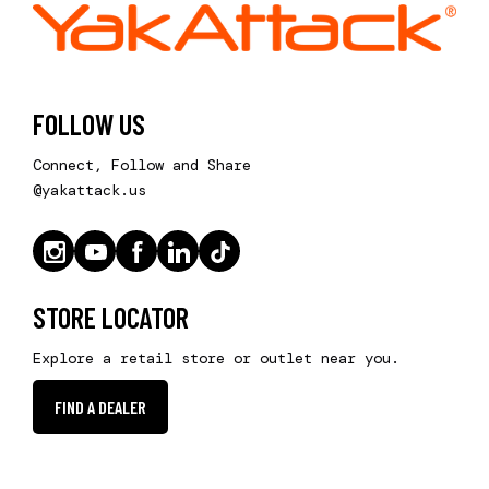
FOLLOW US
Connect, Follow and Share
@yakattack.us
STORE LOCATOR
Explore a retail store or outlet near you.
FIND A DEALER