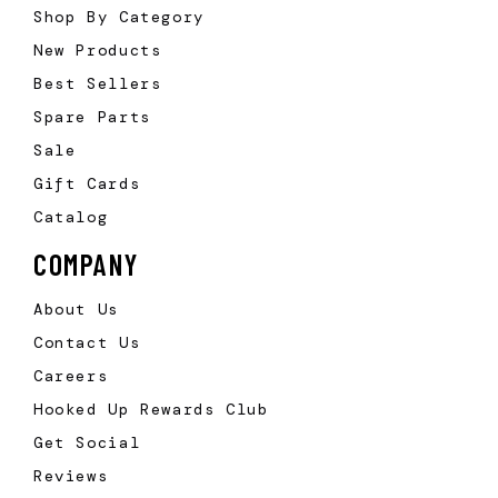
Shop By Category
New Products
Best Sellers
Spare Parts
Sale
Gift Cards
Catalog
COMPANY
About Us
Contact Us
Careers
Hooked Up Rewards Club
Get Social
Reviews