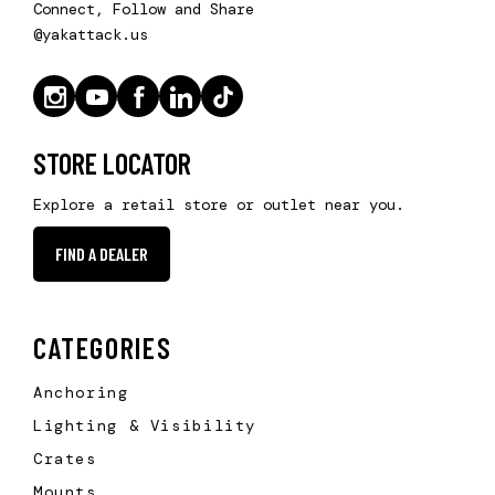
Connect, Follow and Share
@yakattack.us
STORE LOCATOR
Explore a retail store or outlet near you.
FIND A DEALER
CATEGORIES
Anchoring
Lighting & Visibility
Crates
Mounts