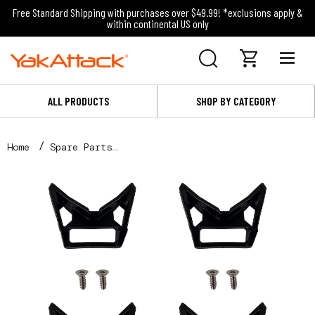
Free Standard Shipping with purchases over $49.99! *exclusions apply &
within continental US only
ALL PRODUCTS
SHOP BY CATEGORY
Home
Spare Parts
Omni Corners x 4 with Hardware