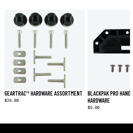
GEARTRAC™ HARDWARE ASSORTMENT
BLACKPAK PRO HANDL
HARDWARE
$26.00
$5.00