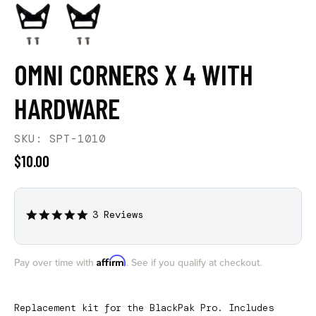
OMNI CORNERS X 4 WITH
HARDWARE
SKU: SPT-1010
$10.00
3 Reviews
5.0
star
rating
Affirm
Pay over time with
. See if you qualify at checkout.
Replacement kit for the BlackPak Pro. Includes