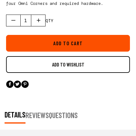
four Omni Corners and required hardware.
QTY
ADD TO CART
DETAILS
REVIEWS
QUESTIONS