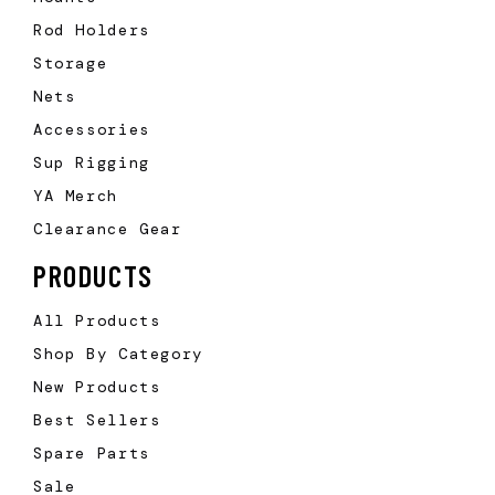
Rod Holders
Storage
Nets
Accessories
Sup Rigging
YA Merch
Clearance Gear
PRODUCTS
All Products
Shop By Category
New Products
Best Sellers
Spare Parts
Sale