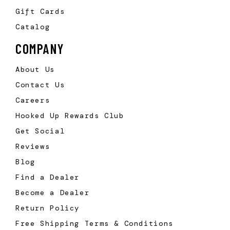
Gift Cards
Catalog
COMPANY
About Us
Contact Us
Careers
Hooked Up Rewards Club
Get Social
Reviews
Blog
Find a Dealer
Become a Dealer
Return Policy
Free Shipping Terms & Conditions