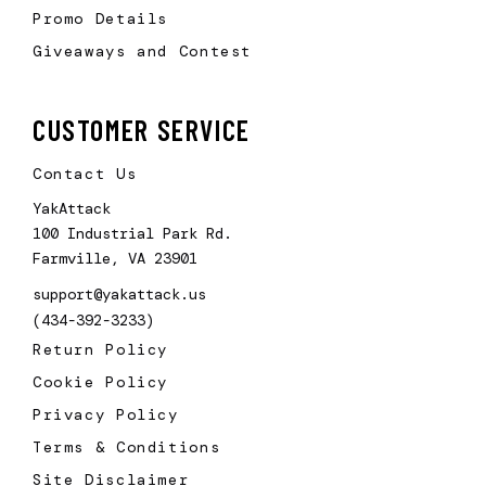
Promo Details
Giveaways and Contest
CUSTOMER SERVICE
Contact Us
YakAttack
100 Industrial Park Rd.
Farmville, VA 23901
support@yakattack.us
(434-392-3233)
Return Policy
Cookie Policy
Privacy Policy
Terms & Conditions
Site Disclaimer