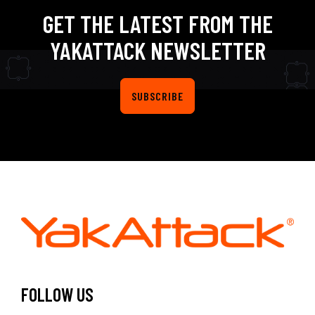
GET THE LATEST FROM THE
YAKATTACK NEWSLETTER
SUBSCRIBE
FOLLOW US