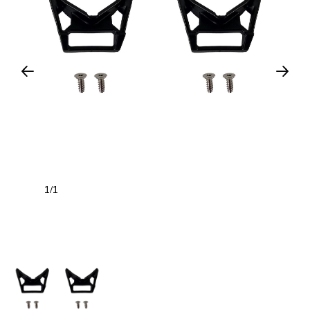
1
1
/