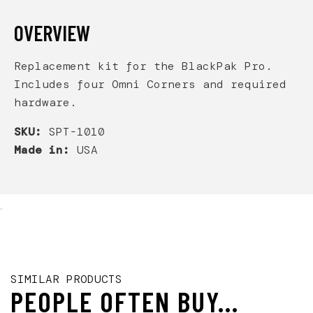
OVERVIEW
Replacement kit for the BlackPak Pro.
Includes four Omni Corners and required
hardware.
SKU:
SPT-1010
Made in:
USA
.
SIMILAR PRODUCTS
PEOPLE OFTEN BUY...