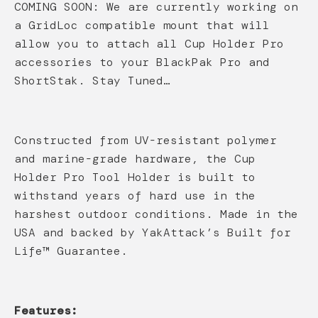
COMING SOON: We are currently working on
a GridLoc compatible mount that will
allow you to attach all Cup Holder Pro
accessories to your BlackPak Pro and
ShortStak. Stay Tuned…
Constructed from UV-resistant polymer
and marine-grade hardware, the Cup
Holder Pro Tool Holder is built to
withstand years of hard use in the
harshest outdoor conditions. Made in the
USA and backed by YakAttack’s Built for
Life™ Guarantee.
Features: