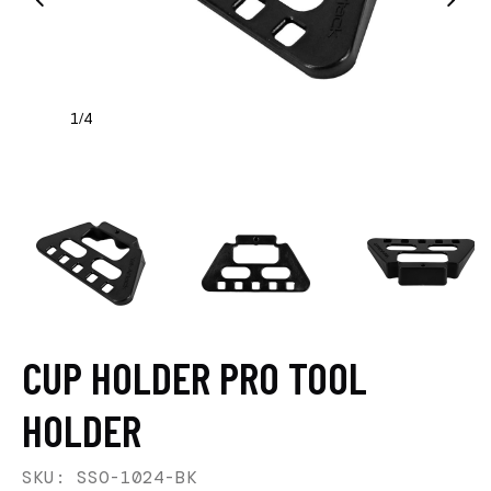
1
4
/
CUP HOLDER PRO TOOL
HOLDER
SKU: SSO-1024-BK