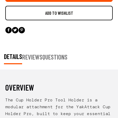
easily accessible. The simple dovetail connection
allows you to configure your setup exactly how you
prefer—delivering clean organization and smart
customization for serious kayak anglers.
DETAILS
REVIEWS
QUESTIONS
OVERVIEW
The Cup Holder Pro Tool Holder is a
modular attachment for the YakAttack Cup
Holder Pro, built to keep your essential