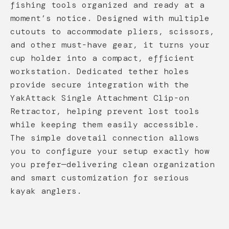
fishing tools organized and ready at a
moment’s notice. Designed with multiple
cutouts to accommodate pliers, scissors,
and other must-have gear, it turns your
cup holder into a compact, efficient
workstation. Dedicated tether holes
provide secure integration with the
YakAttack Single Attachment Clip-on
Retractor, helping prevent lost tools
while keeping them easily accessible.
The simple dovetail connection allows
you to configure your setup exactly how
you prefer—delivering clean organization
and smart customization for serious
kayak anglers.