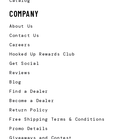
Catalog
COMPANY
About Us
Contact Us
Careers
Hooked Up Rewards Club
Get Social
Reviews
Blog
Find a Dealer
Become a Dealer
Return Policy
Free Shipping Terms & Conditions
Promo Details
Giveaways and Contest