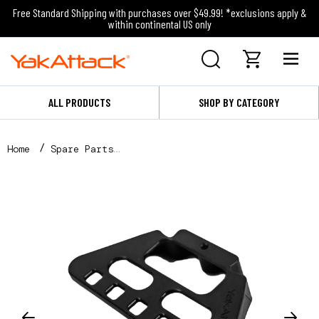
Free Standard Shipping with purchases over $49.99! *exclusions apply &
within continental US only
ALL PRODUCTS
SHOP BY CATEGORY
Home
Spare Parts
Cup Holder Pro Tool Holder