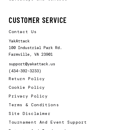
CUSTOMER SERVICE
Contact Us
YakAttack
100 Industrial Park Rd.
Farmville, VA 23901
support@yakattack.us
(434-392-3233)
Return Policy
Cookie Policy
Privacy Policy
Terms & Conditions
Site Disclaimer
Tournament And Event Support