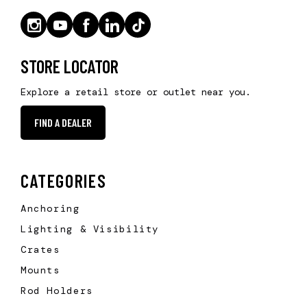
STORE LOCATOR
Explore a retail store or outlet near you.
FIND A DEALER
CATEGORIES
Anchoring
Lighting & Visibility
Crates
Mounts
Rod Holders