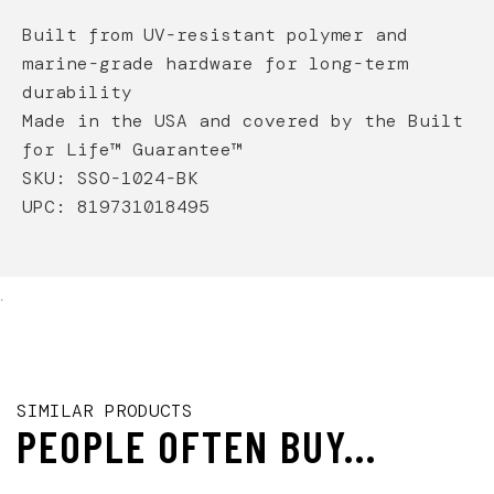
Built from UV-resistant polymer and
marine-grade hardware for long-term
durability
Made in the USA and covered by the Built
for Life™ Guarantee™
SKU: SSO-1024-BK
UPC:
819731018495
.
SIMILAR PRODUCTS
PEOPLE OFTEN BUY...