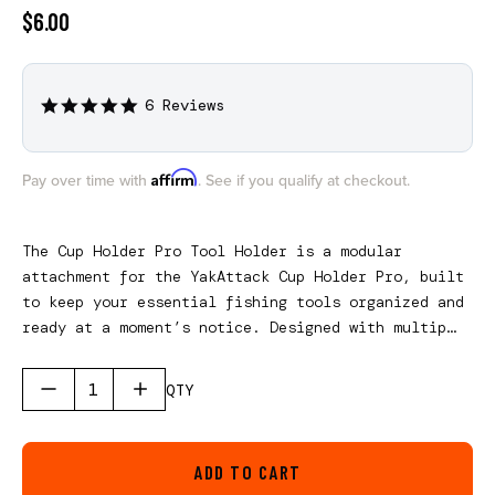
$6.00
6 Reviews
5.0
star
rating
Affirm
Pay over time with
. See if you qualify at checkout.
The Cup Holder Pro Tool Holder is a modular
attachment for the YakAttack Cup Holder Pro, built
to keep your essential fishing tools organized and
ready at a moment’s notice. Designed with multiple
cutouts to accommodate pliers, scissors, and other
must-have gear, it turns your cup holder into a
QTY
compact, efficient workstation. Dedicated tether
holes provide secure integration with the
YakAttack Single Attachment Clip-on Retractor,
ADD TO CART
helping prevent lost tools while keeping them