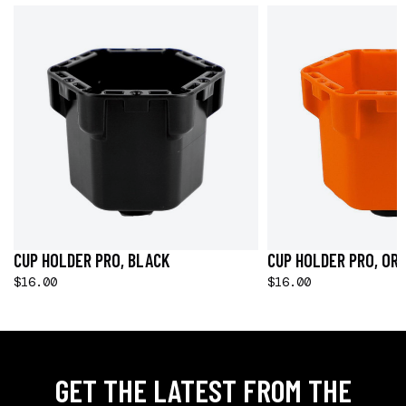
CUP HOLDER PRO, BLACK
CUP HOLDER PRO, OR
$16.00
$16.00
GET THE LATEST FROM THE