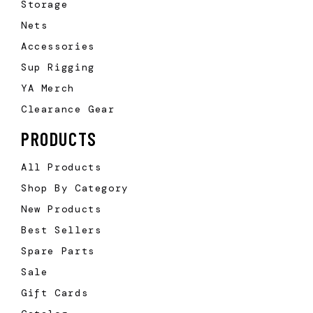
Storage
Nets
Accessories
Sup Rigging
YA Merch
Clearance Gear
PRODUCTS
All Products
Shop By Category
New Products
Best Sellers
Spare Parts
Sale
Gift Cards