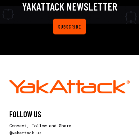
YAKATTACK NEWSLETTER
SUBSCRIBE
FOLLOW US
Connect, Follow and Share
@yakattack.us