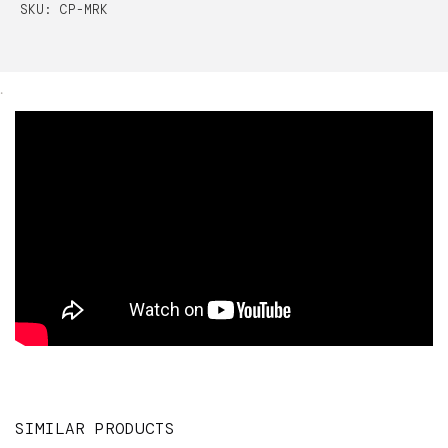
SKU: CP-MRK
.
SIMILAR PRODUCTS