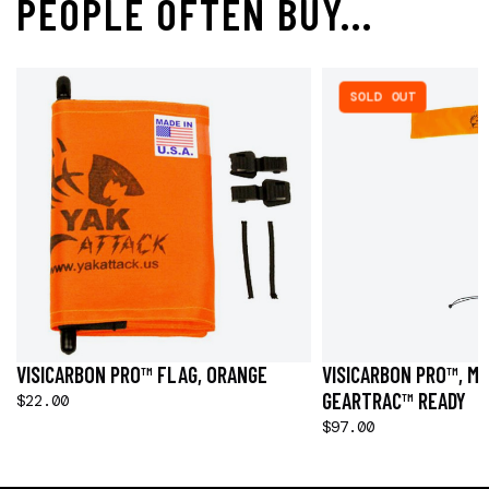
PEOPLE OFTEN BUY...
SOLD OUT
VISICARBON PRO™ FLAG, ORANGE
VISICARBON PRO™, M
GEARTRAC™ READY
$22.00
$97.00