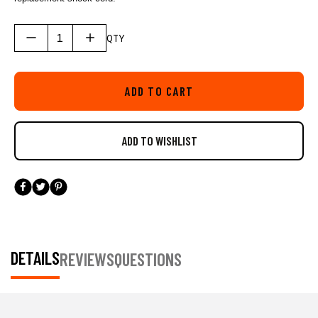
QTY
ADD TO CART
DETAILS
REVIEWS
QUESTIONS