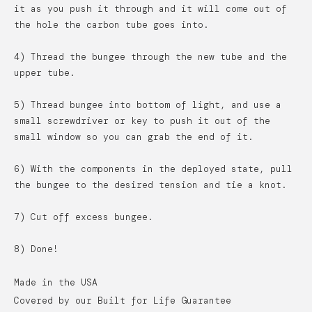
it as you push it through and it will come out of
the hole the carbon tube goes into.
4) Thread the bungee through the new tube and the
upper tube.
5) Thread bungee into bottom of light, and use a
small screwdriver or key to push it out of the
small window so you can grab the end of it.
6) With the components in the deployed state, pull
the bungee to the desired tension and tie a knot.
7) Cut off excess bungee.
8) Done!
Made in the USA
Covered by our Built for Life Guarantee