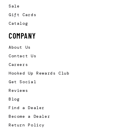
Sale
Gift Cards
Catalog
COMPANY
About Us
Contact Us
Careers
Hooked Up Rewards Club
Get Social
Reviews
Blog
Find a Dealer
Become a Dealer
Return Policy