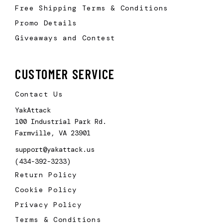
Free Shipping Terms & Conditions
Promo Details
Giveaways and Contest
CUSTOMER SERVICE
Contact Us
YakAttack
100 Industrial Park Rd.
Farmville, VA 23901
support@yakattack.us
(434-392-3233)
Return Policy
Cookie Policy
Privacy Policy
Terms & Conditions