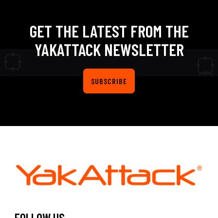
GET THE LATEST FROM THE
YAKATTACK NEWSLETTER
SUBSCRIBE
FOLLOW US