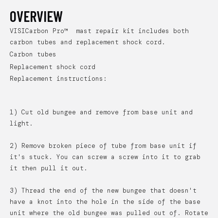
OVERVIEW
VISICarbon Pro™ mast repair kit includes both
carbon tubes and replacement shock cord.
Carbon tubes
Replacement shock cord
Replacement instructions:
1) Cut old bungee and remove from base unit and
light.
2) Remove broken piece of tube from base unit if
it's stuck. You can screw a screw into it to grab
it then pull it out.
3) Thread the end of the new bungee that doesn't
have a knot into the hole in the side of the base
unit where the old bungee was pulled out of. Rotate