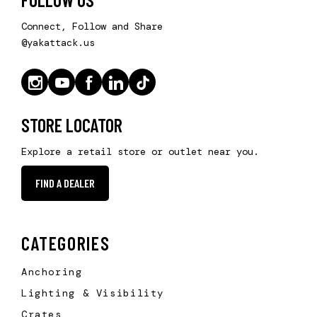
Connect, Follow and Share
@yakattack.us
STORE LOCATOR
Explore a retail store or outlet near you.
FIND A DEALER
CATEGORIES
Anchoring
Lighting & Visibility
Crates