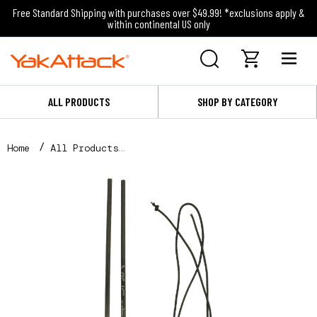
Free Standard Shipping with purchases over $49.99! *exclusions apply &
within continental US only
ALL PRODUCTS
SHOP BY CATEGORY
Home
All Products
VISICarbon Pro™ Mast Repair Kit