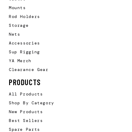
Mounts
Rod Holders
Storage
Nets
Accessories
Sup Rigging
YA Merch
Clearance Gear
PRODUCTS
All Products
Shop By Category
New Products
Best Sellers
Spare Parts