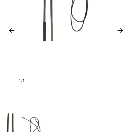
1
1
/