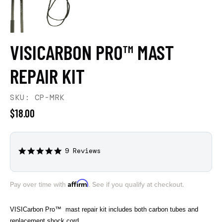
VISICARBON PRO™ MAST
REPAIR KIT
SKU: CP-MRK
$18.00
9 Reviews
5.0
star
rating
Affirm
Pay over time with
. See if you qualify at checkout.
VISICarbon Pro™ mast repair kit includes both carbon tubes and
replacement shock cord.