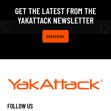
GET THE LATEST FROM THE
YAKATTACK NEWSLETTER
SUBSCRIBE
FOLLOW US