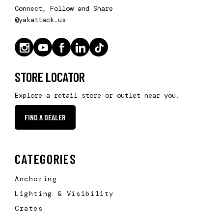
Connect, Follow and Share
@yakattack.us
STORE LOCATOR
Explore a retail store or outlet near you.
FIND A DEALER
CATEGORIES
Anchoring
Lighting & Visibility
Crates