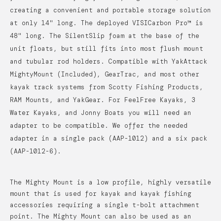
creating a convenient and portable storage solution
at only 14" long. The deployed VISICarbon Pro™ is
48" long. The SilentSlip foam at the base of the
unit floats, but still fits into most flush mount
and tubular rod holders. Compatible with YakAttack
MightyMount (Included), GearTrac, and most other
kayak track systems from Scotty Fishing Products,
RAM Mounts, and YakGear. For FeelFree Kayaks, 3
Water Kayaks, and Jonny Boats you will need an
adapter to be compatible. We offer the needed
adapter in a single pack (AAP-1012) and a six pack
(AAP-1012-6).
The Mighty Mount is a low profile, highly versatile
mount that is used for kayak and kayak fishing
accessories requiring a single t-bolt attachment
point. The Mighty Mount can also be used as an