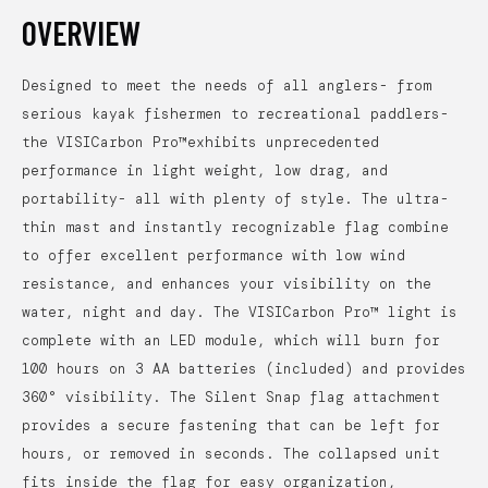
OVERVIEW
Designed to meet the needs of all anglers- from
serious kayak fishermen to recreational paddlers-
the VISICarbon Pro™exhibits unprecedented
performance in light weight, low drag, and
portability- all with plenty of style. The ultra-
thin mast and instantly recognizable flag combine
to offer excellent performance with low wind
resistance, and enhances your visibility on the
water, night and day. The VISICarbon Pro™ light is
complete with an LED module, which will burn for
100 hours on 3 AA batteries (included) and provides
360° visibility. The Silent Snap flag attachment
provides a secure fastening that can be left for
hours, or removed in seconds. The collapsed unit
fits inside the flag for easy organization,