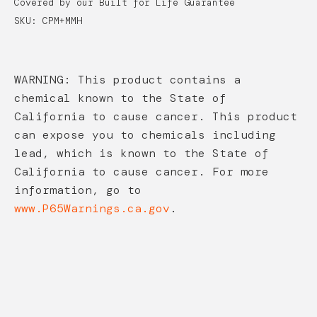
Covered by our Built for Life Guarantee
SKU: CPM+MMH
WARNING: This product contains a
chemical known to the State of
California to cause cancer. This product
can expose you to chemicals including
lead, which is known to the State of
California to cause cancer. For more
information, go to
www.P65Warnings.ca.gov
.