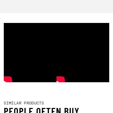
.
SIMILAR PRODUCTS
PEOPLE OFTEN BUY...