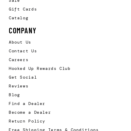
Sale
Gift Cards
Catalog
COMPANY
About Us
Contact Us
Careers
Hooked Up Rewards Club
Get Social
Reviews
Blog
Find a Dealer
Become a Dealer
Return Policy
Free Shipping Terms & Conditions