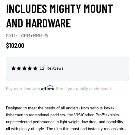
INCLUDES MIGHTY MOUNT
AND HARDWARE
SKU: CPM+MMH-W
$102.00
12 Reviews
4.9
star
rating
Affirm
Pay over time with
. See if you qualify at checkout.
Designed to meet the needs of all anglers- from serious kayak
fishermen to recreational paddlers- the VISICarbon Pro™exhibits
unprecedented performance in light weight, low drag, and portability-
all with plenty of style. The ultra-thin mast and instantly recognizable