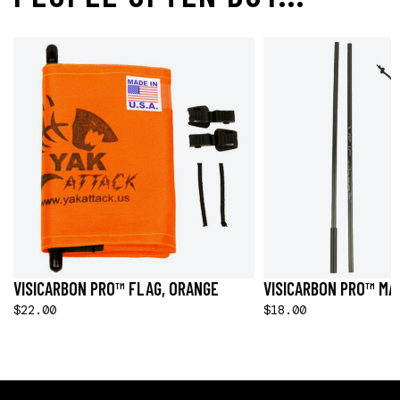
VISICARBON PRO™ FLAG, ORANGE
VISICARBON PRO™ MAS
$22.00
$18.00