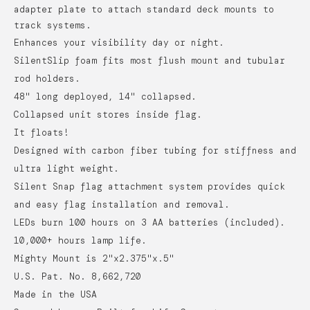
adapter plate to attach standard deck mounts to
track systems.
Enhances your visibility day or night.
SilentSlip foam fits most flush mount and tubular
rod holders.
48" long deployed, 14" collapsed.
Collapsed unit stores inside flag.
It floats!
Designed with carbon fiber tubing for stiffness and
ultra light weight.
Silent Snap flag attachment system provides quick
and easy flag installation and removal.
LEDs burn 100 hours on 3 AA batteries (included).
10,000+ hours lamp life.
Mighty Mount is 2"x2.375"x.5"
U.S. Pat. No. 8,662,720
Made in the USA