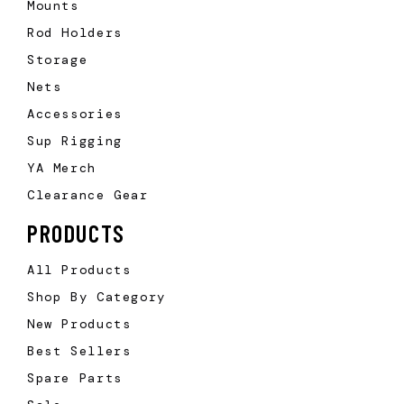
Mounts
Rod Holders
Storage
Nets
Accessories
Sup Rigging
YA Merch
Clearance Gear
PRODUCTS
All Products
Shop By Category
New Products
Best Sellers
Spare Parts