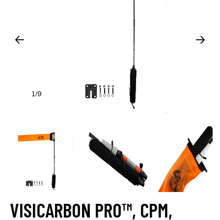
1
9
/
VISICARBON PRO™, CPM,