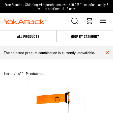
Free Standard Shipping with purchases over $49.99! *exclusions apply &
within continental US only
ALL PRODUCTS
SHOP BY CATEGORY
×
The selected product combination is currently unavailable.
Home
All Products
VISICarbon Pro™, CPM, Includes Mighty Mount and Har