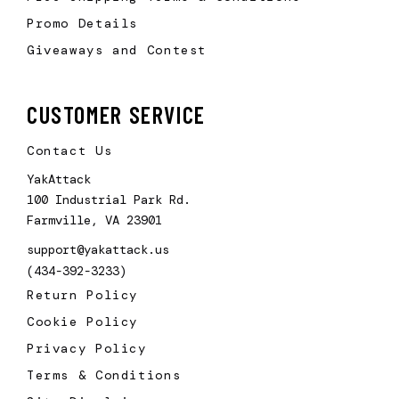
Promo Details
Giveaways and Contest
CUSTOMER SERVICE
Contact Us
YakAttack
100 Industrial Park Rd.
Farmville, VA 23901
support@yakattack.us
(434-392-3233)
Return Policy
Cookie Policy
Privacy Policy
Terms & Conditions