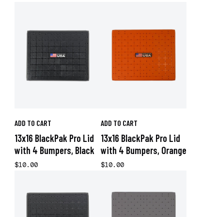
ADD TO CART
ADD TO CART
13x16 BlackPak Pro Lid
13x16 BlackPak Pro Lid
with 4 Bumpers, Black
with 4 Bumpers, Orange
$10.00
$10.00