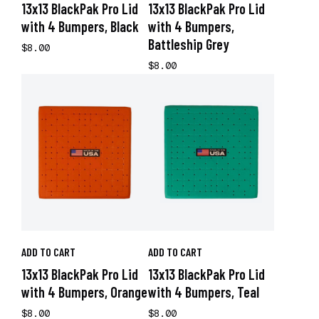
13x13 BlackPak Pro Lid
13x13 BlackPak Pro Lid
with 4 Bumpers, Black
with 4 Bumpers,
Battleship Grey
$8.00
$8.00
ADD TO CART
ADD TO CART
13x13 BlackPak Pro Lid
13x13 BlackPak Pro Lid
with 4 Bumpers, Orange
with 4 Bumpers, Teal
$8.00
$8.00