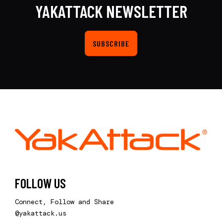
YAKATTACK NEWSLETTER
SUBSCRIBE
FOLLOW US
Connect, Follow and Share
@yakattack.us