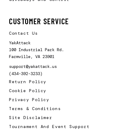
CUSTOMER SERVICE
Contact Us
YakAttack
100 Industrial Park Rd.
Farmville, VA 23901
support@yakattack.us
(434-392-3233)
Return Policy
Cookie Policy
Privacy Policy
Terms & Conditions
Site Disclaimer
Tournament And Event Support