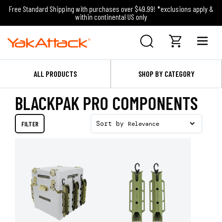
Free Standard Shipping with purchases over $49.99! *exclusions apply &
within continental US only
ALL PRODUCTS
SHOP BY CATEGORY
BLACKPAK PRO COMPONENTS
FILTER
Sort by