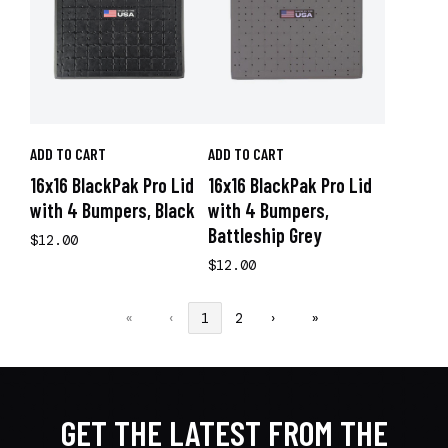
ADD TO CART
ADD TO CART
16x16 BlackPak Pro Lid
16x16 BlackPak Pro Lid
with 4 Bumpers, Black
with 4 Bumpers,
Battleship Grey
$12.00
$12.00
«
‹
1
2
›
»
GET THE LATEST FROM THE