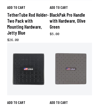
ADD TO CART
ADD TO CART
TetherTube Rod Holder-
BlackPak Pro Handle
Two Pack with
with Hardware, Olive
Mounting Hardware,
Green
Jetty Blue
$5.00
$26.00
ADD TO CART
ADD TO CART