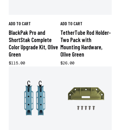
ADD TO CART
ADD TO CART
BlackPak Pro and
TetherTube Rod Holder-
ShortStak Complete
Two Pack with
Color Upgrade Kit, Olive
Mounting Hardware,
Green
Olive Green
$115.00
$26.00