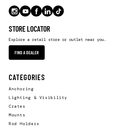
STORE LOCATOR
Explore a retail store or outlet near you.
FIND A DEALER
CATEGORIES
Anchoring
Lighting & Visibility
Crates
Mounts
Rod Holders