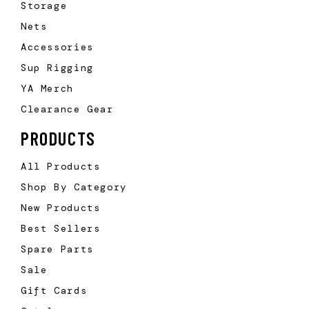
Storage
Nets
Accessories
Sup Rigging
YA Merch
Clearance Gear
PRODUCTS
All Products
Shop By Category
New Products
Best Sellers
Spare Parts
Sale
Gift Cards