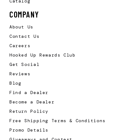
Catalog
COMPANY
About Us
Contact Us
Careers
Hooked Up Rewards Club
Get Social
Reviews
Blog
Find a Dealer
Become a Dealer
Return Policy
Free Shipping Terms & Conditions
Promo Details
Giveaways and Contest