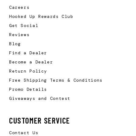
Careers
Hooked Up Rewards Club
Get Social
Reviews
Blog
Find a Dealer
Become a Dealer
Return Policy
Free Shipping Terms & Conditions
Promo Details
Giveaways and Contest
CUSTOMER SERVICE
Contact Us