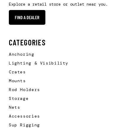
Explore a retail store or outlet near you.
FIND A DEALER
CATEGORIES
Anchoring
Lighting & Visibility
Crates
Mounts
Rod Holders
Storage
Nets
Accessories
Sup Rigging