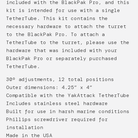
included with the BlackPak Pro, and this
kit is intended for use with a single
TetherTube. This kit contains the
necessary hardware to attach the turret
to the BlackPak Pro. To attach a
TetherTube to the turret, please use the
hardware that was included with your
BlackPak Pro or separately purchased
TetherTube.
30º adjustments, 12 total positions
Outer dimensions: 4.25” x 4”
Compatible with the YakAttack TetherTube
Includes stainless steel hardware
Built for use in harsh marine conditions
Phillips screwdriver required for
installation
Made in the USA