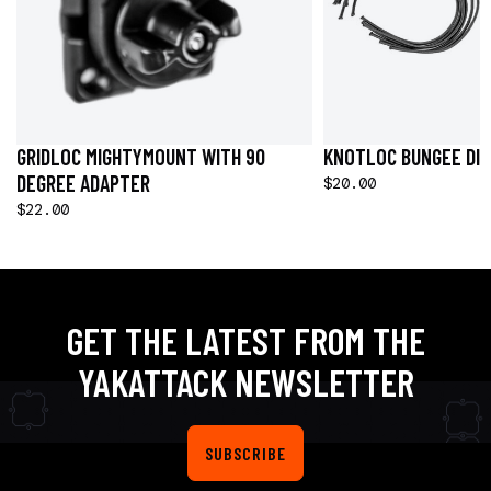
GRIDLOC MIGHTYMOUNT WITH 90
KNOTLOC BUNGEE DIV
DEGREE ADAPTER
$20.00
$22.00
GET THE LATEST FROM THE
YAKATTACK NEWSLETTER
SUBSCRIBE