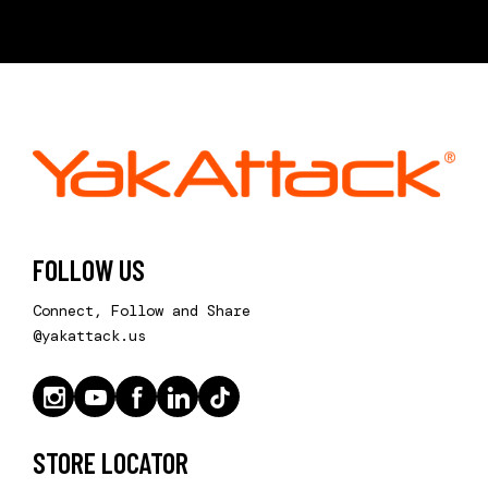
FOLLOW US
Connect, Follow and Share
@yakattack.us
STORE LOCATOR