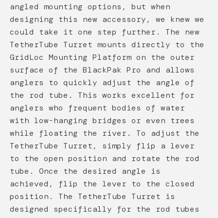
angled mounting options, but when
designing this new accessory, we knew we
could take it one step further. The new
TetherTube Turret mounts directly to the
GridLoc Mounting Platform on the outer
surface of the BlackPak Pro and allows
anglers to quickly adjust the angle of
the rod tube. This works excellent for
anglers who frequent bodies of water
with low-hanging bridges or even trees
while floating the river. To adjust the
TetherTube Turret, simply flip a lever
to the open position and rotate the rod
tube. Once the desired angle is
achieved, flip the lever to the closed
position. The TetherTube Turret is
designed specifically for the rod tubes