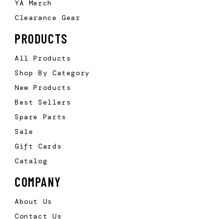
YA Merch
Clearance Gear
PRODUCTS
All Products
Shop By Category
New Products
Best Sellers
Spare Parts
Sale
Gift Cards
Catalog
COMPANY
About Us
Contact Us