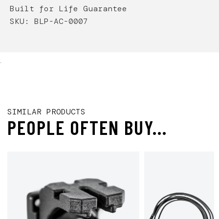
Built for Life Guarantee
SKU: BLP-AC-0007
.
SIMILAR PRODUCTS
PEOPLE OFTEN BUY...