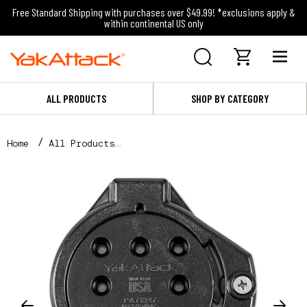
Free Standard Shipping with purchases over $49.99! *exclusions apply &
within continental US only
ALL PRODUCTS
SHOP BY CATEGORY
Home
All Products
TetherTube Turret