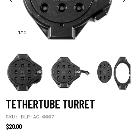
1
12
/
TETHERTUBE TURRET
SKU: BLP-AC-0007
$20.00