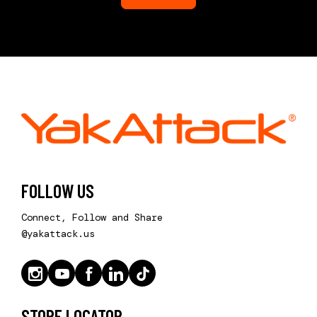
FOLLOW US
Connect, Follow and Share
@yakattack.us
STORE LOCATOR