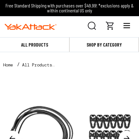
Free Standard Shipping with purchases over $49.99! *exclusions apply &
within continental US only
ALL PRODUCTS
SHOP BY CATEGORY
Home
All Products
KnotLoc Bungee Dividers, 6-Pack