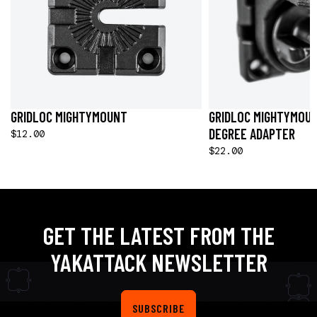
GRIDLOC MIGHTYMOUNT
GRIDLOC MIGHTYMOUN
DEGREE ADAPTER
$12.00
$22.00
GET THE LATEST FROM THE
YAKATTACK NEWSLETTER
SUBSCRIBE