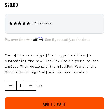
$20.00
12 Reviews
4.8
star
rating
Affirm
Pay over time with
. See if you qualify at checkout.
One of the most significant opportunities for
customizing the new BlackPak Pro is found on the
inside. When designing the BlackPak Pro and the
GridLoc Mounting Platform, we incorporated
internal screw bosses for future accessories to
customize your BlackPak Pro more effectively from
QTY
the inside out. The first interior accessory is
our KnotLoc Bungee Dividers. This kit includes a
total of six bungee dividers creating the ability
ADD TO CART
to secure seven 3700 Plano tackle boxes in the