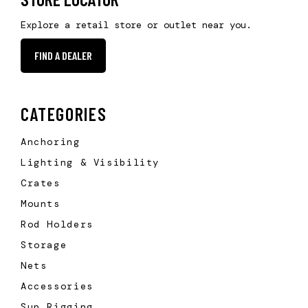
Explore a retail store or outlet near you.
FIND A DEALER
CATEGORIES
Anchoring
Lighting & Visibility
Crates
Mounts
Rod Holders
Storage
Nets
Accessories
Sup Rigging