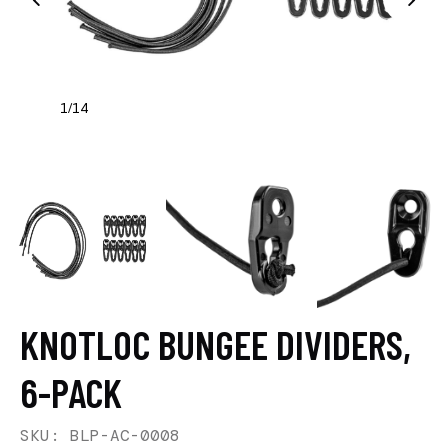
1
14
/
KNOTLOC BUNGEE DIVIDERS,
6-PACK
SKU: BLP-AC-0008