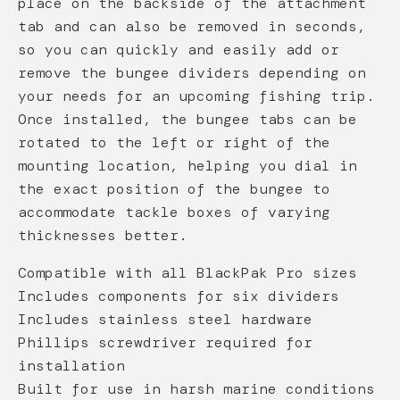
place on the backside of the attachment
tab and can also be removed in seconds,
so you can quickly and easily add or
remove the bungee dividers depending on
your needs for an upcoming fishing trip.
Once installed, the bungee tabs can be
rotated to the left or right of the
mounting location, helping you dial in
the exact position of the bungee to
accommodate tackle boxes of varying
thicknesses better.
Compatible with all BlackPak Pro sizes
Includes components for six dividers
Includes stainless steel hardware
Phillips screwdriver required for
installation
Built for use in harsh marine conditions