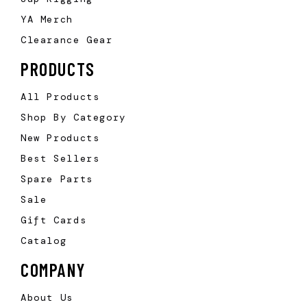
YA Merch
Clearance Gear
PRODUCTS
All Products
Shop By Category
New Products
Best Sellers
Spare Parts
Sale
Gift Cards
Catalog
COMPANY
About Us