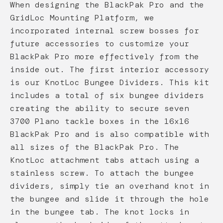
When designing the BlackPak Pro and the
GridLoc Mounting Platform, we
incorporated internal screw bosses for
future accessories to customize your
BlackPak Pro more effectively from the
inside out. The first interior accessory
is our KnotLoc Bungee Dividers. This kit
includes a total of six bungee dividers
creating the ability to secure seven
3700 Plano tackle boxes in the 16x16
BlackPak Pro and is also compatible with
all sizes of the BlackPak Pro. The
KnotLoc attachment tabs attach using a
stainless screw. To attach the bungee
dividers, simply tie an overhand knot in
the bungee and slide it through the hole
in the bungee tab. The knot locks in