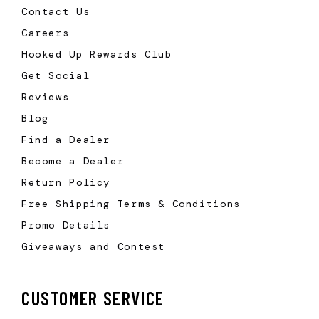
Contact Us
Careers
Hooked Up Rewards Club
Get Social
Reviews
Blog
Find a Dealer
Become a Dealer
Return Policy
Free Shipping Terms & Conditions
Promo Details
Giveaways and Contest
CUSTOMER SERVICE