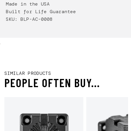
Made in the USA
Built for Life Guarantee
SKU: BLP-AC-0008
.
SIMILAR PRODUCTS
PEOPLE OFTEN BUY...