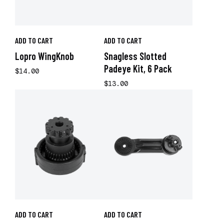
ADD TO CART
ADD TO CART
Lopro WingKnob
Snagless Slotted
Padeye Kit, 6 Pack
$14.00
$13.00
ADD TO CART
ADD TO CART