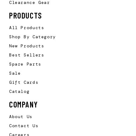
Clearance Gear
PRODUCTS
All Products
Shop By Category
New Products
Best Sellers
Spare Parts
Sale
Gift Cards
Catalog
COMPANY
About Us
Contact Us
Careers