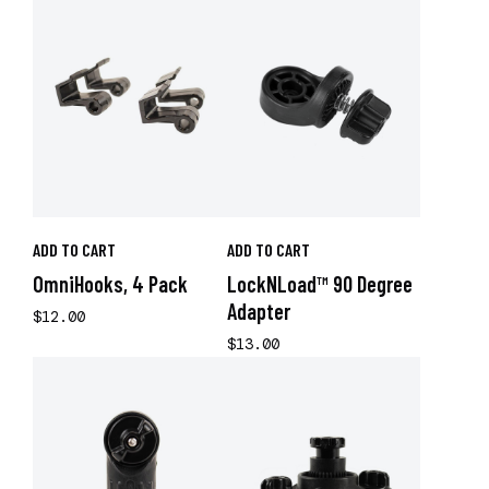
ADD TO CART
ADD TO CART
OmniHooks, 4 Pack
LockNLoad™ 90 Degree
Adapter
$12.00
$13.00