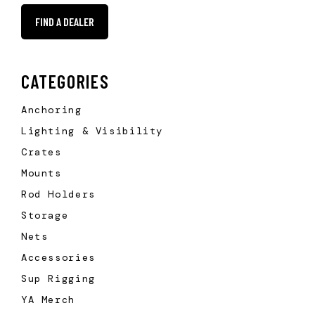
FIND A DEALER
CATEGORIES
Anchoring
Lighting & Visibility
Crates
Mounts
Rod Holders
Storage
Nets
Accessories
Sup Rigging
YA Merch