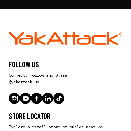
FOLLOW US
Connect, Follow and Share
@yakattack.us
STORE LOCATOR
Explore a retail store or outlet near you.