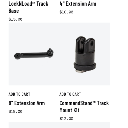
LockNLoad™ Track
4" Extension Arm
Base
$16.00
$13.00
ADD TO CART
ADD TO CART
8" Extension Arm
CommandStand™ Track
Mount Kit
$18.00
$12.00