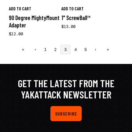
ADD TO CART
ADD TO CART
90 Degree MightyMount
1" ScrewBall™
Adapter
$13.00
$12.00
«
‹
1
2
3
4
5
›
»
GET THE LATEST FROM THE
YAKATTACK NEWSLETTER
SUBSCRIBE