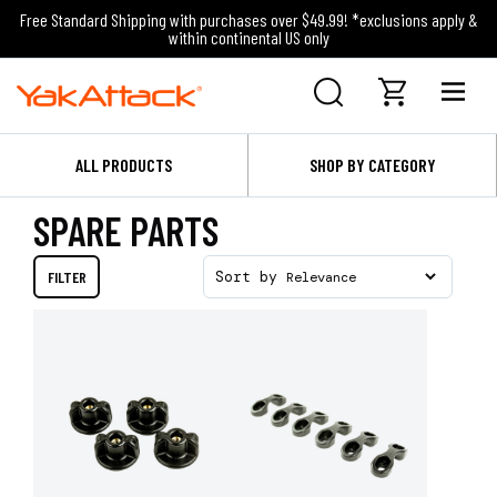
Free Standard Shipping with purchases over $49.99! *exclusions apply &
within continental US only
ALL PRODUCTS
SHOP BY CATEGORY
SPARE PARTS
FILTER
Sort by