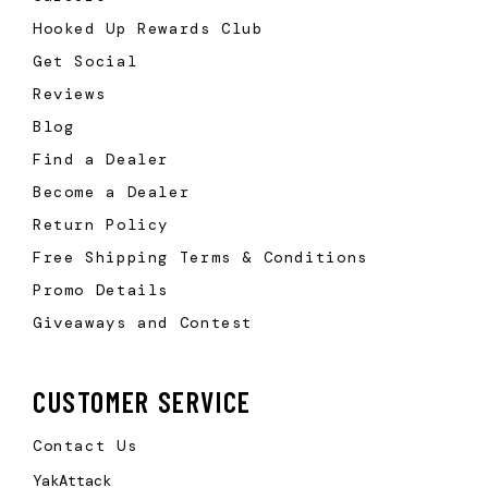
Hooked Up Rewards Club
Get Social
Reviews
Blog
Find a Dealer
Become a Dealer
Return Policy
Free Shipping Terms & Conditions
Promo Details
Giveaways and Contest
CUSTOMER SERVICE
Contact Us
YakAttack