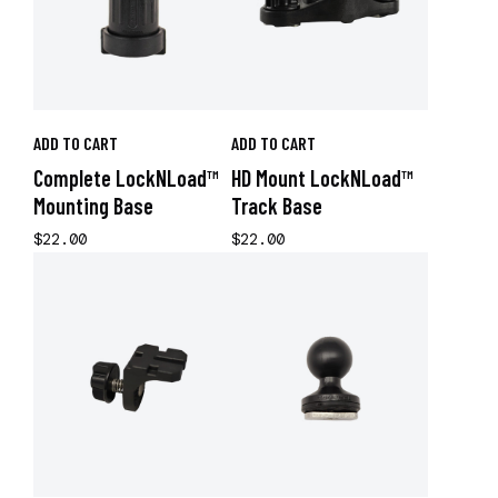
ADD TO CART
ADD TO CART
Complete LockNLoad™
HD Mount LockNLoad™
Mounting Base
Track Base
$22.00
$22.00