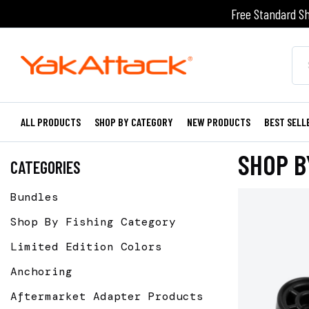
Free Standard Sh
ALL PRODUCTS
SHOP BY CATEGORY
NEW PRODUCTS
BEST SELL
SHOP B
CATEGORIES
Bundles
Shop By Fishing Category
Limited Edition Colors
Anchoring
Aftermarket Adapter Products