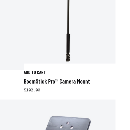
ADD TO CART
BoomStick Pro™ Camera Mount
$102.00