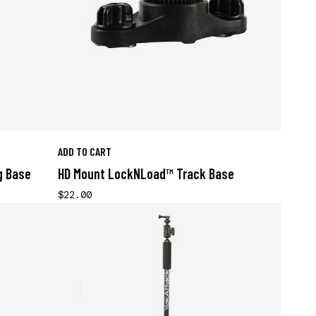
ADD TO CART
g Base
HD Mount LockNLoad™ Track Base
$22.00