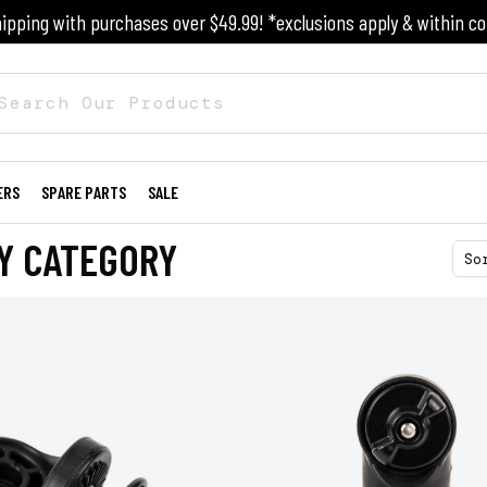
ipping with purchases over $49.99! *exclusions apply & within co
ERS
SPARE PARTS
SALE
Y CATEGORY
So