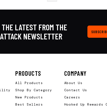
 THE LATEST FROM THE
SUBSCRIB
KATTACK NEWSLETTER
PRODUCTS
COMPANY
All Products
About Us
ility
Shop By Category
Contact Us
New Products
Careers
Best Sellers
Hooked Up Rewards 