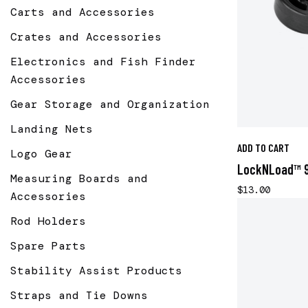
Carts and Accessories
Crates and Accessories
Electronics and Fish Finder
Accessories
Gear Storage and Organization
Landing Nets
ADD TO CART
Logo Gear
LockNLoad™ 9
Measuring Boards and
$13.00
Accessories
Rod Holders
Spare Parts
Stability Assist Products
Straps and Tie Downs