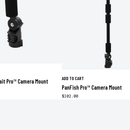
ADD TO CART
ait Pro™ Camera Mount
PanFish Pro™ Camera Mount
$102.00