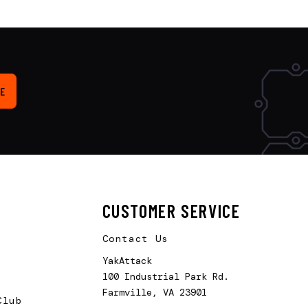
E
CUSTOMER SERVICE
Contact Us
YakAttack
100 Industrial Park Rd.
Farmville, VA 23901
Club