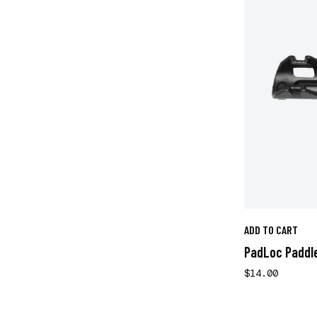
ADD TO CART
PadLoc Paddle
$14.00