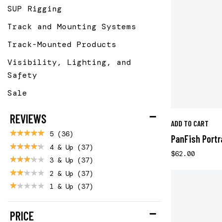
SUP Rigging
Track and Mounting Systems
Track-Mounted Products
Visibility, Lighting, and
Safety
Sale
REVIEWS
ADD TO CART
5
(36)
PanFish Portr
4 & Up
(37)
$62.00
3 & Up
(37)
2 & Up
(37)
1 & Up
(37)
PRICE