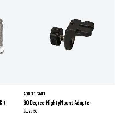
ADD TO CART
Kit
90 Degree MightyMount Adapter
$12.00