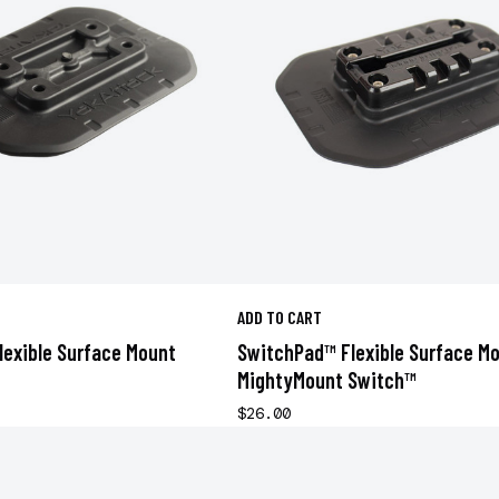
ADD TO CART
exible Surface Mount
SwitchPad™ Flexible Surface M
MightyMount Switch™
$26.00