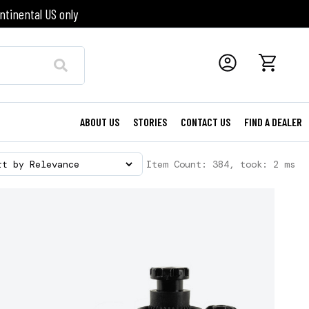
ntinental US only
ABOUT US
STORIES
CONTACT US
FIND A DEALER
Item Count: 384, took: 2 ms
rt by