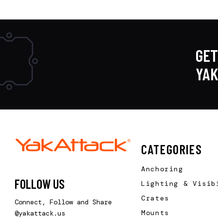
GET
YA
CATEGORIES
Anchoring
FOLLOW US
Lighting & Visib
Crates
Connect, Follow and Share
Mounts
@yakattack.us