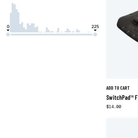
0
225
ADD TO CART
SwitchPad™ Fl
$14.00