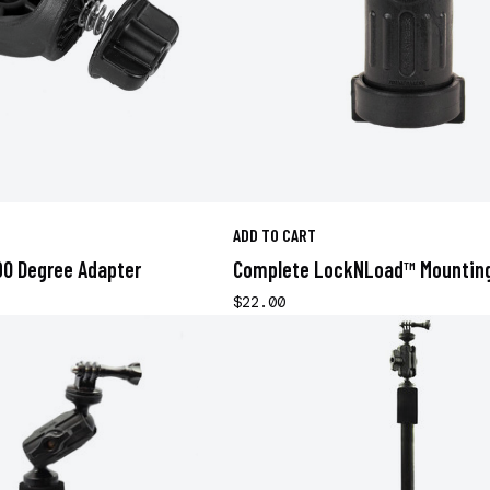
ADD TO CART
0 Degree Adapter
Complete LockNLoad™ Mountin
$22.00