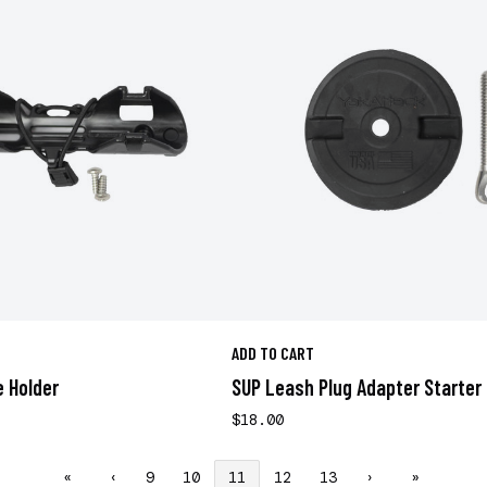
ADD TO CART
 Holder
SUP Leash Plug Adapter Starter 
$18.00
«
‹
9
10
11
12
13
›
»