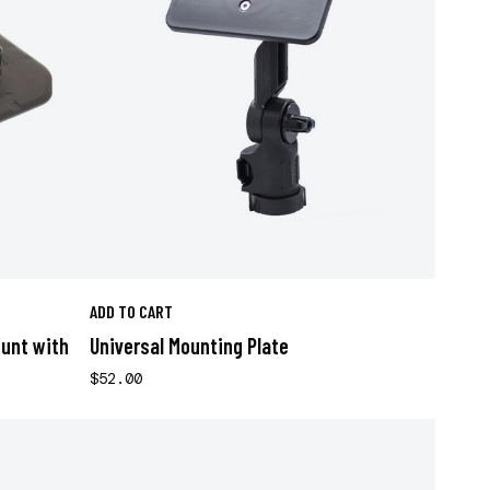
ADD TO CART
ount with
Universal Mounting Plate
$52.00