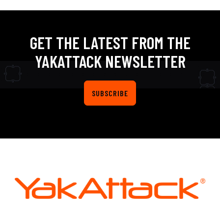
GET THE LATEST FROM THE
YAKATTACK NEWSLETTER
SUBSCRIBE