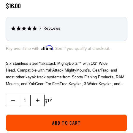
$16.00
7 Reviews
5.0
star
rating
Affirm
Pay over time with
. See if you qualify at checkout.
Six stainless steel Yakattack MightyBolts™ with 1/2" Wide
Head. Compatible with YakAttack MightyMount’s, GearTrac, and
most other kayak track systems from Scotty Fishing Products, RAM
Mounts, and YakGear. For FeelFree Kayaks, 3 Water Kayaks, and
Jonny Boats you will need an adapter to be compatible. We offer the
needed adapter in a single pack (AAP-1012) and a six pack (AAP-
QTY
1012-6).
ADD TO CART