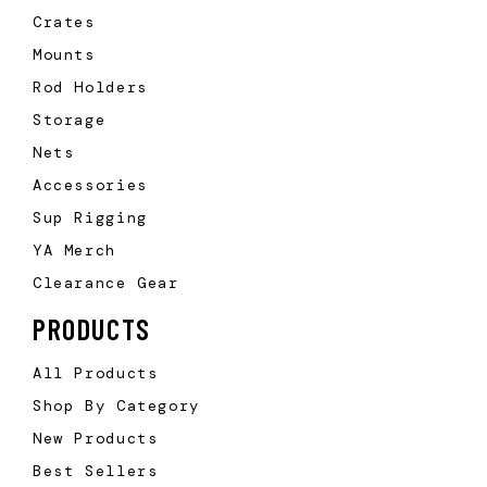
Crates
Mounts
Rod Holders
Storage
Nets
Accessories
Sup Rigging
YA Merch
Clearance Gear
PRODUCTS
All Products
Shop By Category
New Products
Best Sellers