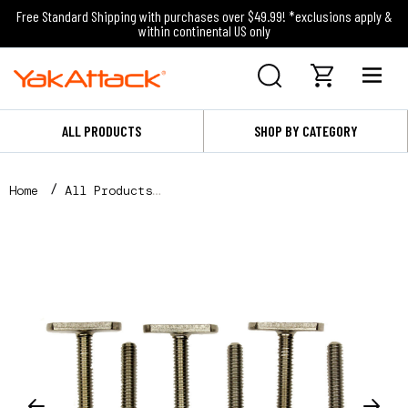
Free Standard Shipping with purchases over $49.99! *exclusions apply &
within continental US only
ALL PRODUCTS
SHOP BY CATEGORY
Home
All Products
MightyBolt™, 1-1/2" lg - 1/2 wide, 6 pack