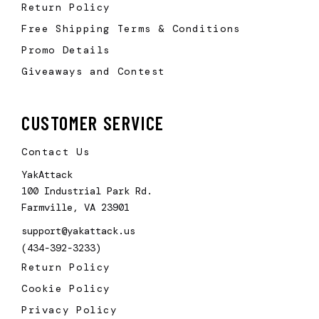
Return Policy
Free Shipping Terms & Conditions
Promo Details
Giveaways and Contest
CUSTOMER SERVICE
Contact Us
YakAttack
100 Industrial Park Rd.
Farmville, VA 23901
support@yakattack.us
(434-392-3233)
Return Policy
Cookie Policy
Privacy Policy