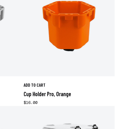
ADD TO CART
Cup Holder Pro, Orange
$16.00