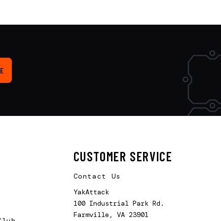
E
CUSTOMER SERVICE
Contact Us
YakAttack
100 Industrial Park Rd.
Farmville, VA 23901
Club