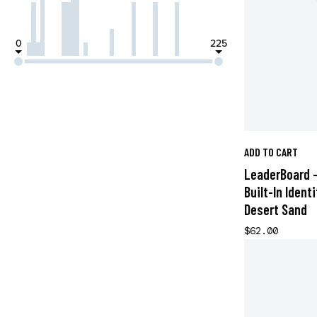
0
225
ADD TO CART
LeaderBoard -
Built-In Ident
Desert Sand
$62.00