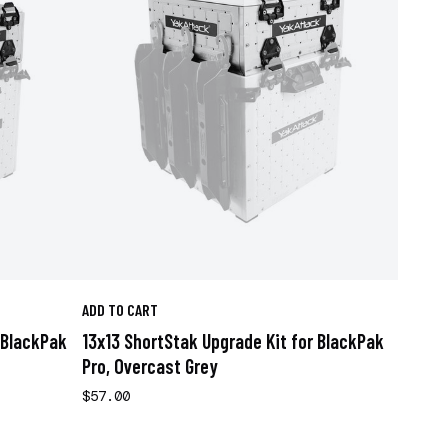
ADD TO CART
 BlackPak
13x13 ShortStak Upgrade Kit for BlackPak
Pro, Overcast Grey
$57.00