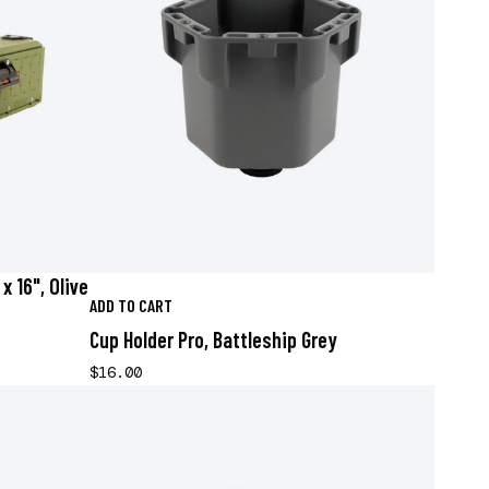
x 16", Olive
ADD TO CART
Cup Holder Pro, Battleship Grey
$16.00