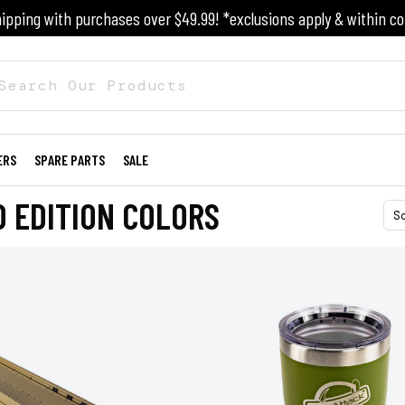
ipping with purchases over $49.99! *exclusions apply & within co
ERS
SPARE PARTS
SALE
D EDITION COLORS
S