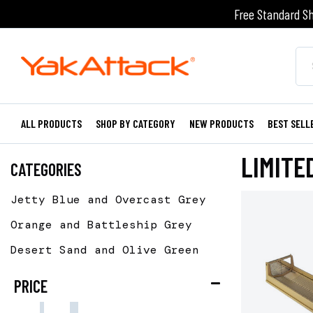
Free Standard Sh
ALL PRODUCTS
SHOP BY CATEGORY
NEW PRODUCTS
BEST SELL
LIMITE
CATEGORIES
Jetty Blue and Overcast Grey
Orange and Battleship Grey
Desert Sand and Olive Green
PRICE