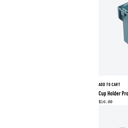
ADD TO CART
Cup Holder Pro
$16.00