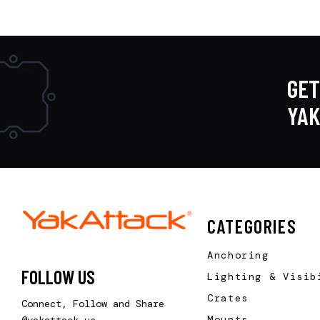
GET
YA
CATEGORIES
Anchoring
FOLLOW US
Lighting & Visib
Crates
Connect, Follow and Share
Mounts