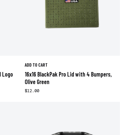
ADD TO CART
d Logo
16x16 BlackPak Pro Lid with 4 Bumpers,
Olive Green
$12.00