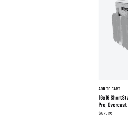
ADD TO CART
16x16 ShortSt
Pro, Overcast
$67.00