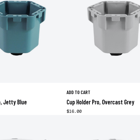
ADD TO CART
, Jetty Blue
Cup Holder Pro, Overcast Grey
$16.00