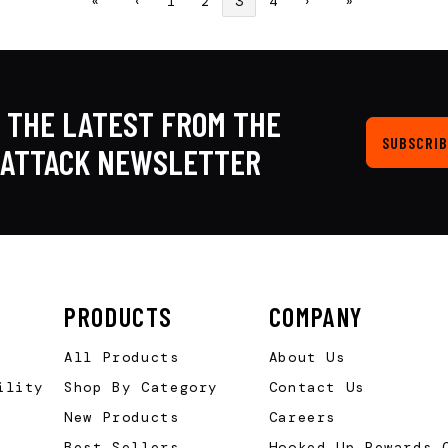
«
‹
1
2
3
4
›
»
 THE LATEST FROM THE
SUBSCRIB
KATTACK NEWSLETTER
PRODUCTS
COMPANY
All Products
About Us
ility
Shop By Category
Contact Us
New Products
Careers
Best Sellers
Hooked Up Rewards 