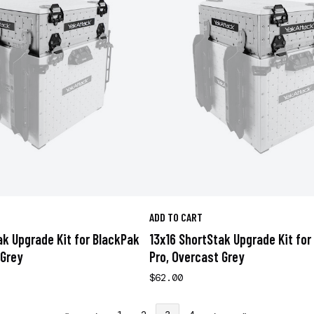
ADD TO CART
ak Upgrade Kit for BlackPak
13x16 ShortStak Upgrade Kit for
 Grey
Pro, Overcast Grey
$62.00