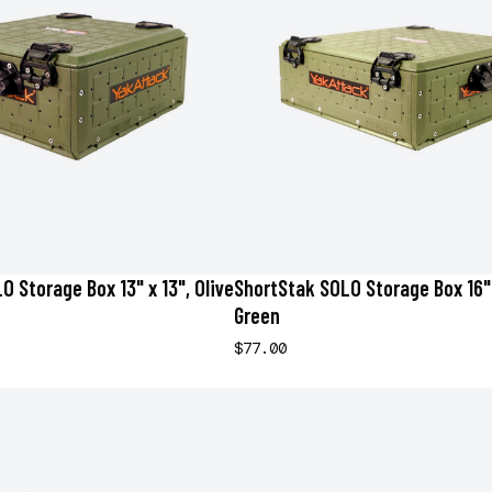
 Storage Box 13" x 13", Olive
ShortStak SOLO Storage Box 16" 
Green
$77.00