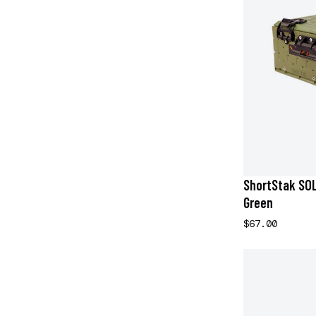
ShortStak SOLO
Green
$67.00