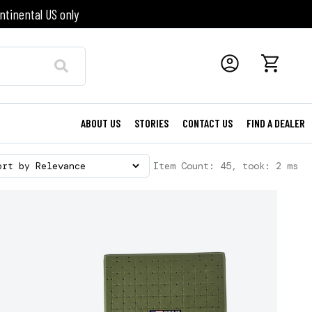
ntinental US only
ABOUT US
STORIES
CONTACT US
FIND A DEALER
Item Count: 45, took: 2 ms
ort by