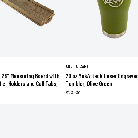
ADD TO CART
 28" Measuring Board with
20 oz YakAttack Laser Engrave
ifier Holders and Cull Tabs,
Tumbler, Olive Green
$20.00