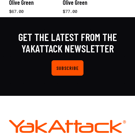
Olive Green
Olive Green
$67.00
$77.00
GET THE LATEST FROM THE
YAKATTACK NEWSLETTER
SUBSCRIBE