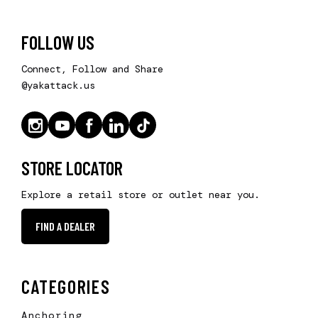
FOLLOW US
Connect, Follow and Share
@yakattack.us
STORE LOCATOR
Explore a retail store or outlet near you.
FIND A DEALER
CATEGORIES
Anchoring