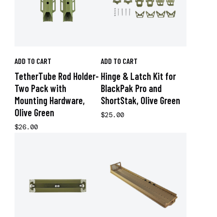
ADD TO CART
ADD TO CART
TetherTube Rod Holder-
Hinge & Latch Kit for
Two Pack with
BlackPak Pro and
Mounting Hardware,
ShortStak, Olive Green
Olive Green
$25.00
$26.00