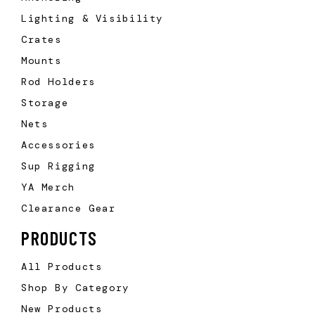
Lighting & Visibility
Crates
Mounts
Rod Holders
Storage
Nets
Accessories
Sup Rigging
YA Merch
Clearance Gear
PRODUCTS
All Products
Shop By Category
New Products