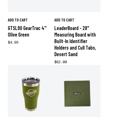
ADD TO CART
ADD TO CART
GTSL90 GearTrac 4''
LeaderBoard - 28"
Olive Green
Measuring Board with
Built-In Identifier
$4.95
Holders and Cull Tabs,
Desert Sand
$62.00