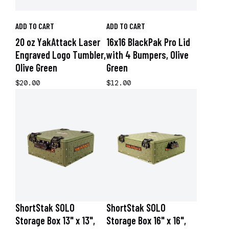
ADD TO CART
ADD TO CART
20 oz YakAttack Laser
16x16 BlackPak Pro Lid
Engraved Logo Tumbler,
with 4 Bumpers, Olive
Olive Green
Green
$20.00
$12.00
ShortStak SOLO
ShortStak SOLO
Storage Box 13" x 13",
Storage Box 16" x 16",