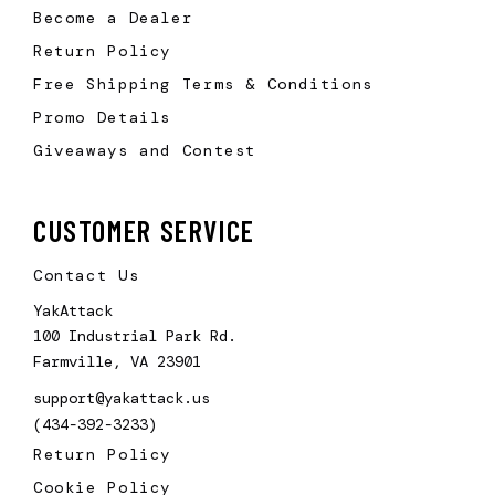
Become a Dealer
Return Policy
Free Shipping Terms & Conditions
Promo Details
Giveaways and Contest
CUSTOMER SERVICE
Contact Us
YakAttack
100 Industrial Park Rd.
Farmville, VA 23901
support@yakattack.us
(434-392-3233)
Return Policy
Cookie Policy