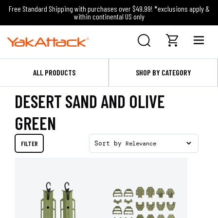
Free Standard Shipping with purchases over $49.99! *exclusions apply &
within continental US only
ALL PRODUCTS
SHOP BY CATEGORY
DESERT SAND AND OLIVE
GREEN
FILTER
Sort by