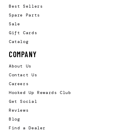
Best Sellers
Spare Parts
Sale
Gift Cards
Catalog
COMPANY
About Us
Contact Us
Careers
Hooked Up Rewards Club
Get Social
Reviews
Blog
Find a Dealer