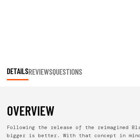
DETAILS
REVIEWS
QUESTIONS
OVERVIEW
Following the release of the reimagined Bl
bigger is better. With that concept in min