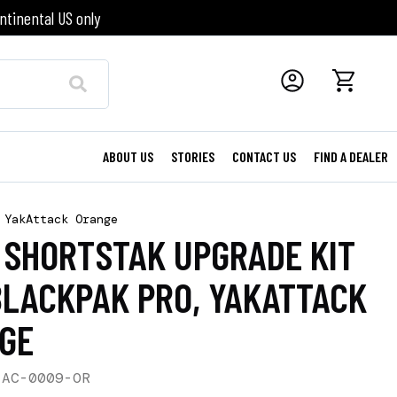
ntinental US only
ABOUT US
STORIES
CONTACT US
FIND A DEALER
 YakAttack Orange
3 SHORTSTAK UPGRADE KIT
BLACKPAK PRO, YAKATTACK
GE
-AC-0009-OR