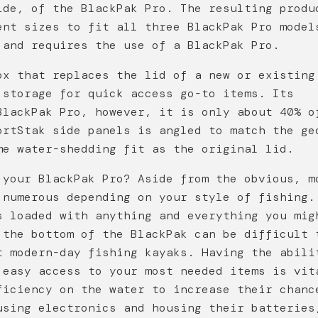
ide, of the BlackPak Pro. The resulting produ
ent sizes to fit all three BlackPak Pro model
 and requires the use of a BlackPak Pro.
ox that replaces the lid of a new or existing
 storage for quick access go-to items. Its
BlackPak Pro, however, it is only about 40% o
ortStak side panels is angled to match the ge
me water-shedding fit as the original lid.
 your BlackPak Pro? Aside from the obvious, m
 numerous depending on your style of fishing.
s loaded with anything and everything you mig
 the bottom of the BlackPak can be difficult 
t modern-day fishing kayaks. Having the abili
 easy access to your most needed items is vit
ficiency on the water to increase their chanc
using electronics and housing their batteries