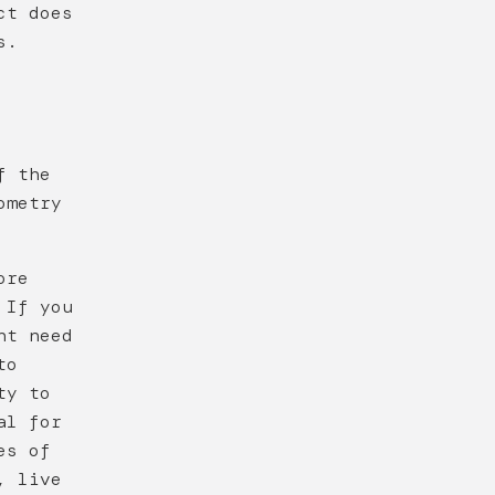
ct does
s.
f the
ometry
ore
 If you
ht need
to
ty to
al for
es of
, live