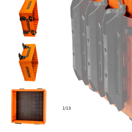
1
13
/