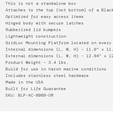
This is not a standalone box
Attaches to the top (not bottom) of a Blac
Optimized for easy access items
Hinged body with secure latches
Rubberized lid bumpers
Lightweight construction
GridLoc Mounting Platform located on every
Internal dimensions (L, W, H) – 11.9” x 11
External dimensions (L, W, H) – 12.94” x 1
Product Weight – 3.4 lbs.
Build for use in harsh marine conditions
Includes stainless steel hardware
Made in the USA
Built for Life Guarantee
SKU: BLP-AC-0009-OR