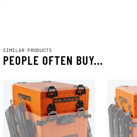
.
SIMILAR PRODUCTS
PEOPLE OFTEN BUY...