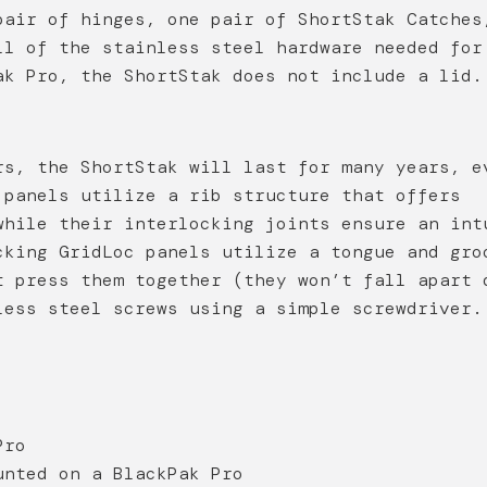
pair of hinges, one pair of ShortStak Catches
ll of the stainless steel hardware needed for
ak Pro, the ShortStak does not include a lid.
rs, the ShortStak will last for many years, e
 panels utilize a rib structure that offers
while their interlocking joints ensure an int
cking GridLoc panels utilize a tongue and gro
t press them together (they won’t fall apart 
less steel screws using a simple screwdriver.
Pro
unted on a BlackPak Pro