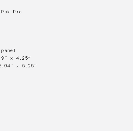
kPak Pro
 panel
.9” x 4.25”
2.94” x 5.25”