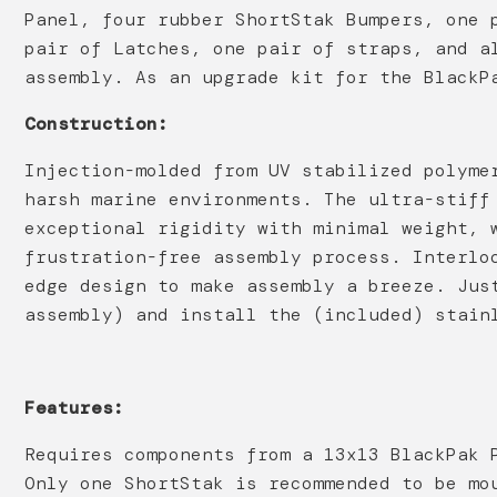
Panel, four rubber ShortStak Bumpers, one 
pair of Latches, one pair of straps, and a
assembly. As an upgrade kit for the BlackP
Construction:
Injection-molded from UV stabilized polyme
harsh marine environments. The ultra-stiff
exceptional rigidity with minimal weight, 
frustration-free assembly process. Interlo
edge design to make assembly a breeze. Jus
assembly) and install the (included) stain
Features:
Requires components from a 13x13 BlackPak 
Only one ShortStak is recommended to be mo