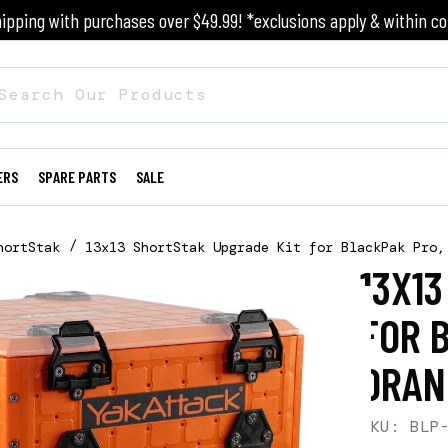
ipping with purchases over $49.99! *exclusions apply & within co
ERS
SPARE PARTS
SALE
hortStak
13x13 ShortStak Upgrade Kit for BlackPak Pro,
13X1
FOR 
ORAN
SKU: BLP