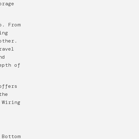
orage
o. From
ing
other.
ravel
nd
epth of
offers
the
 Wiring
 Bottom