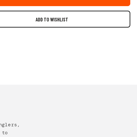
nglers,
 to