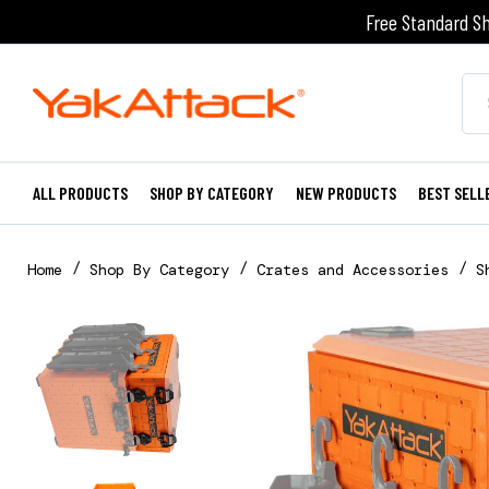
Free Standard Sh
ALL PRODUCTS
SHOP BY CATEGORY
NEW PRODUCTS
BEST SELL
Home
Shop By Category
Crates and Accessories
S