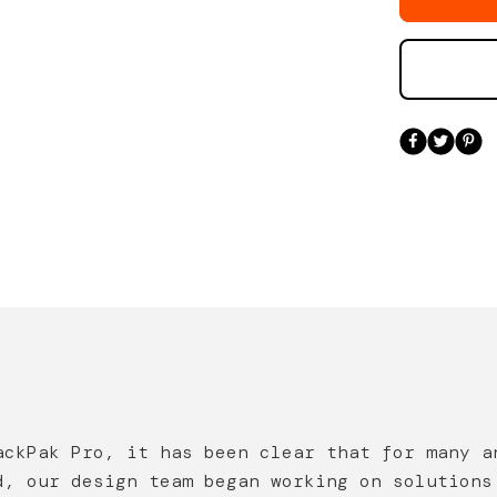
ackPak Pro, it has been clear that for many a
d, our design team began working on solutions