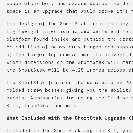
scope black box, and excess cables inside 
space is an upgrade that would prove it's 
The design of the ShortStak inherits many 
lightweight injection molded parts and ton
platform found inside and outside the crat
An addition of heavy-duty hinges and suppo
of the larger top compartment to prevent d
width dimensions of the ShortStak will mat
the ShortStak will be 4.25 inches across a
The ShortStak features the same GridLoc 2D
molded screw bosses giving you the ability
panels. Accessories including the GridLoc 
Kits, TracPaks, and more.
What Included with the ShortStak Upgrade K
Included in the ShortStak Upgrade Kit, you