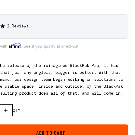
2 Reviews
5.0
star
rating
Affirm
 with
. See if you qualify at checkout.
he release of the reimagined BlackPak Pro, it has
that for many anglers, bigger is better. With that
mind, our design team began working on solutions to
e usable space, inside and outside, of the BlackPak
sulting product does all of that, and will come in
rent sizes to fit all three BlackPak Pro models.
, this is not a stand-alone box and requires the use
QTY
ak Pro.
ADD TO CART