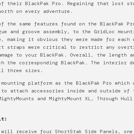
of their BlackPak Pro. Regaining that lost st
worth on every adventure.
of the same features found on the BlackPak Pr
gue and groove assembly, to the GridLoc mount
e, making it obvious they were made for each 
rt straps were critical to restrict any overt
amage to your BlackPak. Overall, the length a
ch the corresponding BlackPak. The interior d
ll three sizes.
 mounting platform as the BlackPak Pro which 
 to attach accessories inside and outside of 
MightyMounts and MightyMount XL, Through Hull
it:
 will receive four ShortStak Side Panels, one