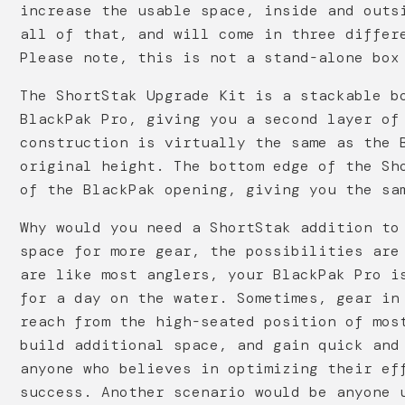
increase the usable space, inside and outs
all of that, and will come in three differ
Please note, this is not a stand-alone box
The ShortStak Upgrade Kit is a stackable b
BlackPak Pro, giving you a second layer of
construction is virtually the same as the 
original height. The bottom edge of the Sh
of the BlackPak opening, giving you the sa
Why would you need a ShortStak addition to
space for more gear, the possibilities are
are like most anglers, your BlackPak Pro i
for a day on the water. Sometimes, gear in
reach from the high-seated position of mos
build additional space, and gain quick and
anyone who believes in optimizing their ef
success. Another scenario would be anyone 