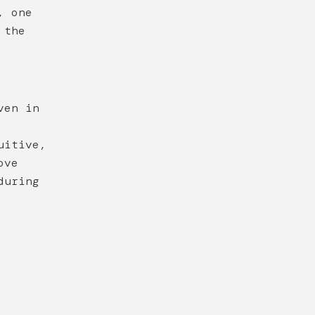
, one
 the
ven in
uitive,
ove
during