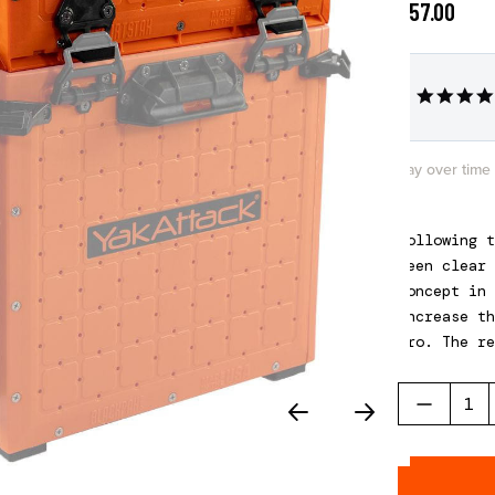
$57.00
Pay over time
Following t
been clear 
concept in 
increase th
Pro. The re
three diffe
Please note
of a BlackP