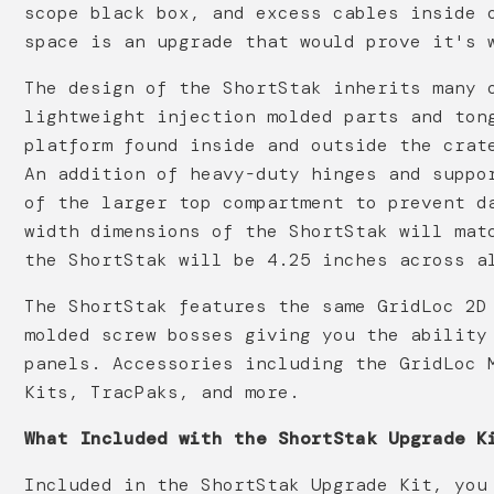
scope black box, and excess cables inside 
space is an upgrade that would prove it's 
The design of the ShortStak inherits many 
lightweight injection molded parts and ton
platform found inside and outside the crat
An addition of heavy-duty hinges and suppo
of the larger top compartment to prevent d
width dimensions of the ShortStak will mat
the ShortStak will be 4.25 inches across a
The ShortStak features the same GridLoc 2D
molded screw bosses giving you the ability
panels. Accessories including the GridLoc 
Kits, TracPaks, and more.
What Included with the ShortStak Upgrade K
Included in the ShortStak Upgrade Kit, you