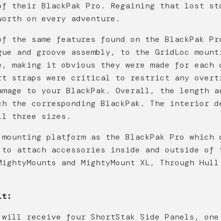
of their BlackPak Pro. Regaining that lost st
worth on every adventure.
of the same features found on the BlackPak Pr
gue and groove assembly, to the GridLoc mount
e, making it obvious they were made for each 
rt straps were critical to restrict any overt
amage to your BlackPak. Overall, the length a
ch the corresponding BlackPak. The interior d
ll three sizes.
 mounting platform as the BlackPak Pro which 
 to attach accessories inside and outside of 
MightyMounts and MightyMount XL, Through Hull
it:
 will receive four ShortStak Side Panels, one