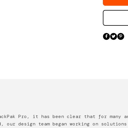
ackPak Pro, it has been clear that for many a
d, our design team began working on solutions