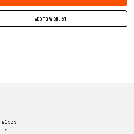
nglers,
 to