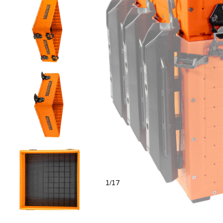
1
17
/