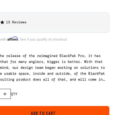
13 Reviews
5.0
star
rating
Affirm
 with
. See if you qualify at checkout.
he release of the reimagined BlackPak Pro, it has
that for many anglers, bigger is better. With that
mind, our design team began working on solutions to
e usable space, inside and outside, of the BlackPak
sulting product does all of that, and will come in
rent sizes to fit all three BlackPak Pro models.
, this is not a stand-alone box and requires the use
QTY
ak Pro.
ADD TO CART