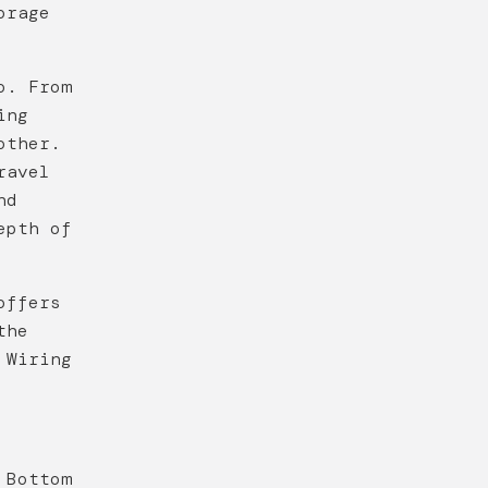
orage
o. From
ing
other.
ravel
nd
epth of
offers
the
 Wiring
 Bottom