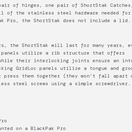
pair of hinges, one pair of ShortStak Catches
ll of the stainless steel hardware needed for
ak Pro, the ShortStak does not include a lid.
rs, the ShortStak will last for many years, e
 panels utilize a rib structure that offers
while their interlocking joints ensure an int
cking GridLoc panels utilize a tongue and gro
t press them together (they won’t fall apart 
less steel screws using a simple screwdriver.
Pro
unted on a BlackPak Pro