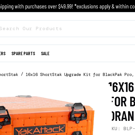
ipping with purchases over $49.99! *exclusions apply & within co
ERS
SPARE PARTS
SALE
hortStak
16x16 ShortStak Upgrade Kit for BlackPak Pro,
16X1
FOR 
ORAN
SKU: BLP