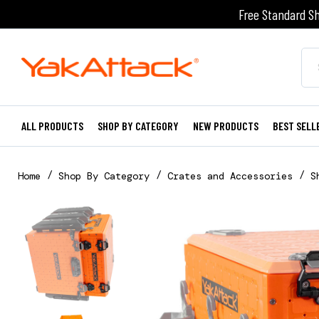
Free Standard Sh
ALL PRODUCTS
SHOP BY CATEGORY
NEW PRODUCTS
BEST SELL
Home
Shop By Category
Crates and Accessories
S