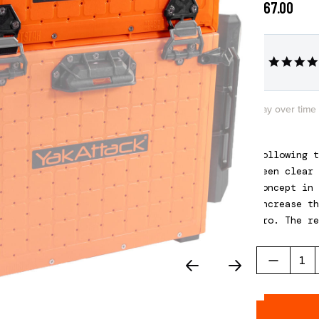
$67.00
Pay over time
Following t
been clear 
concept in 
increase th
Pro. The re
three diffe
Please note
of a BlackP