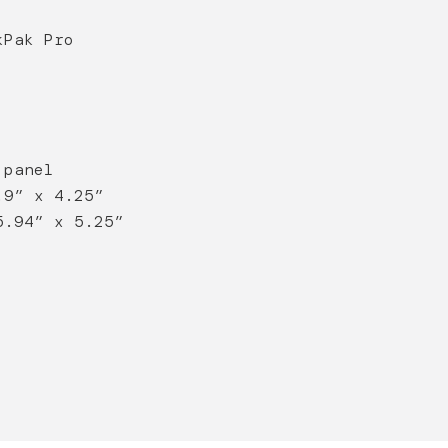
kPak Pro
 panel
.9” x 4.25”
5.94” x 5.25”