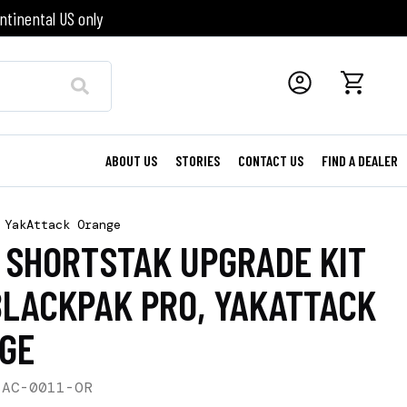
ntinental US only
ABOUT US
STORIES
CONTACT US
FIND A DEALER
 YakAttack Orange
6 SHORTSTAK UPGRADE KIT
BLACKPAK PRO, YAKATTACK
GE
-AC-0011-OR