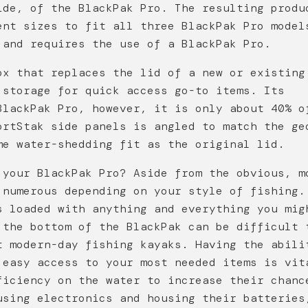
ide, of the BlackPak Pro. The resulting produ
ent sizes to fit all three BlackPak Pro model
 and requires the use of a BlackPak Pro.
ox that replaces the lid of a new or existing
 storage for quick access go-to items. Its
BlackPak Pro, however, it is only about 40% o
ortStak side panels is angled to match the ge
me water-shedding fit as the original lid.
 your BlackPak Pro? Aside from the obvious, m
 numerous depending on your style of fishing.
s loaded with anything and everything you mig
 the bottom of the BlackPak can be difficult 
t modern-day fishing kayaks. Having the abili
 easy access to your most needed items is vit
ficiency on the water to increase their chanc
using electronics and housing their batteries