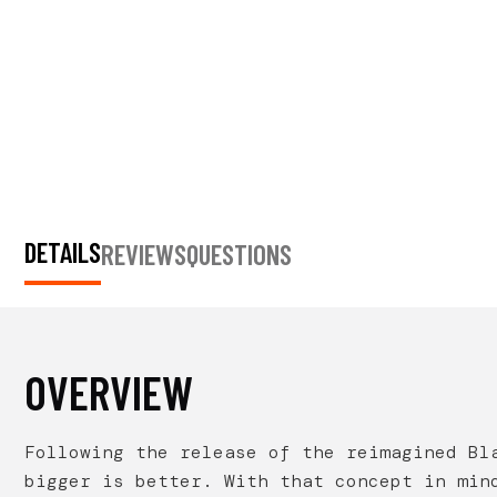
DETAILS
REVIEWS
QUESTIONS
OVERVIEW
Following the release of the reimagined Bl
bigger is better. With that concept in min