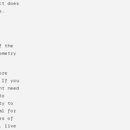
ct does
s.
f the
ometry
ore
 If you
ht need
to
ty to
al for
es of
, live