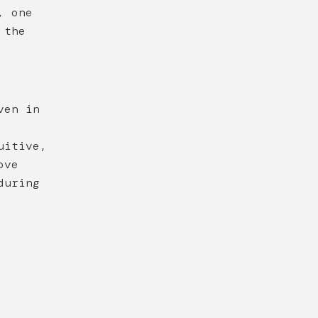
, one
 the
ven in
uitive,
ove
during