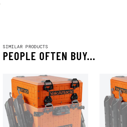
.
SIMILAR PRODUCTS
PEOPLE OFTEN BUY...