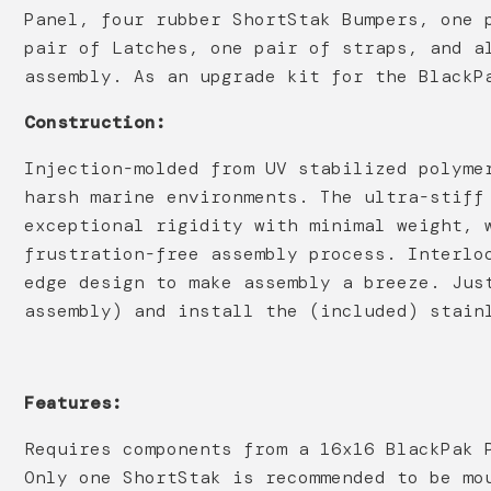
Panel, four rubber ShortStak Bumpers, one 
pair of Latches, one pair of straps, and a
assembly. As an upgrade kit for the BlackP
Construction:
Injection-molded from UV stabilized polyme
harsh marine environments. The ultra-stiff
exceptional rigidity with minimal weight, 
frustration-free assembly process. Interlo
edge design to make assembly a breeze. Jus
assembly) and install the (included) stain
Features:
Requires components from a 16x16 BlackPak 
Only one ShortStak is recommended to be mo