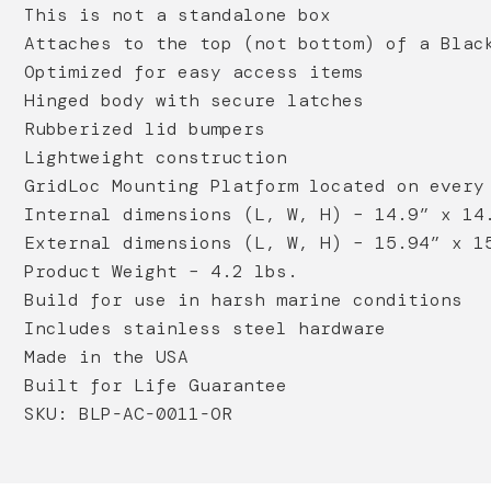
This is not a standalone box
Attaches to the top (not bottom) of a Blac
Optimized for easy access items
Hinged body with secure latches
Rubberized lid bumpers
Lightweight construction
GridLoc Mounting Platform located on every
Internal dimensions (L, W, H) – 14.9” x 14
External dimensions (L, W, H) – 15.94” x 1
Product Weight – 4.2 lbs.
Build for use in harsh marine conditions
Includes stainless steel hardware
Made in the USA
Built for Life Guarantee
SKU: BLP-AC-0011-OR