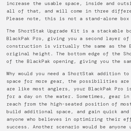
increase the usable space, inside and outs
all of that, and will come in three differ
Please note, this is not a stand-alone box
The ShortStak Upgrade Kit is a stackable b
BlackPak Pro, giving you a second layer of
construction is virtually the same as the 
original height. The bottom edge of the Sh
of the BlackPak opening, giving you the sa
Why would you need a ShortStak addition to
space for more gear, the possibilities are
are like most anglers, your BlackPak Pro i
for a day on the water. Sometimes, gear in
reach from the high-seated position of mos
build additional space, and gain quick and
anyone who believes in optimizing their ef
success. Another scenario would be anyone 