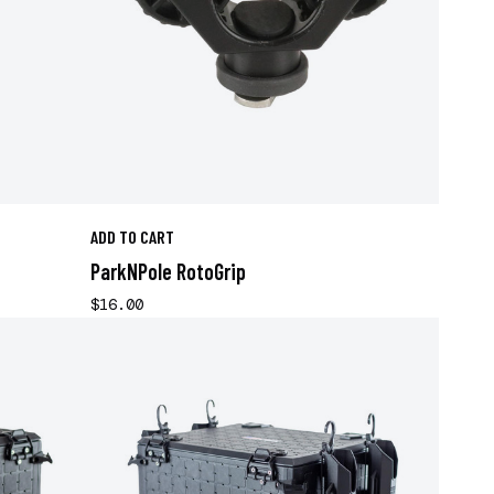
ADD TO CART
ParkNPole RotoGrip
$16.00