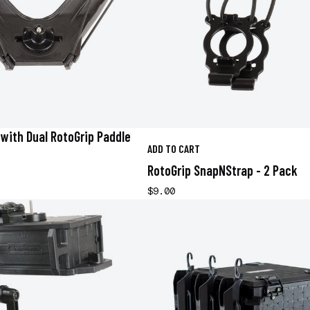
with Dual RotoGrip Paddle
ADD TO CART
RotoGrip SnapNStrap - 2 Pack
$9.00