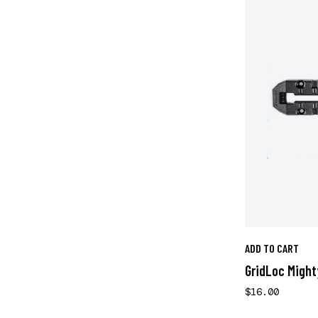
ADD TO CART
GridLoc Might
$16.00