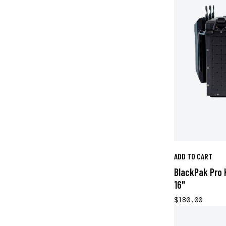
ADD TO CART
BlackPak Pro 
16"
$180.00