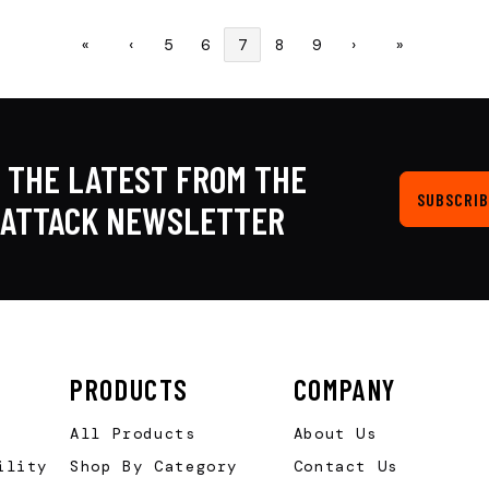
«
‹
5
6
7
8
9
›
»
 THE LATEST FROM THE
SUBSCRIB
KATTACK NEWSLETTER
PRODUCTS
COMPANY
All Products
About Us
ility
Shop By Category
Contact Us