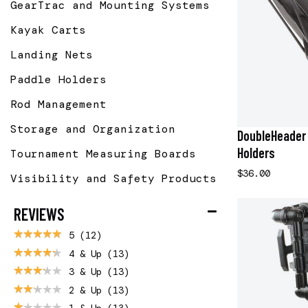
GearTrac and Mounting Systems
Kayak Carts
Landing Nets
Paddle Holders
Rod Management
Storage and Organization
DoubleHeader 
Holders
Tournament Measuring Boards
$36.00
Visibility and Safety Products
REVIEWS
5
(12)
4 & Up
(13)
3 & Up
(13)
2 & Up
(13)
1 & Up
(13)