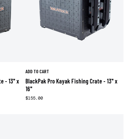
ADD TO CART
e - 13" x
BlackPak Pro Kayak Fishing Crate - 13" x
16"
$155.00