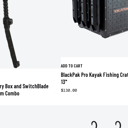
ADD TO CART
BlackPak Pro Kayak Fishing Crat
13"
ery Box and SwitchBlade
$130.00
rm Combo