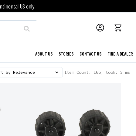
ntinental US only
ABOUT US
STORIES
CONTACT US
FIND A DEALER
Item Count: 165, took: 2 ms
rt by