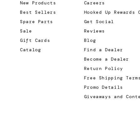
New Products
Careers
Best Sellers
Hooked Up Rewards 
Spare Parts
Get Social
Sale
Reviews
Gift Cards
Blog
Catalog
Find a Dealer
Become a Dealer
Return Policy
Free Shipping Term
Promo Details
Giveaways and Cont