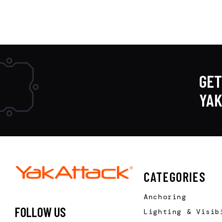
GET
YA
CATEGORIES
Anchoring
FOLLOW US
Lighting & Visib