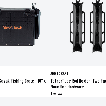
ADD TO CART
Kayak Fishing Crate - 16" x
TetherTube Rod Holder- Two Pa
Mounting Hardware
$26.00