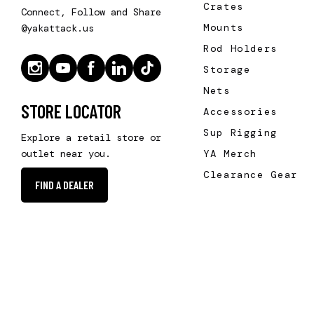
Crates
Connect, Follow and Share
Mounts
@yakattack.us
Rod Holders
Storage
Nets
STORE LOCATOR
Accessories
Sup Rigging
Explore a retail store or
YA Merch
outlet near you.
Clearance Gear
FIND A DEALER