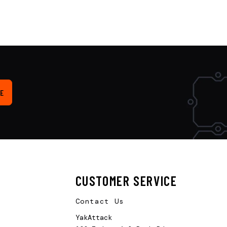
E
CUSTOMER SERVICE
Contact Us
YakAttack