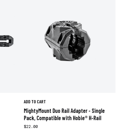
ADD TO CART
MightyMount Duo Rail Adapter - Single
Pack, Compatible with Hobie® H-Rail
$22.00