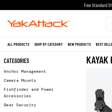
Free Standard Sh
ALL PRODUCTS
SHOP BY CATEGORY
NEW PRODUCTS
BEST SELL
KAYAK 
CATEGORIES
Anchor Management
Camera Mounts
Fishfinder and Power
Accessories
Gear Security