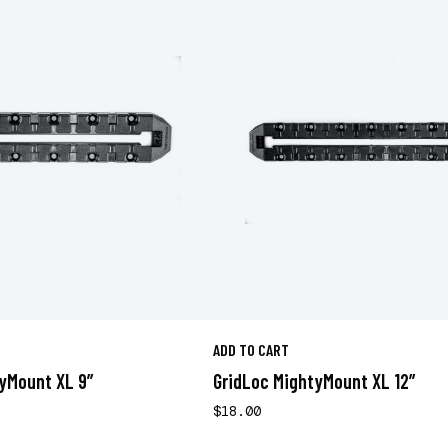
ADD TO CART
yMount XL 9”
GridLoc MightyMount XL 12”
$18.00