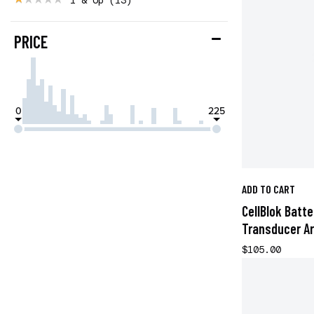
PRICE
0
225
ADD TO CART
CellBlok Batt
Transducer A
$105.00