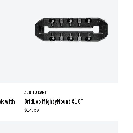
ADD TO CART
ck with
GridLoc MightyMount XL 6”
$14.00