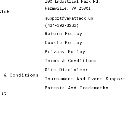
100 Industrial Park Rd.
Farmville, VA 23901
Club
support@yakattack.us
(434-392-3233)
Return Policy
Cookie Policy
Privacy Policy
Terms & Conditions
Site Disclaimer
s & Conditions
Tournament And Event Support
Patents And Trademarks
est