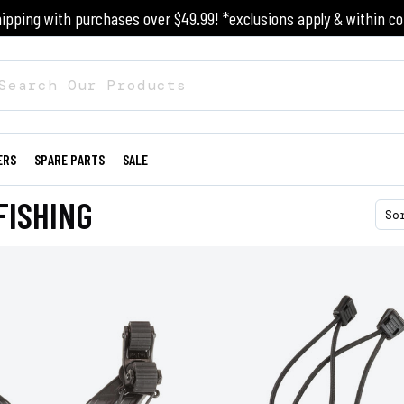
ipping with purchases over $49.99! *exclusions apply & within co
ERS
SPARE PARTS
SALE
FISHING
So