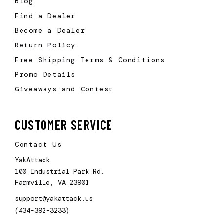
Blog
Find a Dealer
Become a Dealer
Return Policy
Free Shipping Terms & Conditions
Promo Details
Giveaways and Contest
CUSTOMER SERVICE
Contact Us
YakAttack
100 Industrial Park Rd.
Farmville, VA 23901
support@yakattack.us
(434-392-3233)