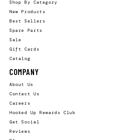
Shop By Category
New Products
Best Sellers
Spare Parts
Sale
Gift Cards
Catalog
COMPANY
About Us
Contact Us
Careers
Hooked Up Rewards Club
Get Social
Reviews