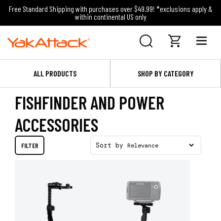
Free Standard Shipping with purchases over $49.99! *exclusions apply &
within continental US only
ALL PRODUCTS
SHOP BY CATEGORY
FISHFINDER AND POWER
ACCESSORIES
FILTER
Sort by