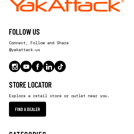
FOLLOW US
Connect, Follow and Share
@yakattack.us
STORE LOCATOR
Explore a retail store or outlet near you.
FIND A DEALER