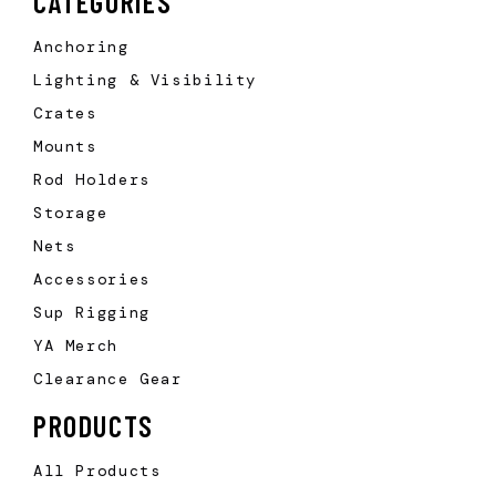
CATEGORIES
Anchoring
Lighting & Visibility
Crates
Mounts
Rod Holders
Storage
Nets
Accessories
Sup Rigging
YA Merch
Clearance Gear
PRODUCTS
All Products