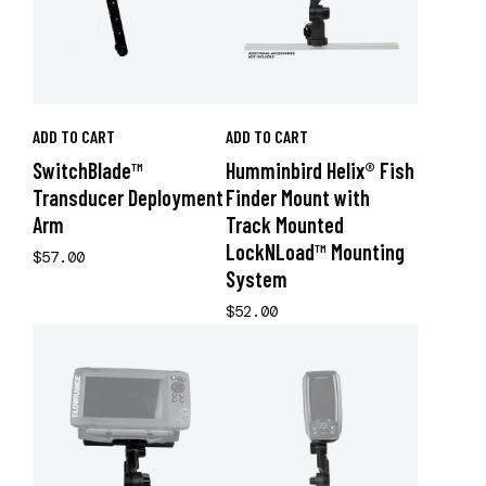
ADD TO CART
ADD TO CART
SwitchBlade™
Humminbird Helix® Fish
Transducer Deployment
Finder Mount with
Arm
Track Mounted
LockNLoad™ Mounting
$57.00
System
$52.00