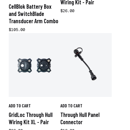
Wiring Kit - Pair
CellBlok Battery Box
$26.00
and SwitchBlade
Transducer Arm Combo
$105.00
ADD TO CART
ADD TO CART
GridLoc Through Hull
Through Hull Panel
Wiring Kit XL - Pair
Connector