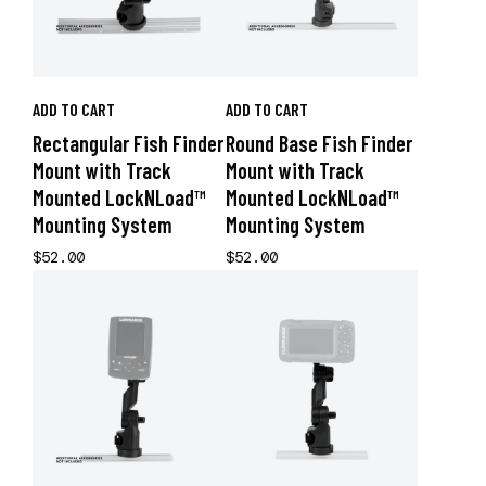
ADD TO CART
ADD TO CART
Rectangular Fish Finder
Round Base Fish Finder
Mount with Track
Mount with Track
Mounted LockNLoad™
Mounted LockNLoad™
Mounting System
Mounting System
$52.00
$52.00