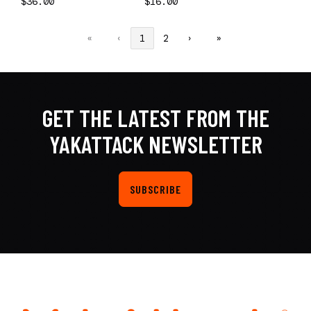
$36.00
$16.00
«
‹
1
2
›
»
GET THE LATEST FROM THE
YAKATTACK NEWSLETTER
SUBSCRIBE