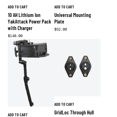
ADD TO CART
ADD TO CART
10 AH Lithium Ion
Universal Mounting
YakAttack Power Pack
Plate
with Charger
$52.00
$140.00
ADD TO CART
GridLoc Through Hull
ADD TO CART