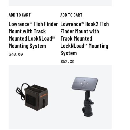
ADD TO CART
ADD TO CART
Lowrance® Fish Finder
Lowrance® Hook2 Fish
Mount with Track
Finder Mount with
Mounted LockNLoad™
Track Mounted
Mounting System
LockNLoad™ Mounting
System
$46.00
$52.00