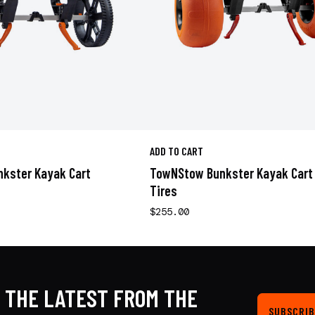
ADD TO CART
kster Kayak Cart
TowNStow Bunkster Kayak Cart
Tires
$255.00
 THE LATEST FROM THE
SUBSCRIB