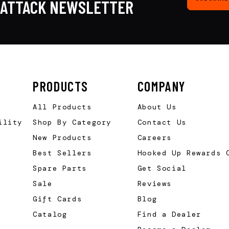
KATTACK NEWSLETTER
PRODUCTS
COMPANY
All Products
About Us
ility
Shop By Category
Contact Us
New Products
Careers
Best Sellers
Hooked Up Rewards 
Spare Parts
Get Social
Sale
Reviews
Gift Cards
Blog
Catalog
Find a Dealer