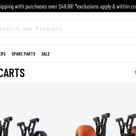
ipping with purchases over $49.99! *exclusions apply & within co
ERS
SPARE PARTS
SALE
CARTS