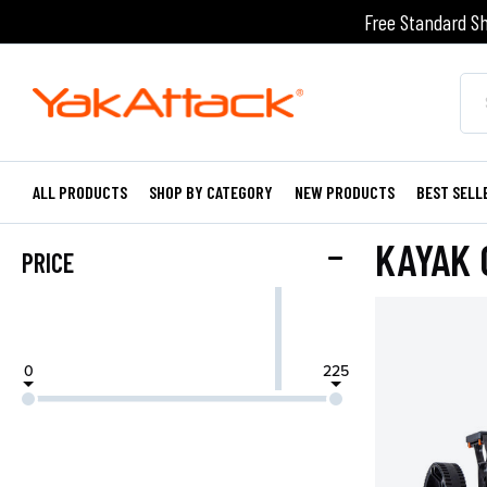
Free Standard Sh
ALL PRODUCTS
SHOP BY CATEGORY
NEW PRODUCTS
BEST SELL
KAYAK 
PRICE
0
225