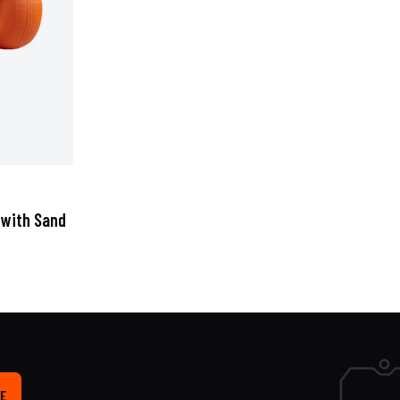
 with Sand
E