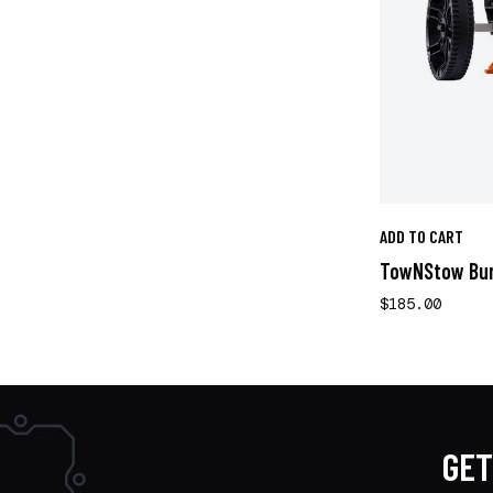
ADD TO CART
TowNStow Bun
$185.00
GET