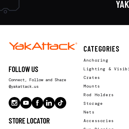
YA
CATEGORIES
Anchoring
FOLLOW US
Lighting & Visib
Crates
Connect, Follow and Share
Mounts
@yakattack.us
Rod Holders
Storage
Nets
STORE LOCATOR
Accessories