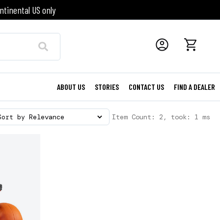
ntinental US only
ABOUT US
STORIES
CONTACT US
FIND A DEALER
Item Count: 2, took: 1 ms
Sort by