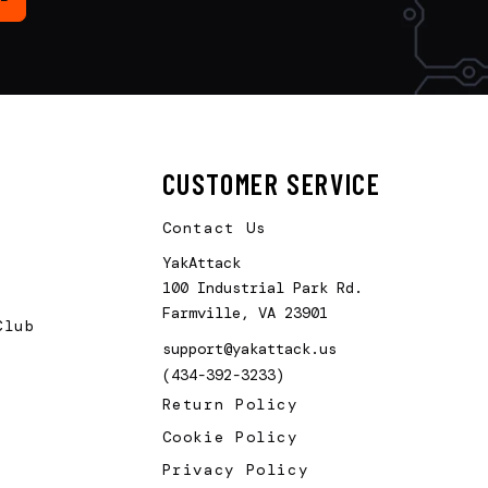
CUSTOMER SERVICE
Contact Us
YakAttack
100 Industrial Park Rd.
Farmville, VA 23901
Club
support@yakattack.us
(434-392-3233)
Return Policy
Cookie Policy
Privacy Policy