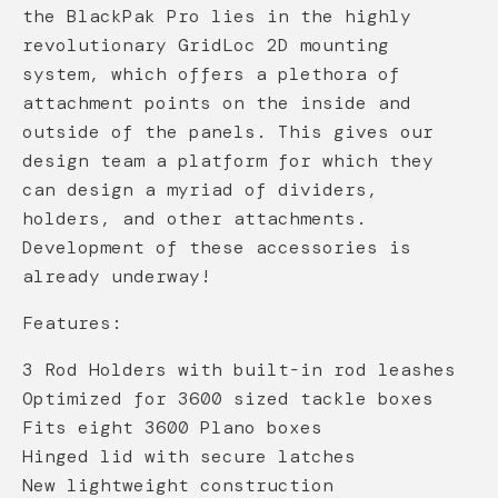
the BlackPak Pro lies in the highly
revolutionary GridLoc 2D mounting
system, which offers a plethora of
attachment points on the inside and
outside of the panels. This gives our
design team a platform for which they
can design a myriad of dividers,
holders, and other attachments.
Development of these accessories is
already underway!
Features:
3 Rod Holders with built-in rod leashes
Optimized for 3600 sized tackle boxes
Fits eight 3600 Plano boxes
Hinged lid with secure latches
New lightweight construction