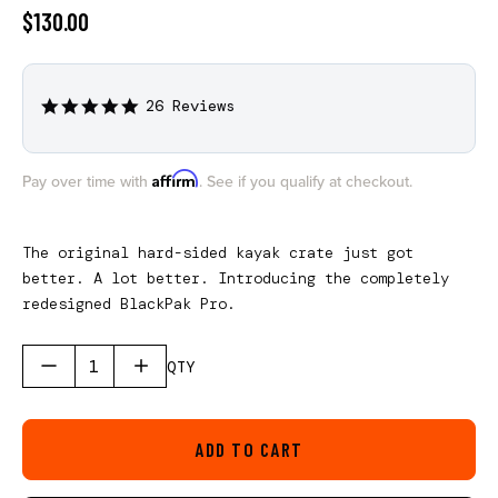
$130.00
26 Reviews
4.9
star
rating
Affirm
Pay over time with
. See if you qualify at checkout.
The original hard-sided kayak crate just got
better. A lot better. Introducing the completely
redesigned BlackPak Pro.
QTY
ADD TO CART