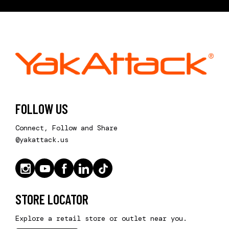
FOLLOW US
Connect, Follow and Share
@yakattack.us
STORE LOCATOR
Explore a retail store or outlet near you.