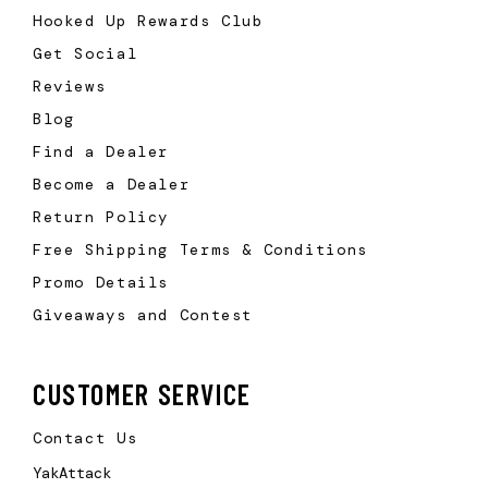
Hooked Up Rewards Club
Get Social
Reviews
Blog
Find a Dealer
Become a Dealer
Return Policy
Free Shipping Terms & Conditions
Promo Details
Giveaways and Contest
CUSTOMER SERVICE
Contact Us
YakAttack