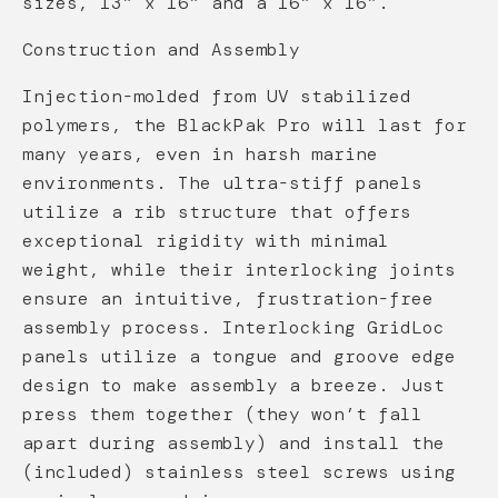
sizes, 13” x 16” and a 16” x 16”.
Construction and Assembly
Injection-molded from UV stabilized
polymers, the BlackPak Pro will last for
many years, even in harsh marine
environments. The ultra-stiff panels
utilize a rib structure that offers
exceptional rigidity with minimal
weight, while their interlocking joints
ensure an intuitive, frustration-free
assembly process. Interlocking GridLoc
panels utilize a tongue and groove edge
design to make assembly a breeze. Just
press them together (they won’t fall
apart during assembly) and install the
(included) stainless steel screws using