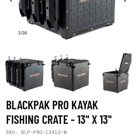
1
16
/
BLACKPAK PRO KAYAK
FISHING CRATE - 13" X 13"
SKU: BLP-PRO-13X13-W