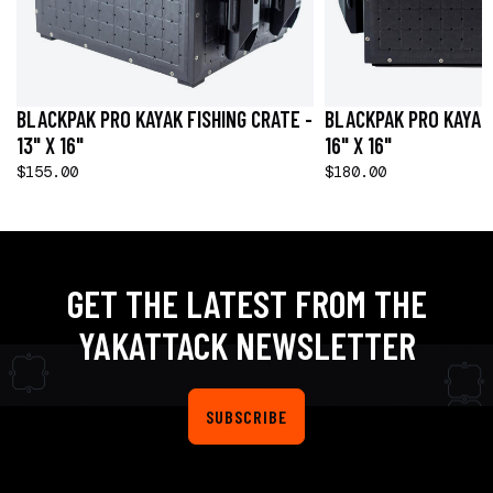
BLACKPAK PRO KAYAK FISHING CRATE -
BLACKPAK PRO KAYAK 
13" X 16"
16" X 16"
$155.00
$180.00
GET THE LATEST FROM THE
YAKATTACK NEWSLETTER
SUBSCRIBE