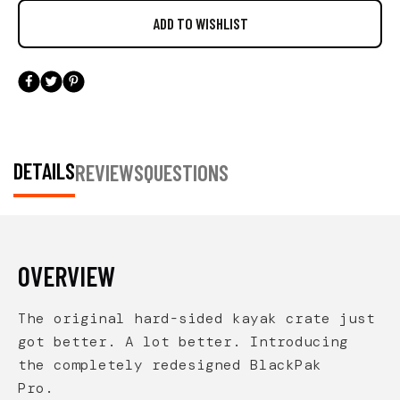
DETAILS
REVIEWS
QUESTIONS
OVERVIEW
The original hard-sided kayak crate just
got better. A lot better. Introducing
the completely redesigned BlackPak
Pro.