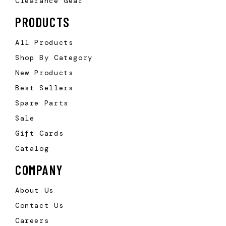
Clearance Gear
PRODUCTS
All Products
Shop By Category
New Products
Best Sellers
Spare Parts
Sale
Gift Cards
Catalog
COMPANY
About Us
Contact Us
Careers