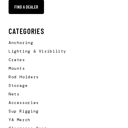
FIND A DEALER
CATEGORIES
Anchoring
Lighting & Visibility
Crates
Mounts
Rod Holders
Storage
Nets
Accessories
Sup Rigging
YA Merch