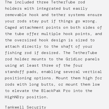
The included three TetherTube rod
holders with integrated but easily
removable hook and tether systems ensure
your rods stay put if things go wrong.
Caged attachment points on both sides of
the tube offer multiple hook points, and
the oversized hook design is sized to
attach directly to the shaft of your
fishing rod if desired. The TetherTube
rod holder mounts to the GridLoc panels
using at least three of the four
standoff pads, enabling several vertical
positioning options. Mount them high for
rods with long butts, or mount them low
to elevate the BlackPak Pro into the
HighNDry position.
Tankwell Security