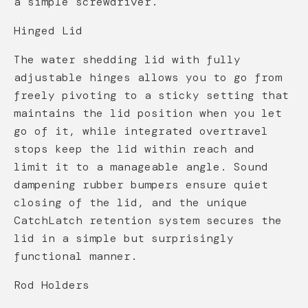
a simple screwdriver.
Hinged Lid
The water shedding lid with fully
adjustable hinges allows you to go from
freely pivoting to a sticky setting that
maintains the lid position when you let
go of it, while integrated overtravel
stops keep the lid within reach and
limit it to a manageable angle. Sound
dampening rubber bumpers ensure quiet
closing of the lid, and the unique
CatchLatch retention system secures the
lid in a simple but surprisingly
functional manner.
Rod Holders