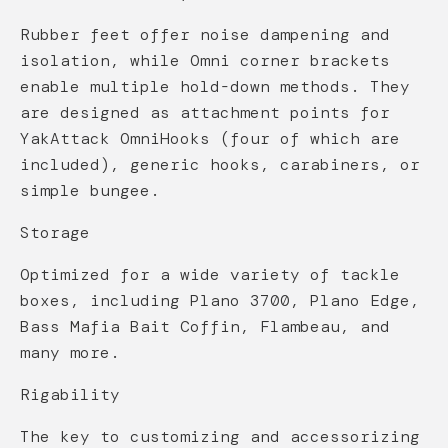
Rubber feet offer noise dampening and
isolation, while Omni corner brackets
enable multiple hold-down methods. They
are designed as attachment points for
YakAttack OmniHooks (four of which are
included), generic hooks, carabiners, or
simple bungee.
Storage
Optimized for a wide variety of tackle
boxes, including Plano 3700, Plano Edge,
Bass Mafia Bait Coffin, Flambeau, and
many more.
Rigability
The key to customizing and accessorizing