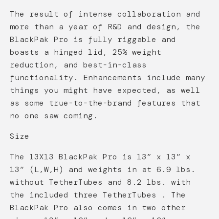
The result of intense collaboration and
more than a year of R&D and design, the
BlackPak Pro is fully riggable and
boasts a hinged lid, 25% weight
reduction, and best-in-class
functionality. Enhancements include many
things you might have expected, as well
as some true-to-the-brand features that
no one saw coming.
Size
The 13X13 BlackPak Pro is 13” x 13” x
13” (L,W,H) and weights in at 6.9 lbs.
without TetherTubes and 8.2 lbs. with
the included three TetherTubes . The
BlackPak Pro also comes in two other