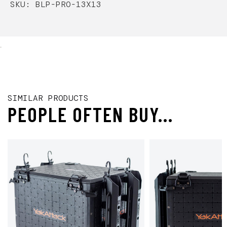
SKU: BLP-PRO-13X13
.
SIMILAR PRODUCTS
PEOPLE OFTEN BUY...