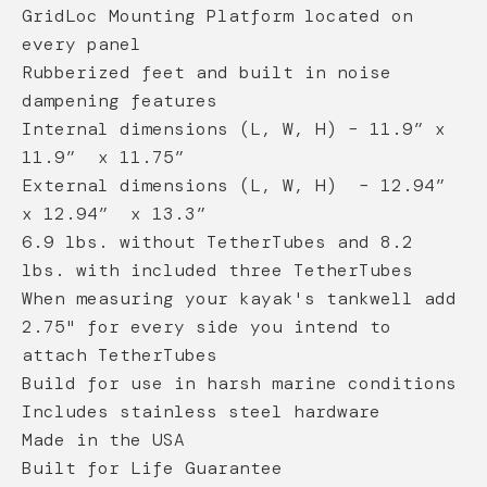
GridLoc Mounting Platform located on
every panel
Rubberized feet and built in noise
dampening features
Internal dimensions (L, W, H) – 11.9” x
11.9” x 11.75”
External dimensions (L, W, H) – 12.94”
x 12.94” x 13.3”
6.9 lbs. without TetherTubes and 8.2
lbs. with included three TetherTubes
When measuring your kayak's tankwell add
2.75" for every side you intend to
attach TetherTubes
Build for use in harsh marine conditions
Includes stainless steel hardware
Made in the USA
Built for Life Guarantee