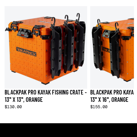
BLACKPAK PRO KAYAK FISHING CRATE -
BLACKPAK PRO KAYAK 
13" X 13", ORANGE
13" X 16", ORANGE
$130.00
$155.00