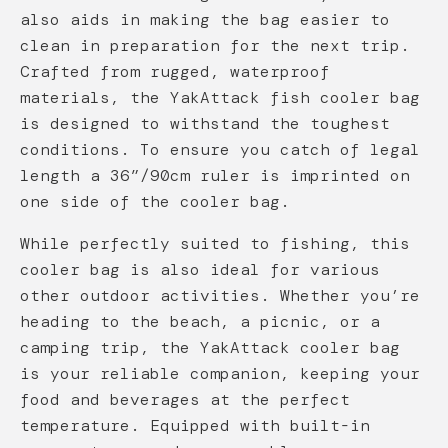
also aids in making the bag easier to
clean in preparation for the next trip.
Crafted from rugged, waterproof
materials, the YakAttack fish cooler bag
is designed to withstand the toughest
conditions. To ensure you catch of legal
length a 36”/90cm ruler is imprinted on
one side of the cooler bag.
While perfectly suited to fishing, this
cooler bag is also ideal for various
other outdoor activities. Whether you’re
heading to the beach, a picnic, or a
camping trip, the YakAttack cooler bag
is your reliable companion, keeping your
food and beverages at the perfect
temperature. Equipped with built-in