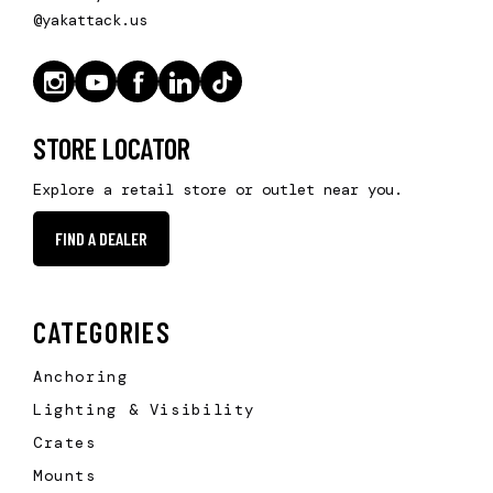
@yakattack.us
STORE LOCATOR
Explore a retail store or outlet near you.
FIND A DEALER
CATEGORIES
Anchoring
Lighting & Visibility
Crates
Mounts