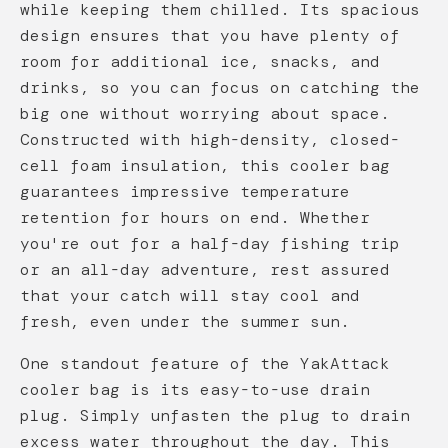
while keeping them chilled. Its spacious
design ensures that you have plenty of
room for additional ice, snacks, and
drinks, so you can focus on catching the
big one without worrying about space.
Constructed with high-density, closed-
cell foam insulation, this cooler bag
guarantees impressive temperature
retention for hours on end. Whether
you're out for a half-day fishing trip
or an all-day adventure, rest assured
that your catch will stay cool and
fresh, even under the summer sun.
One standout feature of the YakAttack
cooler bag is its easy-to-use drain
plug. Simply unfasten the plug to drain
excess water throughout the day. This