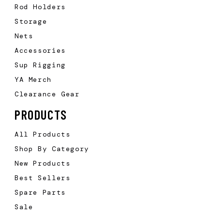
Rod Holders
Storage
Nets
Accessories
Sup Rigging
YA Merch
Clearance Gear
PRODUCTS
All Products
Shop By Category
New Products
Best Sellers
Spare Parts
Sale