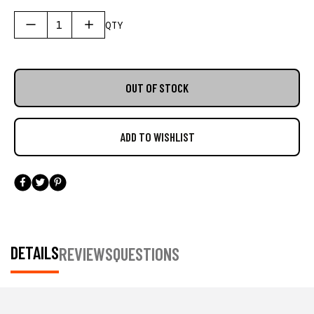
saltwater anglers everywhere. Designed to meet the
demands of fishing enthusiasts to professional
QTY
guides, this cooler bag combines ample storage
with premium insulation technology, making it
perfect for a day out on the water.
OUT OF STOCK
DETAILS
REVIEWS
QUESTIONS