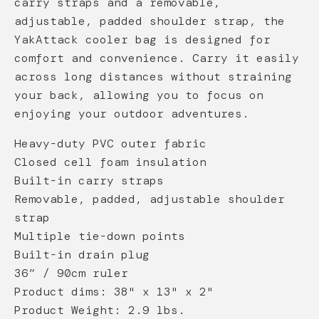
carry straps and a removable,
adjustable, padded shoulder strap, the
YakAttack cooler bag is designed for
comfort and convenience. Carry it easily
across long distances without straining
your back, allowing you to focus on
enjoying your outdoor adventures.
Heavy-duty PVC outer fabric
Closed cell foam insulation
Built-in carry straps
Removable, padded, adjustable shoulder
strap
Multiple tie-down points
Built-in drain plug
36” / 90cm ruler
Product dims: 38" x 13" x 2"
Product Weight: 2.9 lbs.