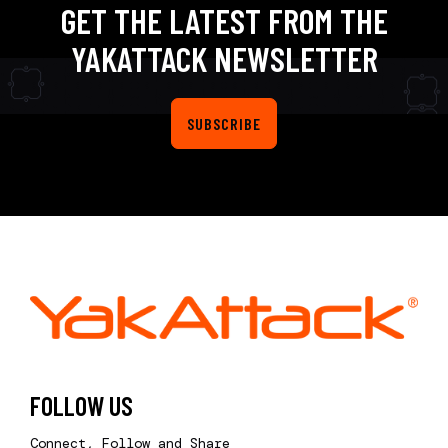
GET THE LATEST FROM THE
YAKATTACK NEWSLETTER
SUBSCRIBE
FOLLOW US
Connect, Follow and Share