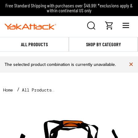
Free Standard Shipping with purchases over $49.99! *exclusions apply &
within continental US only
ALL PRODUCTS
SHOP BY CATEGORY
×
The selected product combination is currently unavailable.
Home
All Products
38” x 13” Insulated Fish Cooler Bag with Drain Plug