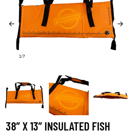
1
7
/
38” X 13” INSULATED FISH