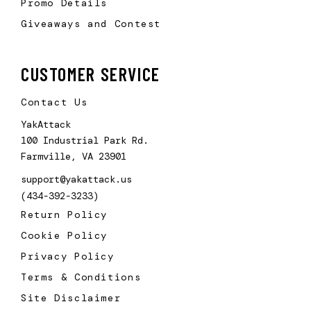
Promo Details
Giveaways and Contest
CUSTOMER SERVICE
Contact Us
YakAttack
100 Industrial Park Rd.
Farmville, VA 23901
support@yakattack.us
(434-392-3233)
Return Policy
Cookie Policy
Privacy Policy
Terms & Conditions
Site Disclaimer