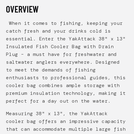
OVERVIEW
When it comes to fishing, keeping your
catch fresh and your drinks cold is
essential. Enter the YakAttack 38" x 13"
Insulated Fish Cooler Bag with Drain
Plug – a must have for freshwater and
saltwater anglers everywhere. Designed
to meet the demands of fishing
enthusiasts to professional guides, this
cooler bag combines ample storage with
premium insulation technology, making it
perfect for a day out on the water.
Measuring 38" x 13", the YakAttack
cooler bag offers an impressive capacity
that can accommodate multiple large fish