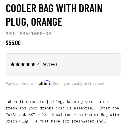
COOLER BAG WITH DRAIN
PLUG, ORANGE
SKU: SBA-1006-OR
$55.00
4 Reviews
4.8
star
rating
Affirm
Pay over time with
. See if you qualify at checkout.
When it comes to fishing, keeping your catch
fresh and your drinks cold is essential. Enter the
YakAttack 38" x 13" Insulated Fish Cooler Bag with
Drain Plug – a must have for freshwater and