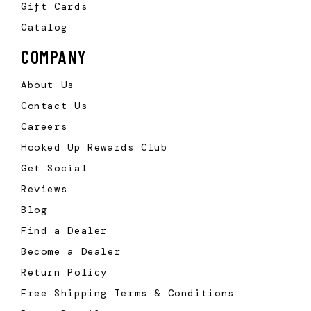
Gift Cards
Catalog
COMPANY
About Us
Contact Us
Careers
Hooked Up Rewards Club
Get Social
Reviews
Blog
Find a Dealer
Become a Dealer
Return Policy
Free Shipping Terms & Conditions