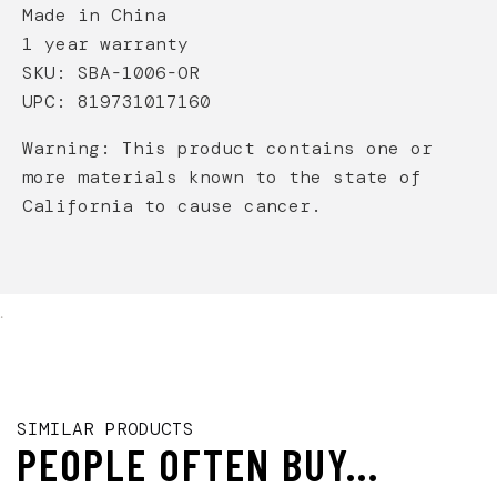
Made in China
1 year warranty
SKU: SBA-1006-OR
UPC: 819731017160
Warning: This product contains one or
more materials known to the state of
California to cause cancer.
.
SIMILAR PRODUCTS
PEOPLE OFTEN BUY...