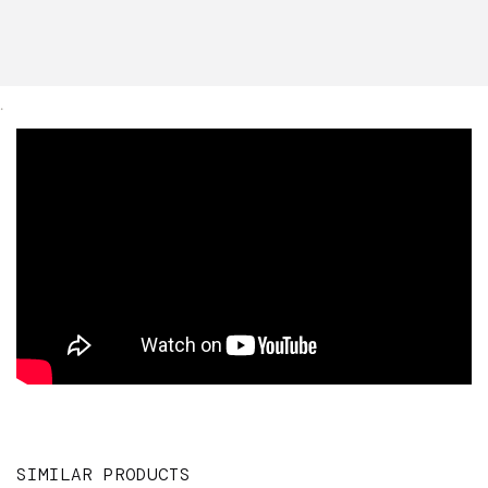
.
SIMILAR PRODUCTS