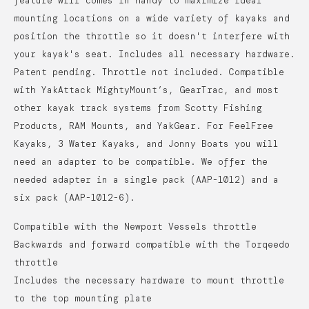
feature will comes in handy to maximize ideal
mounting locations on a wide variety of kayaks and
position the throttle so it doesn't interfere with
your kayak's seat.
Includes all necessary hardware.
Patent pending. Throttle not included. Compatible
with YakAttack MightyMount’s, GearTrac, and most
other kayak track systems from Scotty Fishing
Products, RAM Mounts, and YakGear. For FeelFree
Kayaks, 3 Water Kayaks, and Jonny Boats you will
need an adapter to be compatible. We offer the
needed adapter in a single pack (AAP-1012) and a
six pack (AAP-1012-6).
Compatible with the Newport Vessels throttle
Backwards and forward compatible with the Torqeedo
throttle
Includes the necessary hardware to mount throttle
to the top mounting plate