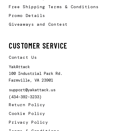
Free Shipping Terms & Conditions
Promo Details
Giveaways and Contest
CUSTOMER SERVICE
Contact Us
YakAttack
100 Industrial Park Rd.
Farmville, VA 23901
support@yakattack.us
(434-392-3233)
Return Policy
Cookie Policy
Privacy Policy