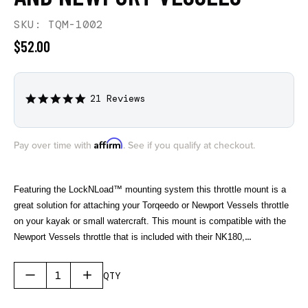
SKU: TQM-1002
$52.00
21 Reviews
4.8
star
rating
Affirm
Pay over time with
. See if you qualify at checkout.
Featuring the LockNLoad™ mounting system this throttle mount is a
great solution for attaching your Torqeedo or Newport Vessels throttle
on your kayak or small watercraft. This mount is compatible with the
Newport Vessels throttle that is included with their NK180,
NK180PRO, and NK300 electric outboard motors. For Torqeedo this
mount is compatible with their newer TorqLink Throttle found on their
QTY
electric outboards starting in 2024 and their previous throttle that was
included with the Ultralight 403 and 1103 electric motors.
The