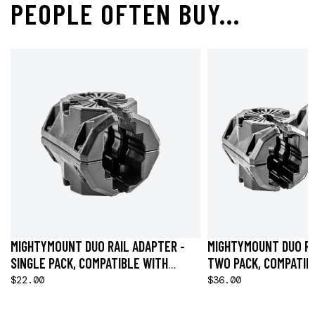
PEOPLE OFTEN BUY...
MIGHTYMOUNT DUO RAIL ADAPTER -
MIGHTYMOUNT DUO RA
SINGLE PACK, COMPATIBLE WITH
TWO PACK, COMPATIB
HOBIE® H-RAIL
H-RAIL
$22.00
$36.00