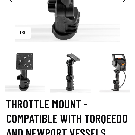
1
8
/
THROTTLE MOUNT -
COMPATIBLE WITH TORQEEDO
AND NEWPORT VESSELS