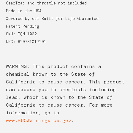
GearTrac and throttle not included
Made in the USA
Covered by our Built for Life Guarantee
Patent Pending
SKU: TQM-1002
UPC: 819731017191
WARNING: This product contains a
chemical known to the State of
California to cause cancer. This product
can expose you to chemicals including
lead, which is known to the State of
California to cause cancer. For more
information, go to
www.P65Warnings.ca.gov
.