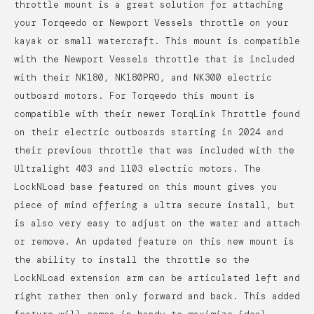
throttle mount is a great solution for attaching
your Torqeedo or Newport Vessels throttle on your
kayak or small watercraft. This mount is compatible
with the Newport Vessels throttle that is included
with their NK180, NK180PRO, and NK300 electric
outboard motors. For Torqeedo this mount is
compatible with their newer TorqLink Throttle found
on their electric outboards starting in 2024 and
their previous throttle that was included with the
Ultralight 403 and 1103 electric motors.
The
LockNLoad base featured on this mount gives you
piece of mind offering a ultra secure install, but
is also very easy to adjust on the water and attach
or remove. An updated feature on this new mount is
the ability to install the throttle so the
LockNLoad extension arm can be articulated left and
right rather then only forward and back. This added