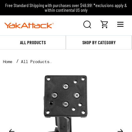
Free Standard Shipping with purchases over $49.99! *exclusions apply &
within continental US only
ALL PRODUCTS
SHOP BY CATEGORY
Home
All Products
Throttle Mount - Compatible with Torqeedo and Newpo