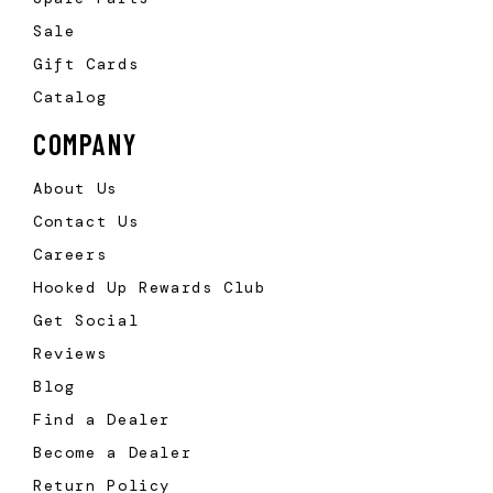
Sale
Gift Cards
Catalog
COMPANY
About Us
Contact Us
Careers
Hooked Up Rewards Club
Get Social
Reviews
Blog
Find a Dealer
Become a Dealer
Return Policy