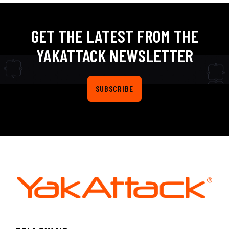
GET THE LATEST FROM THE
YAKATTACK NEWSLETTER
SUBSCRIBE