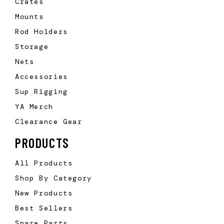
Crates
Mounts
Rod Holders
Storage
Nets
Accessories
Sup Rigging
YA Merch
Clearance Gear
PRODUCTS
All Products
Shop By Category
New Products
Best Sellers
Spare Parts