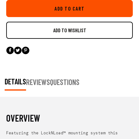
LockNLoad base featured on this mount gives you piece of mind
ADD TO CART
offering a ultra secure install, but is also very easy to adjust on the
water and attach or remove. An updated feature on this new mount is
the ability to install the throttle so the LockNLoad extension arm can
be articulated left and right rather then only forward and back. This
added feature will comes in handy to maximize ideal mounting
locations on a wide variety of kayaks and position the throttle so it
doesn't interfere with your kayak's seat.
Includes all necessary
hardware. Patent pending. Throttle not included. Compatible with
YakAttack MightyMount’s, GearTrac, and most other kayak track
systems from Scotty Fishing Products, RAM Mounts, and YakGear.
DETAILS
REVIEWS
QUESTIONS
For FeelFree Kayaks, 3 Water Kayaks, and Jonny Boats you will
need an adapter to be compatible. We offer the needed adapter in a
single pack (AAP-1012) and a six pack (AAP-1012-6).
OVERVIEW
Featuring the LockNLoad™ mounting system this