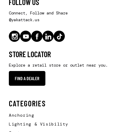
FOLLOW US
Connect, Follow and Share
@yakattack.us
STORE LOCATOR
Explore a retail store or outlet near you.
FIND A DEALER
CATEGORIES
Anchoring
Lighting & Visibility