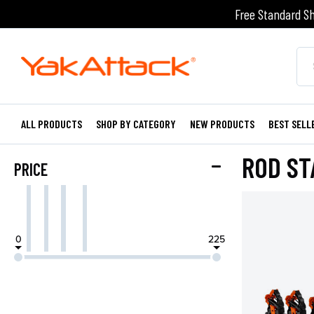
Free Standard Sh
ALL PRODUCTS
SHOP BY CATEGORY
NEW PRODUCTS
BEST SELL
ROD ST
PRICE
0
225