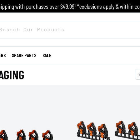
ipping with purchases over $49.99! *exclusions apply & within co
ERS
SPARE PARTS
SALE
AGING