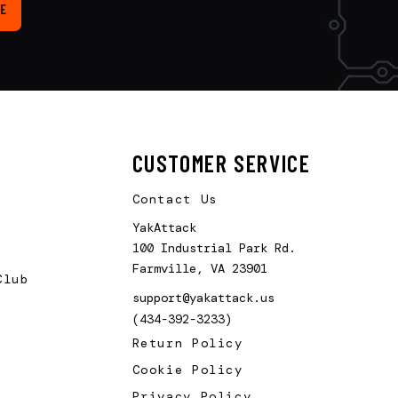
E
CUSTOMER SERVICE
Contact Us
YakAttack
100 Industrial Park Rd.
Farmville, VA 23901
Club
support@yakattack.us
(434-392-3233)
Return Policy
Cookie Policy
Privacy Policy