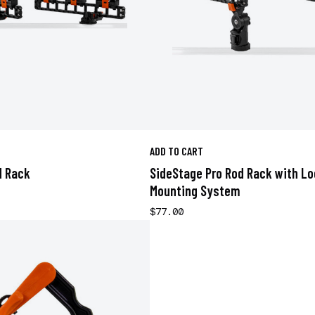
ADD TO CART
d Rack
SideStage Pro Rod Rack with L
Mounting System
$77.00