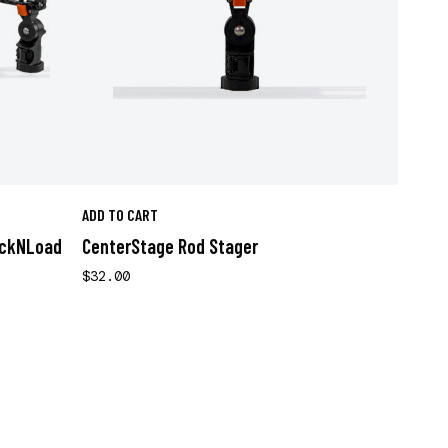
ADD TO CART
ockNLoad
CenterStage Rod Stager
$32.00