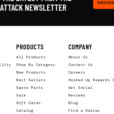
SUBSCRIB
KATTACK NEWSLETTER
PRODUCTS
COMPANY
All Products
About Us
ility
Shop By Category
Contact Us
New Products
Careers
Best Sellers
Hooked Up Rewards 
Spare Parts
Get Social
Sale
Reviews
Gift Cards
Blog
Catalog
Find a Dealer