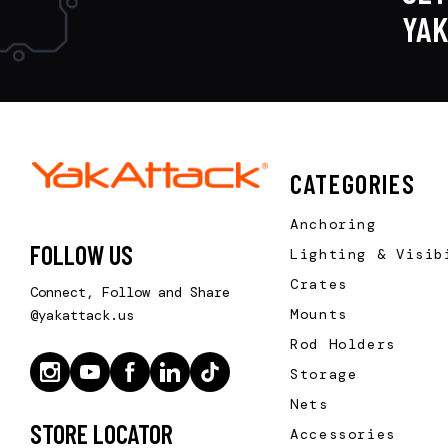
YA
CATEGORIES
Anchoring
FOLLOW US
Lighting & Visib
Crates
Connect, Follow and Share
Mounts
@yakattack.us
Rod Holders
Storage
Nets
STORE LOCATOR
Accessories