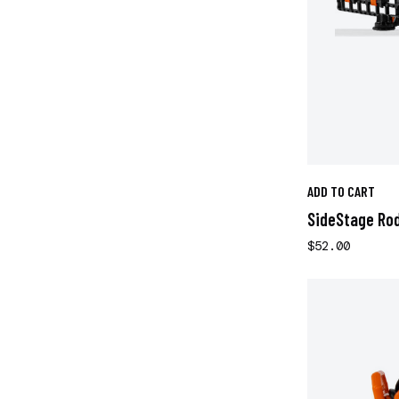
ADD TO CART
SideStage Ro
$52.00