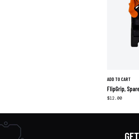
ADD TO CART
FlipGrip, Spar
$12.00
GET