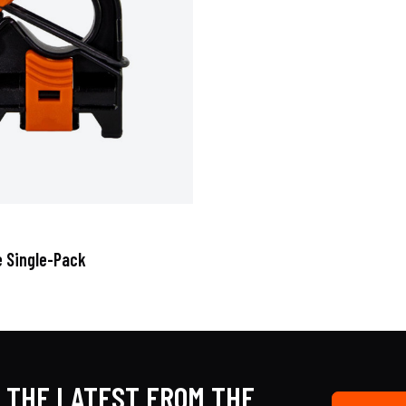
e Single-Pack
 THE LATEST FROM THE