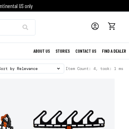
ntinental US only
ABOUT US
STORIES
CONTACT US
FIND A DEALER
Item Count: 4, took: 1 ms
Sort by