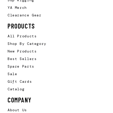
YA Merch
Clearance Gear
PRODUCTS
All Products
Shop By Category
New Products
Best Sellers
Spare Parts
Sale
Gift Cards
Catalog
COMPANY
About Us