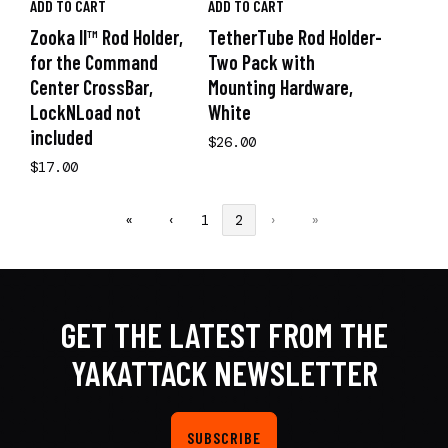
ADD TO CART
ADD TO CART
Zooka II™ Rod Holder,
TetherTube Rod Holder-
for the Command
Two Pack with
Center CrossBar,
Mounting Hardware,
LockNLoad not
White
included
$26.00
$17.00
«
‹
1
2
›
»
GET THE LATEST FROM THE
YAKATTACK NEWSLETTER
SUBSCRIBE