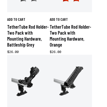
ADD TO CART
ADD TO CART
TetherTube Rod Holder-
TetherTube Rod Holder-
Two Pack with
Two Pack with
Mounting Hardware,
Mounting Hardware,
Battleship Grey
Orange
$26.00
$26.00