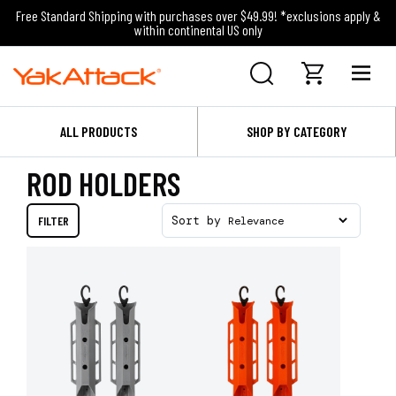
Free Standard Shipping with purchases over $49.99! *exclusions apply &
within continental US only
ALL PRODUCTS
SHOP BY CATEGORY
ROD HOLDERS
FILTER
Sort by