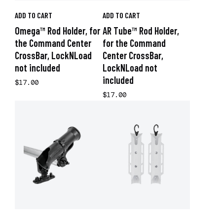
ADD TO CART
ADD TO CART
Omega™ Rod Holder, for
AR Tube™ Rod Holder,
the Command Center
for the Command
CrossBar, LockNLoad
Center CrossBar,
not included
LockNLoad not
included
$17.00
$17.00