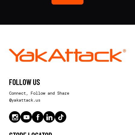
FOLLOW US
Connect, Follow and Share
@yakattack.us