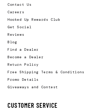
Contact Us
Careers
Hooked Up Rewards Club
Get Social
Reviews
Blog
Find a Dealer
Become a Dealer
Return Policy
Free Shipping Terms & Conditions
Promo Details
Giveaways and Contest
CUSTOMER SERVICE