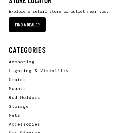
STORE LOCATOR
Explore a retail store or outlet near you.
FIND A DEALER
CATEGORIES
Anchoring
Lighting & Visibility
Crates
Mounts
Rod Holders
Storage
Nets
Accessories
Sup Rigging