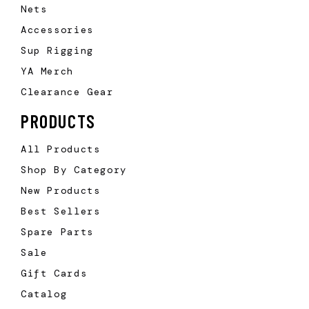
Nets
Accessories
Sup Rigging
YA Merch
Clearance Gear
PRODUCTS
All Products
Shop By Category
New Products
Best Sellers
Spare Parts
Sale
Gift Cards
Catalog