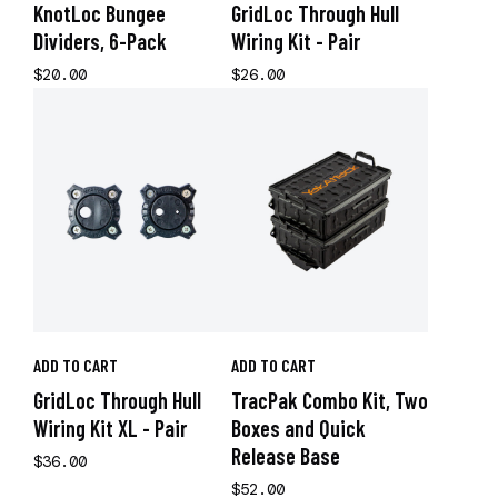
KnotLoc Bungee
GridLoc Through Hull
Dividers, 6-Pack
Wiring Kit - Pair
$20.00
$26.00
ADD TO CART
ADD TO CART
GridLoc Through Hull
TracPak Combo Kit, Two
Wiring Kit XL - Pair
Boxes and Quick
Release Base
$36.00
$52.00