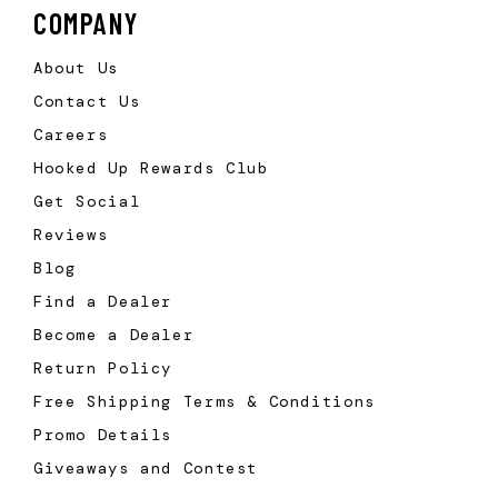
COMPANY
About Us
Contact Us
Careers
Hooked Up Rewards Club
Get Social
Reviews
Blog
Find a Dealer
Become a Dealer
Return Policy
Free Shipping Terms & Conditions
Promo Details
Giveaways and Contest