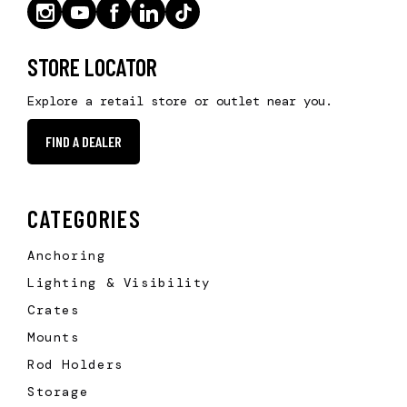
STORE LOCATOR
Explore a retail store or outlet near you.
FIND A DEALER
CATEGORIES
Anchoring
Lighting & Visibility
Crates
Mounts
Rod Holders
Storage