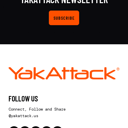
SUBSCRIBE
FOLLOW US
Connect, Follow and Share
@yakattack.us