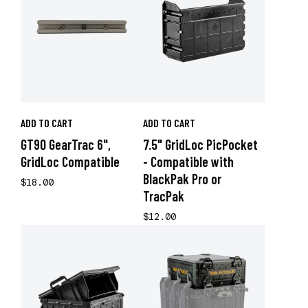
ADD TO CART
ADD TO CART
GT90 GearTrac 6",
7.5" GridLoc PicPocket
GridLoc Compatible
- Compatible with
BlackPak Pro or
$18.00
TracPak
$12.00