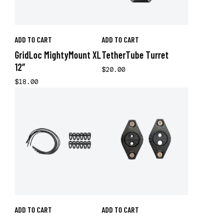
ADD TO CART
ADD TO CART
GridLoc MightyMount XL
TetherTube Turret
12”
$20.00
$18.00
ADD TO CART
ADD TO CART