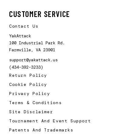
CUSTOMER SERVICE
Contact Us
YakAttack
100 Industrial Park Rd.
Farmville, VA 23901
support@yakattack.us
(434-392-3233)
Return Policy
Cookie Policy
Privacy Policy
Terms & Conditions
Site Disclaimer
Tournament And Event Support
Patents And Trademarks