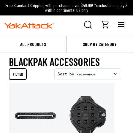
Free Standard Shipping with purchases over $49.99! *exclusions apply &
within continental US only
ALL PRODUCTS
SHOP BY CATEGORY
BLACKPAK ACCESSORIES
FILTER
Sort by