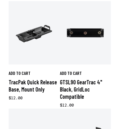
ADD TO CART
ADD TO CART
TracPak Quick Release
GTSL90 GearTrac 4"
Base, Mount Only
Black, GridLoc
Compatible
$12.00
$12.00