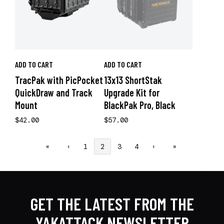
ADD TO CART
ADD TO CART
TracPak with PicPocket
13x13 ShortStak
QuickDraw and Track
Upgrade Kit for
Mount
BlackPak Pro, Black
$42.00
$57.00
«
‹
1
2
3
4
›
»
GET THE LATEST FROM THE
YAKATTACK NEWSLETTER