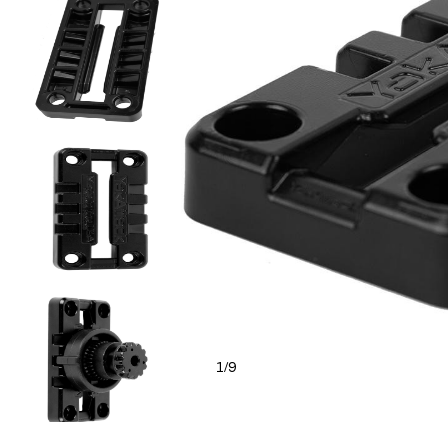
1
9
/