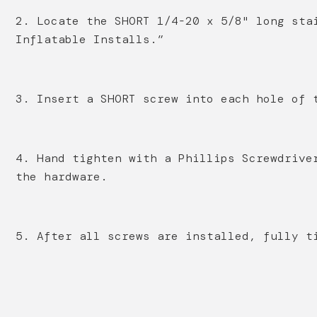
2. Locate the SHORT 1/4-20 x 5/8" long sta
Inflatable Installs.”
3. Insert a SHORT screw into each hole of 
4. Hand tighten with a Phillips Screwdrive
the hardware.
5. After all screws are installed, fully t