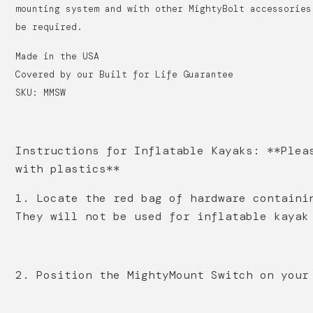
mounting system and with other MightyBolt accessories
be required.
Made in the USA
Covered by our Built for Life Guarantee
SKU: MMSW
Instructions for Inflatable Kayaks: **Plea
with plastics**
1. Locate the red bag of hardware containi
They will not be used for inflatable kaya
2. Position the MightyMount Switch on your