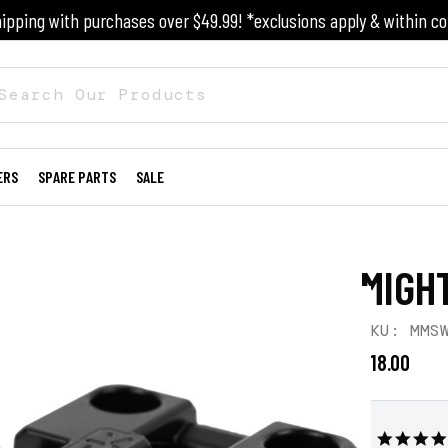
ipping with purchases over $49.99! *exclusions apply & within co
ERS
SPARE PARTS
SALE
MIGH
SKU: MMS
$18.00