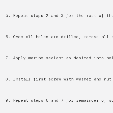
5. Repeat steps 2 and 3 for the rest of th
6. Once all holes are drilled, remove all 
7. Apply marine sealant as desired into ho
8. Install first screw with washer and nut
9. Repeat steps 6 and 7 for remainder of s