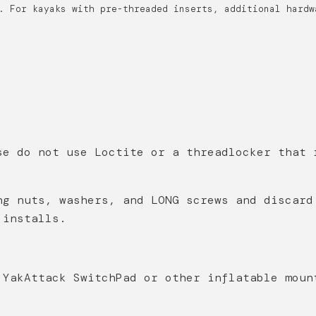
. For kayaks with pre-threaded inserts, additional hardw
se do not use Loctite or a threadlocker that 
ng nuts, washers, and LONG screws and discard
k installs.
 YakAttack SwitchPad or other inflatable moun