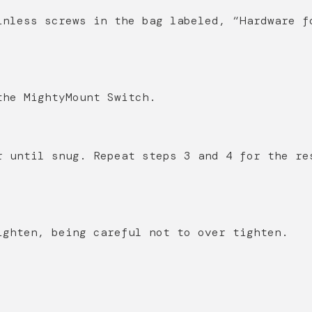
inless screws in the bag labeled, “Hardware f
the MightyMount Switch.
r until snug. Repeat steps 3 and 4 for the re
ighten, being careful not to over tighten.