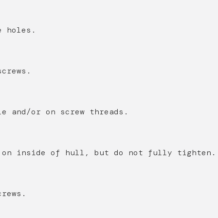
e holes.
screws.
le and/or on screw threads.
 on inside of hull, but do not fully tighten.
crews.