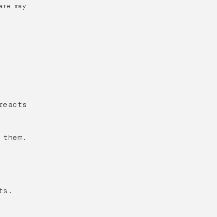
are may
reacts
 them.
ts.