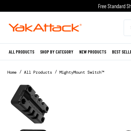
Free Standard Sh
ALL PRODUCTS
SHOP BY CATEGORY
NEW PRODUCTS
BEST SELL
Home
All Products
MightyMount Switch™