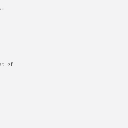
or
st of