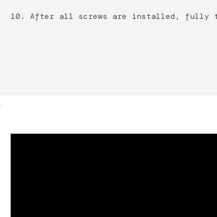
10. After all screws are installed, fully 
.