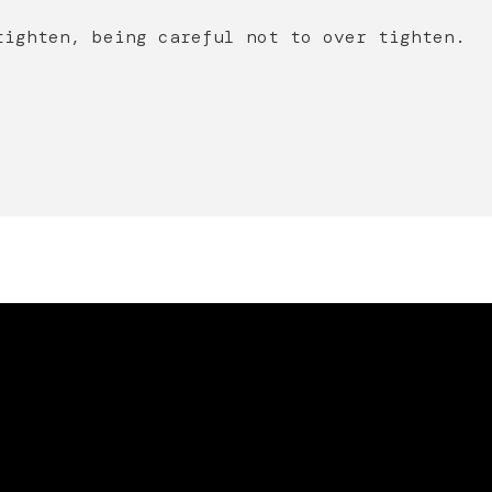
tighten, being careful not to over tighten.