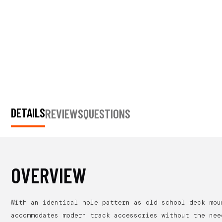
DETAILS
REVIEWS
QUESTIONS
OVERVIEW
With an identical hole pattern as old school deck mou
accommodates modern track accessories without the nee