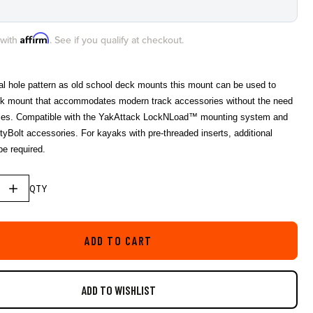
star
rating
Affirm
 with
. See if you qualify at checkout.
cal hole pattern as old school deck mounts this mount can be used to
ck mount that accommodates modern track accessories without the need
holes. Compatible with the YakAttack LockNLoad™ mounting system and
tyBolt accessories. For kayaks with pre-threaded inserts, additional
e required.
QTY
ADD TO CART