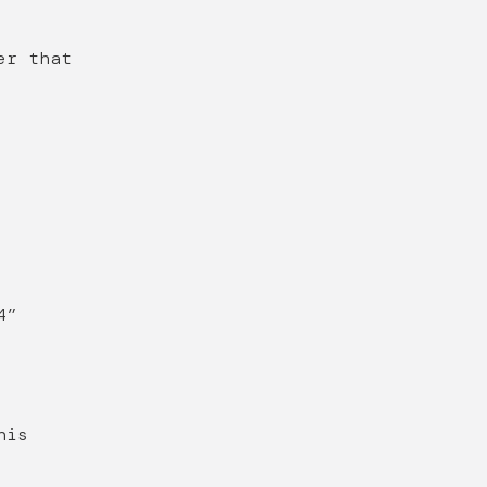
er that
4”
his