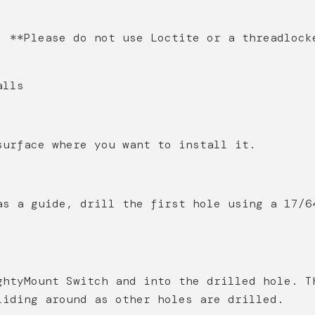
: **Please do not use Loctite or a threadlock
alls
surface where you want to install it.
as a guide, drill the first hole using a 17/6
ghtyMount Switch and into the drilled hole. T
liding around as other holes are drilled.