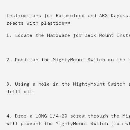
Instructions for Rotomolded and ABS Kayaks
reacts with plastics**
1. Locate the Hardware for Deck Mount Inst
2. Position the MightyMount Switch on the 
3. Using a hole in the MightyMount Switch 
drill bit.
4. Drop a LONG 1/4‐20 screw through the Mi
will prevent the MightyMount Switch from s