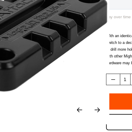
Pay over time
With an identi
switch to a de
to drill more 
with other Migh
hardware may b