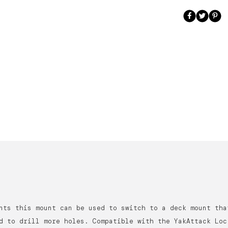
nts this mount can be used to switch to a deck mount tha
d to drill more holes. Compatible with the YakAttack Loc