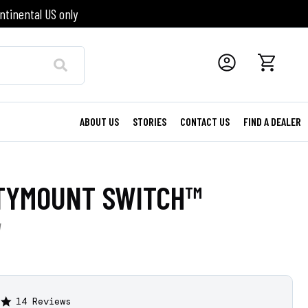
ntinental US only
ABOUT US
STORIES
CONTACT US
FIND A DEALER
TYMOUNT SWITCH™
W
14 Reviews
4.8