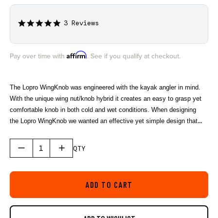
3 Reviews
5.0
star
rating
Affirm
Pay over time with
. See if you qualify at checkout.
The Lopro WingKnob was engineered with the kayak angler in mind.
With the unique wing nut/knob hybrid it creates an easy to grasp yet
comfortable knob in both cold and wet conditions. When designing
the Lopro WingKnob we wanted an effective yet simple design that
eliminated the chance of creating a snag for your fishing line or fly
line. Featuring a brass 1/4’’-20 threaded insert and made from marine
QTY
grade polymers.
ADD TO CART