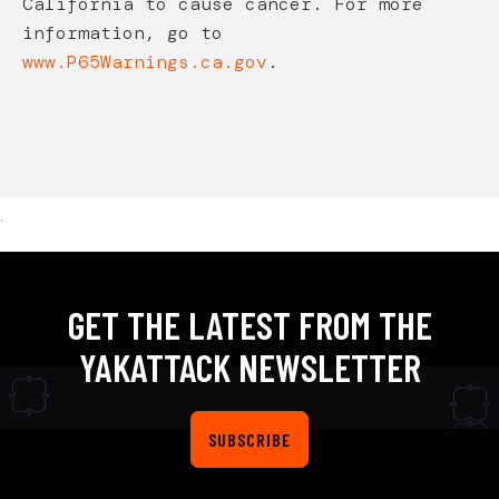
California to cause cancer. For more
information, go to
www.P65Warnings.ca.gov
.
.
GET THE LATEST FROM THE
YAKATTACK NEWSLETTER
SUBSCRIBE