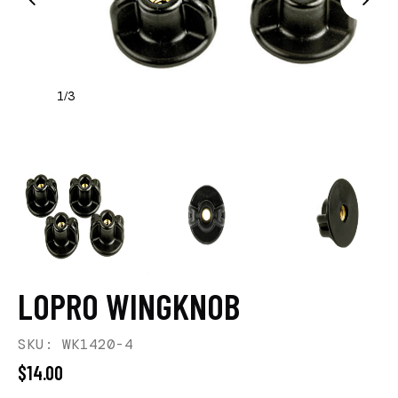
1
3
/
LOPRO WINGKNOB
SKU: WK1420-4
$14.00