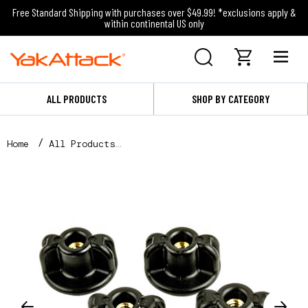
Free Standard Shipping with purchases over $49.99! *exclusions apply &
within continental US only
ALL PRODUCTS
SHOP BY CATEGORY
Home
All Products
Lopro WingKnob