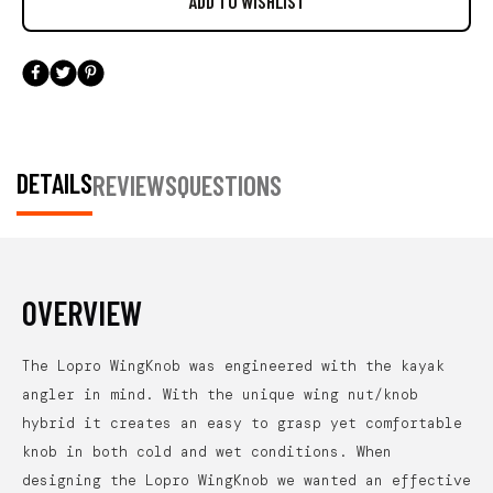
DETAILS
REVIEWS
QUESTIONS
OVERVIEW
The Lopro WingKnob was engineered with the kayak
angler in mind. With the unique wing nut/knob
hybrid it creates an easy to grasp yet comfortable
knob in both cold and wet conditions. When
designing the Lopro WingKnob we wanted an effective