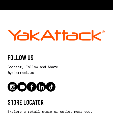
FOLLOW US
Connect, Follow and Share
@yakattack.us
STORE LOCATOR
Explore a retail store or outlet near you.