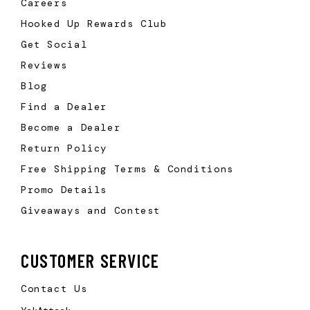
Careers
Hooked Up Rewards Club
Get Social
Reviews
Blog
Find a Dealer
Become a Dealer
Return Policy
Free Shipping Terms & Conditions
Promo Details
Giveaways and Contest
CUSTOMER SERVICE
Contact Us