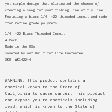
yet simple design that eliminated the chance of
creating a snag for your fishing line or fly line.
Featuring a brass 1/4’’-20 threaded insert and made
from marine grade polymers.
1/4''-20 Brass Threaded Insert
4 Pack
Made in the USA
Covered by our Built for Life Guarantee
SKU: WK1420-4
WARNING: This product contains a
chemical known to the State of
California to cause cancer. This product
can expose you to chemicals including
lead, which is known to the State of