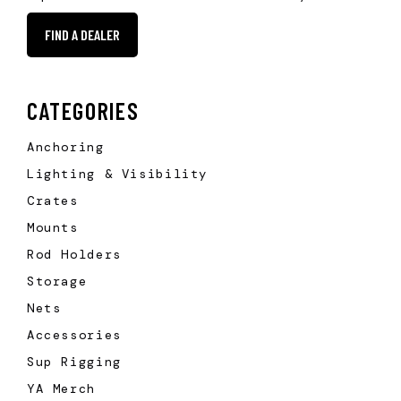
FIND A DEALER
CATEGORIES
Anchoring
Lighting & Visibility
Crates
Mounts
Rod Holders
Storage
Nets
Accessories
Sup Rigging
YA Merch