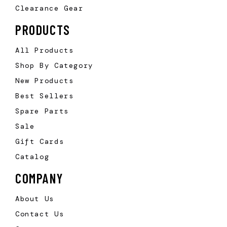
Clearance Gear
PRODUCTS
All Products
Shop By Category
New Products
Best Sellers
Spare Parts
Sale
Gift Cards
Catalog
COMPANY
About Us
Contact Us