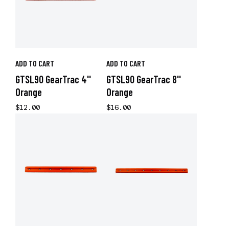
ADD TO CART
ADD TO CART
GTSL90 GearTrac 4''
GTSL90 GearTrac 8''
Orange
Orange
$12.00
$16.00