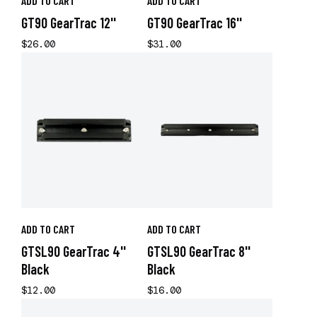
ADD TO CART
ADD TO CART
GT90 GearTrac 12''
GT90 GearTrac 16''
$26.00
$31.00
ADD TO CART
ADD TO CART
GTSL90 GearTrac 4''
GTSL90 GearTrac 8''
Black
Black
$12.00
$16.00