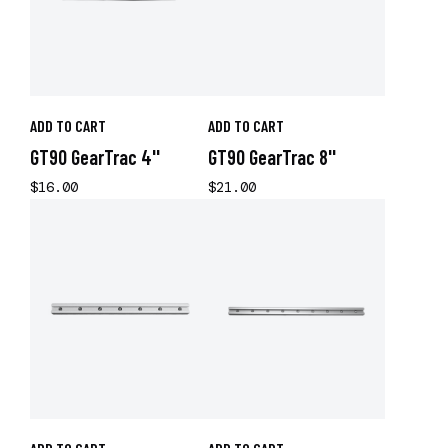
ADD TO CART
ADD TO CART
GT90 GearTrac 4''
GT90 GearTrac 8''
$16.00
$21.00