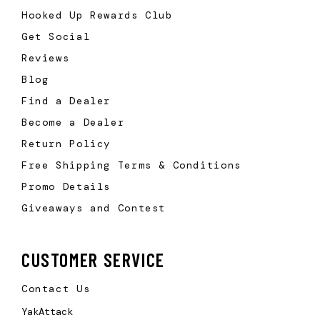
Hooked Up Rewards Club
Get Social
Reviews
Blog
Find a Dealer
Become a Dealer
Return Policy
Free Shipping Terms & Conditions
Promo Details
Giveaways and Contest
CUSTOMER SERVICE
Contact Us
YakAttack