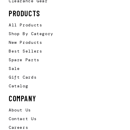
Clearance Gear
PRODUCTS
All Products
Shop By Category
New Products
Best Sellers
Spare Parts
Sale
Gift Cards
Catalog
COMPANY
About Us
Contact Us
Careers