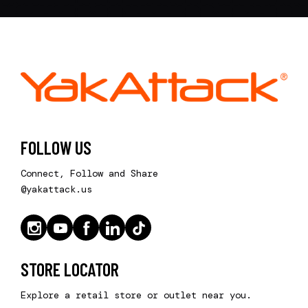
FOLLOW US
Connect, Follow and Share
@yakattack.us
STORE LOCATOR
Explore a retail store or outlet near you.