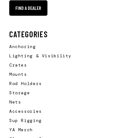
FIND A DEALER
CATEGORIES
Anchoring
Lighting & Visibility
Crates
Mounts
Rod Holders
Storage
Nets
Accessories
Sup Rigging
YA Merch