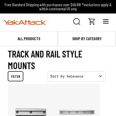
Free Standard Shipping with purchases over $49.99! *exclusions apply &
within continental US only
ALL PRODUCTS
SHOP BY CATEGORY
TRACK AND RAIL STYLE
MOUNTS
FILTER
Sort by