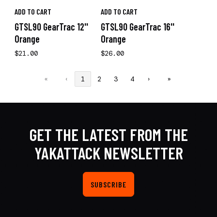
ADD TO CART
ADD TO CART
GTSL90 GearTrac 12''
GTSL90 GearTrac 16''
Orange
Orange
$21.00
$26.00
«
‹
1
2
3
4
›
»
GET THE LATEST FROM THE
YAKATTACK NEWSLETTER
SUBSCRIBE