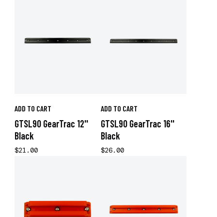
ADD TO CART
ADD TO CART
GTSL90 GearTrac 12''
GTSL90 GearTrac 16''
Black
Black
$21.00
$26.00