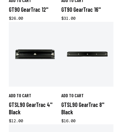
ADD TO CART
ADD TO CART
GT90 GearTrac 12''
GT90 GearTrac 16''
$26.00
$31.00
ADD TO CART
ADD TO CART
GTSL90 GearTrac 4''
GTSL90 GearTrac 8''
Black
Black
$12.00
$16.00