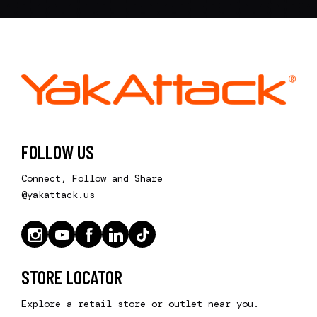
FOLLOW US
Connect, Follow and Share
@yakattack.us
STORE LOCATOR
Explore a retail store or outlet near you.