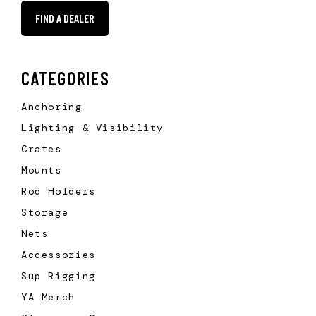
FIND A DEALER
CATEGORIES
Anchoring
Lighting & Visibility
Crates
Mounts
Rod Holders
Storage
Nets
Accessories
Sup Rigging
YA Merch