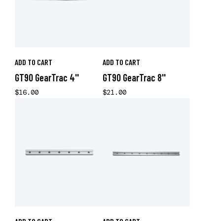
ADD TO CART
ADD TO CART
GT90 GearTrac 4''
GT90 GearTrac 8''
$16.00
$21.00