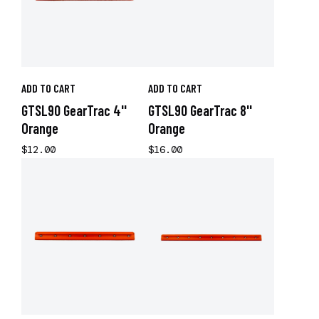
ADD TO CART
ADD TO CART
GTSL90 GearTrac 4''
GTSL90 GearTrac 8''
Orange
Orange
$12.00
$16.00