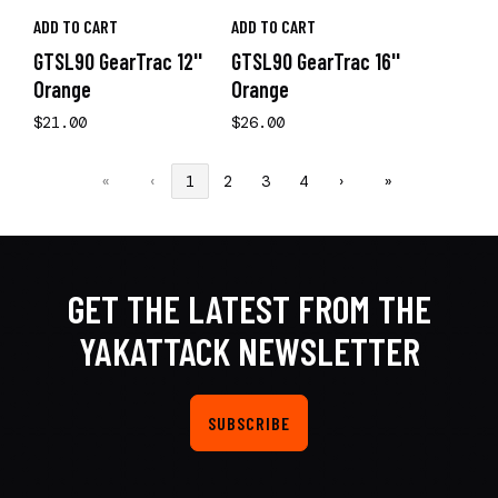
ADD TO CART
ADD TO CART
GTSL90 GearTrac 12''
GTSL90 GearTrac 16''
Orange
Orange
$21.00
$26.00
«
‹
1
2
3
4
›
»
GET THE LATEST FROM THE
YAKATTACK NEWSLETTER
SUBSCRIBE