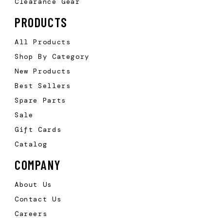
Clearance Gear
PRODUCTS
All Products
Shop By Category
New Products
Best Sellers
Spare Parts
Sale
Gift Cards
Catalog
COMPANY
About Us
Contact Us
Careers