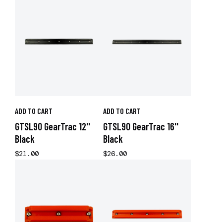
ADD TO CART
ADD TO CART
GTSL90 GearTrac 12''
GTSL90 GearTrac 16''
Black
Black
$21.00
$26.00