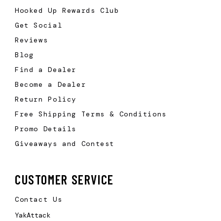
Hooked Up Rewards Club
Get Social
Reviews
Blog
Find a Dealer
Become a Dealer
Return Policy
Free Shipping Terms & Conditions
Promo Details
Giveaways and Contest
CUSTOMER SERVICE
Contact Us
YakAttack