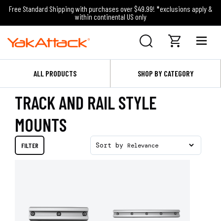
Free Standard Shipping with purchases over $49.99! *exclusions apply &
within continental US only
ALL PRODUCTS
SHOP BY CATEGORY
TRACK AND RAIL STYLE
MOUNTS
FILTER
Sort by