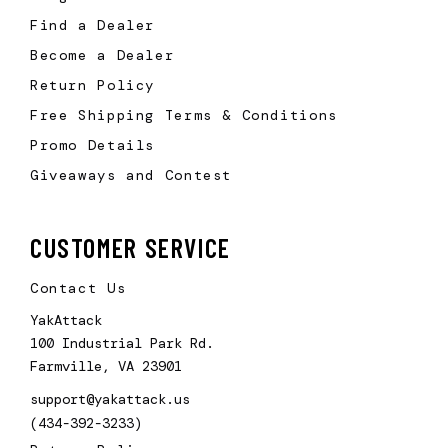
Find a Dealer
Become a Dealer
Return Policy
Free Shipping Terms & Conditions
Promo Details
Giveaways and Contest
CUSTOMER SERVICE
Contact Us
YakAttack
100 Industrial Park Rd.
Farmville, VA 23901
support@yakattack.us
(434-392-3233)