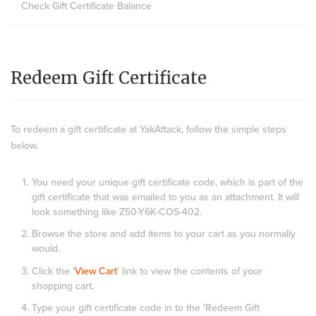
Check Gift Certificate Balance
Redeem Gift Certificate
To redeem a gift certificate at YakAttack, follow the simple steps
below.
You need your unique gift certificate code, which is part of the
gift certificate that was emailed to you as an attachment. It will
look something like Z50-Y6K-COS-402.
Browse the store and add items to your cart as you normally
would.
Click the '
View Cart
' link to view the contents of your
shopping cart.
Type your gift certificate code in to the 'Redeem Gift