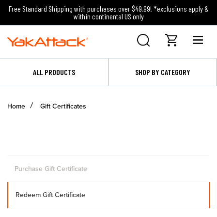
Free Standard Shipping with purchases over $49.99! *exclusions apply &
within continental US only
ALL PRODUCTS
SHOP BY CATEGORY
Home
Gift Certificates
Purchase Gift Certificate
Redeem Gift Certificate