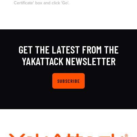
Certificate' box and click 'Go'.
GET THE LATEST FROM THE
YAKATTACK NEWSLETTER
SUBSCRIBE