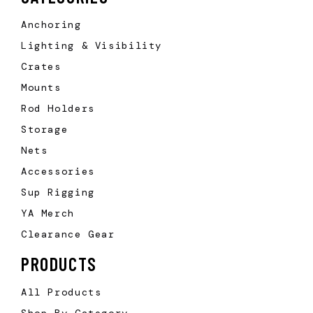
Anchoring
Lighting & Visibility
Crates
Mounts
Rod Holders
Storage
Nets
Accessories
Sup Rigging
YA Merch
Clearance Gear
PRODUCTS
All Products
Shop By Category