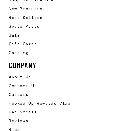
New Products
Best Sellers
Spare Parts
Sale
Gift Cards
Catalog
COMPANY
About Us
Contact Us
Careers
Hooked Up Rewards Club
Get Social
Reviews
Blog