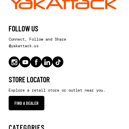
FOLLOW US
Connect, Follow and Share
@yakattack.us
STORE LOCATOR
Explore a retail store or outlet near you.
FIND A DEALER
CATEGORIES