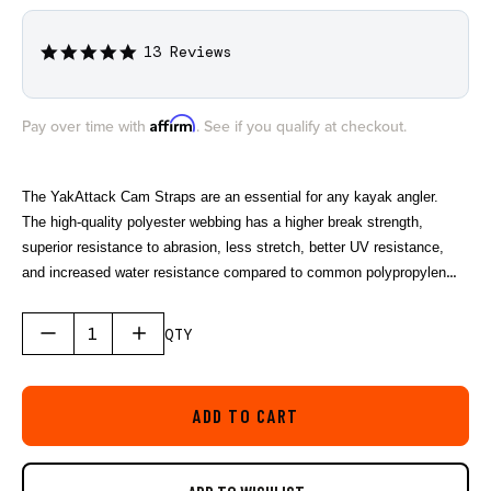
13 Reviews
4.9
star
rating
Affirm
Pay over time with
. See if you qualify at checkout.
The YakAttack Cam Straps are an essential for any kayak angler.
The high-quality polyester webbing has a higher break strength,
superior resistance to abrasion, less stretch, better UV resistance,
and increased water resistance compared to common polypropylene
straps sold by most companies. The custom rubber buckle cover
helps prevent dents and scratches while car topping.
QTY
ADD TO CART