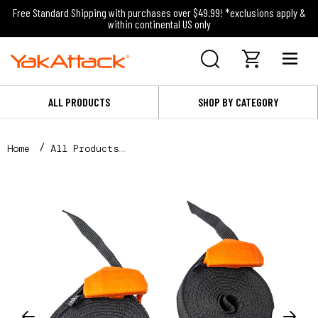
Free Standard Shipping with purchases over $49.99! *exclusions apply &
within continental US only
ALL PRODUCTS
SHOP BY CATEGORY
Home
All Products
Cam Straps, 15', 2 Pack