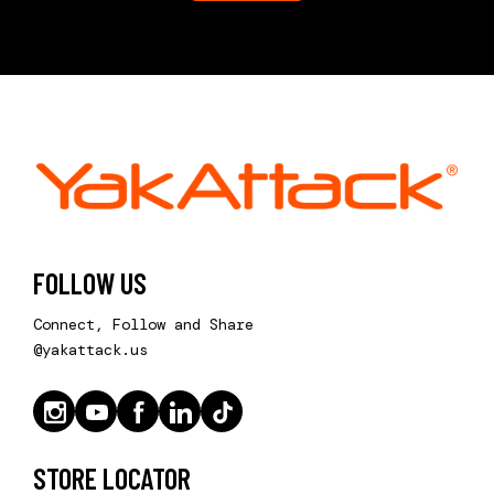
FOLLOW US
Connect, Follow and Share
@yakattack.us
STORE LOCATOR