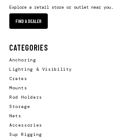
Explore a retail store or outlet near you.
FIND A DEALER
CATEGORIES
Anchoring
Lighting & Visibility
Crates
Mounts
Rod Holders
Storage
Nets
Accessories
Sup Rigging