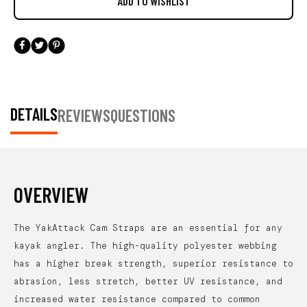
DETAILS
REVIEWS
QUESTIONS
OVERVIEW
The YakAttack Cam Straps are an essential for any
kayak angler. The high-quality polyester webbing
has a higher break strength, superior resistance to
abrasion, less stretch, better UV resistance, and
increased water resistance compared to common