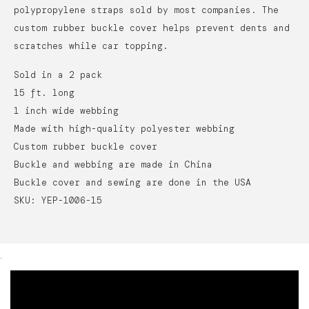
polypropylene straps sold by most companies. The
custom rubber buckle cover helps prevent dents and
scratches while car topping.
Sold in a 2 pack
15 ft. long
1 inch wide webbing
Made with high-quality polyester webbing
Custom rubber buckle cover
Buckle and webbing are made in China
Buckle cover and sewing are done in the USA
SKU: YEP-1006-15
.