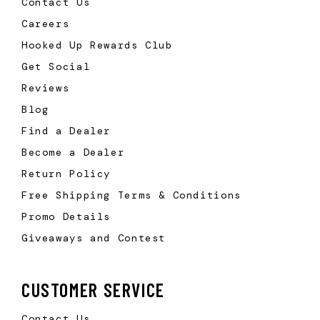
Contact Us
Careers
Hooked Up Rewards Club
Get Social
Reviews
Blog
Find a Dealer
Become a Dealer
Return Policy
Free Shipping Terms & Conditions
Promo Details
Giveaways and Contest
CUSTOMER SERVICE
Contact Us