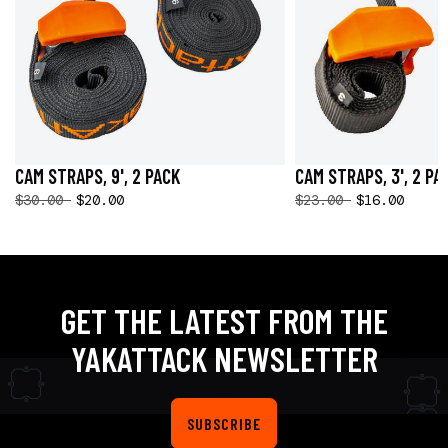
CAM STRAPS, 9', 2 PACK
CAM STRAPS, 3', 2 PA
$30.00
$20.00
$23.00
$16.00
GET THE LATEST FROM THE
YAKATTACK NEWSLETTER
SUBSCRIBE