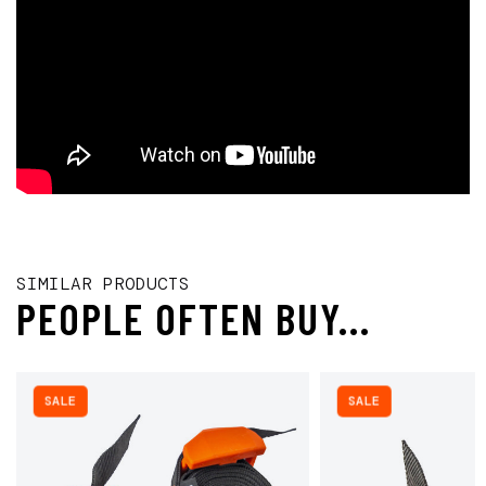
SIMILAR PRODUCTS
PEOPLE OFTEN BUY...
SALE
SALE