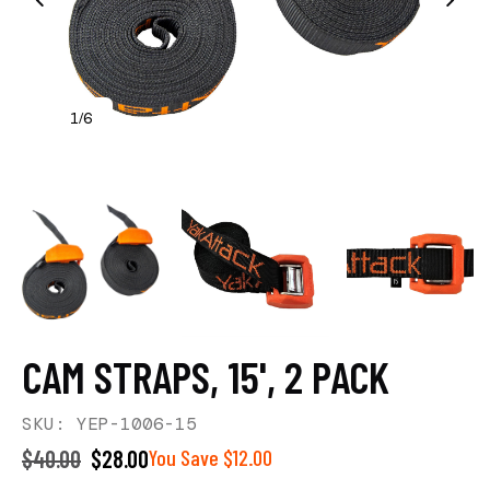
1
6
/
CAM STRAPS, 15', 2 PACK
SKU: YEP-1006-15
$40.00
$28.00
You Save $12.00