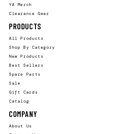
YA Merch
Clearance Gear
PRODUCTS
All Products
Shop By Category
New Products
Best Sellers
Spare Parts
Sale
Gift Cards
Catalog
COMPANY
About Us