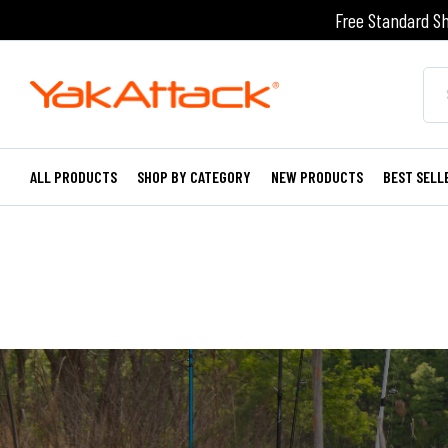
Free Standard Sh
ALL PRODUCTS
SHOP BY CATEGORY
NEW PRODUCTS
BEST SELL