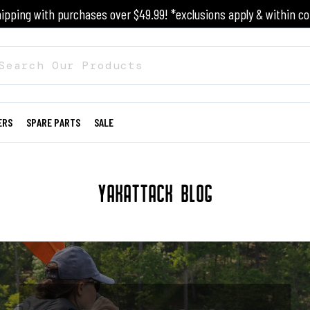
ipping with purchases over $49.99! *exclusions apply & within co
ERS
SPARE PARTS
SALE
YAKATTACK BLOG