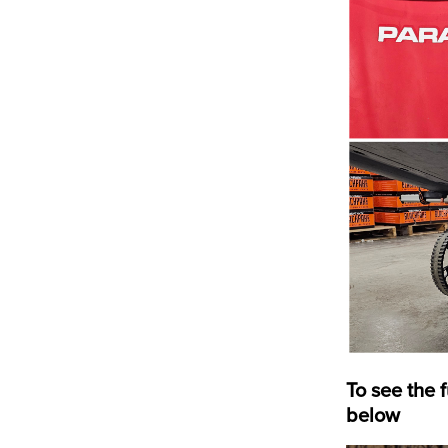
To see the 
below