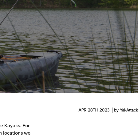
APR 28TH 2023
by YakAttack
le Kayaks. For
n locations we