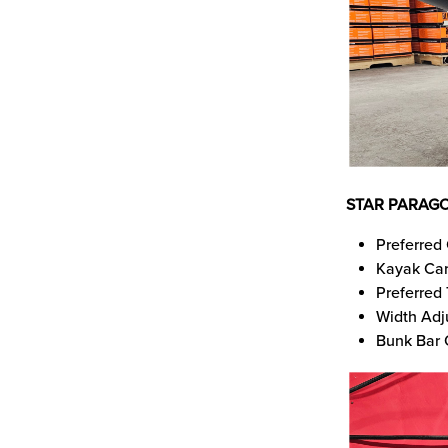
STAR PARAGO
Preferred 
Kayak Car
Preferred
Width Adj
Bunk Bar 