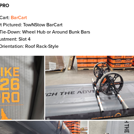
 PRO
Cart:
BarCart
t Pictured: TowNStow BarCart
 Tie-Down: Wheel Hub or Around Bunk Bars
ustment: Slot 4
Orientation: Roof Rack-Style