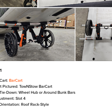
11
Cart:
BarCart
t Pictured: TowNStow BarCart
 Tie-Down: Wheel Hub or Around Bunk Bars
ustment: Slot 4
Orientation: Roof Rack-Style