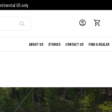
ntinental US only
ABOUT US
STORIES
CONTACT US
FIND A DEALER