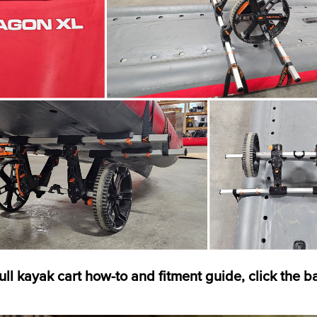
full kayak cart how-to and fitment guide, click the 