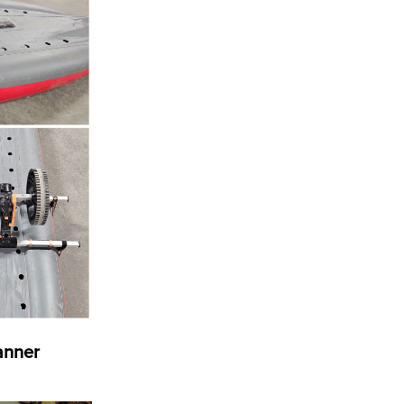
banner