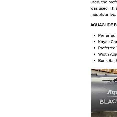
used, the pref
was used. This
models arrive.
AQUAGLIDE B
Preferred 
Kayak Car
Preferred
Width Adj
Bunk Bar 