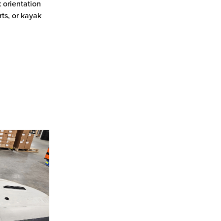
 orientation
ts, or kayak