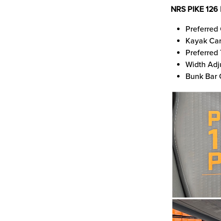
NRS PIKE 126
Preferred 
Kayak Car
Preferred
Width Adj
Bunk Bar 