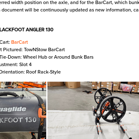
erred width position on the axle, and for the BarCart, which bunk
 document will be continuously updated as new information, car
LACKFOOT ANGLER 130
Cart:
BarCart
t Pictured: TowNStow BarCart
 Tie-Down: Wheel Hub or Around Bunk Bars
ustment: Slot 4
Orientation: Roof Rack-Style