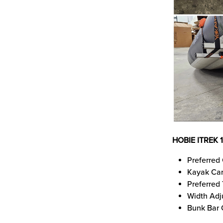
HOBIE ITREK 
Preferred 
Kayak Car
Preferred
Width Adj
Bunk Bar 