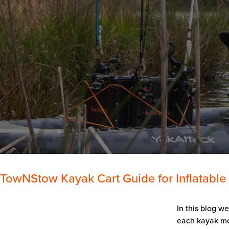
TowNStow Kayak Cart Guide for Inflatable
In this blog w
each kayak mod