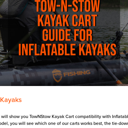
 Kayaks
e will show you TowNStow Kayak Cart compatibility with Inflatab
el, you will see which one of our carts works best, the tie-dow