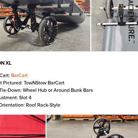
N XL
Cart:
BarCart
t Pictured: TowNStow BarCart
 Tie-Down: Wheel Hub or Around Bunk Bars
ustment: Slot 4
Orientation: Roof Rack-Style