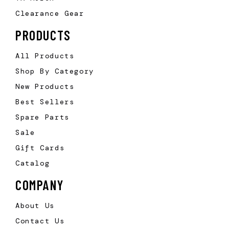
Clearance Gear
PRODUCTS
All Products
Shop By Category
New Products
Best Sellers
Spare Parts
Sale
Gift Cards
Catalog
COMPANY
About Us
Contact Us