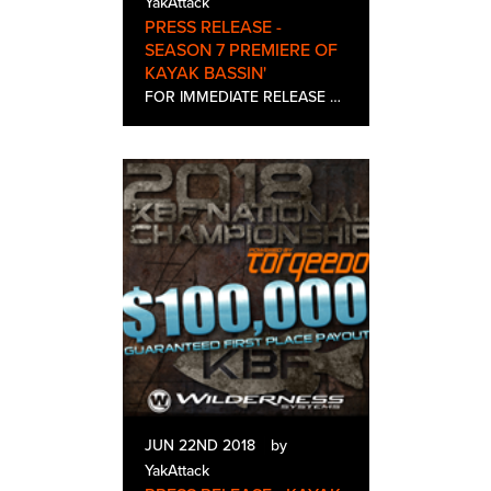
YakAttack
PRESS RELEASE -
SEASON 7 PREMIERE OF
KAYAK BASSIN'
FOR IMMEDIATE RELEASE Contact: Sierra Stinson Tel: 613-582-7154 Email: sierra@helipress.com SEASON 7 PREMIERE OF KAYAK BASSIN’ PRESENTED BY BONAFIDE KAYAKS AIRS ON WORLD FISHING NETWORK MONDAY, JULY 2ND AT 7PM EST Heliconia,…
JUN 22ND 2018
by
YakAttack