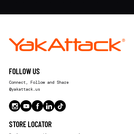
FOLLOW US
Connect, Follow and Share
@yakattack.us
STORE LOCATOR