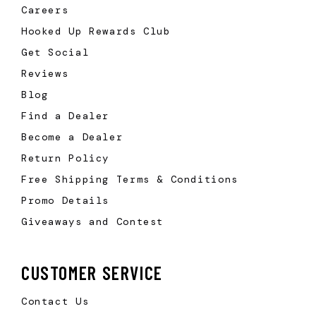
Careers
Hooked Up Rewards Club
Get Social
Reviews
Blog
Find a Dealer
Become a Dealer
Return Policy
Free Shipping Terms & Conditions
Promo Details
Giveaways and Contest
CUSTOMER SERVICE
Contact Us