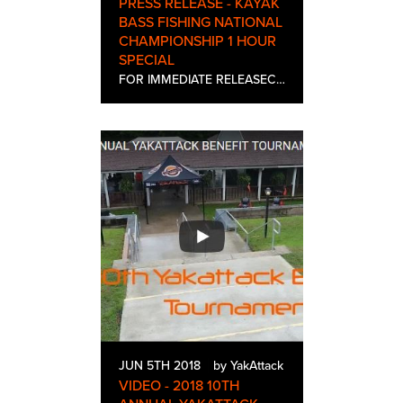
PRESS RELEASE - KAYAK
BASS FISHING NATIONAL
CHAMPIONSHIP 1 HOUR
SPECIAL
FOR IMMEDIATE RELEASEContact: Sierra StinsonTel: 613-582-7154Email: sierra@helipress.comKAYAK BASS FISHING NATIONAL CHAMPIONSHIP ONE-HOUR SPECIAL PREMIERES ON SPORTSMAN CHANNEL SATURDAY, JUNE 23rd AT 9PM ESTHeliconia, producers of Kayak Bassin’ an…
JUN 5TH 2018
by YakAttack
VIDEO - 2018 10TH