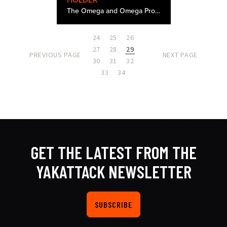
HOLDER
The Omega and Omega Pro Rod Holder was the result of months of design work and about 30 different 3D printed and molded prototypes. There were a few problems we really wanted to solve from rod holders of the past and we are very pleased with the end…
24
25
26
27
28
29
PREVIOUS PAGE
NEXT PAGE
30
31
32
33
34
GET THE LATEST FROM THE
YAKATTACK NEWSLETTER
SUBSCRIBE