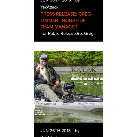
JUN 30TH 2018
by
YakAttack
PRESS RELEASE: GREG
TIMMER - BONAFIDE
TEAM MANAGER
For Public Release:Re: Greg Timmer - Bonafide Team ManagerDate: 6.4.2018Bonafide Kayaks of Greenville, South Carolina announces the addition of Gregory B. Timmer to the marketing department where he will be Team Manager coordinating the promotional…
JUN 26TH 2018
by