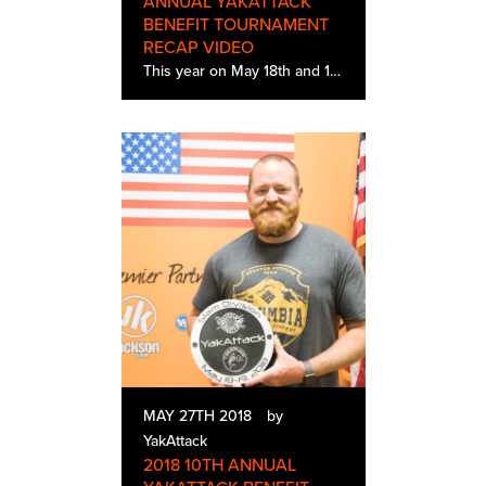
ANNUAL YAKATTACK
BENEFIT TOURNAMENT
RECAP VIDEO
This year on May 18th and 19th, 177 kayak anglers came to participate in the 10th Annual YakAttack Benefit Tournament. Located In central Virginia, this tournament helps to raise money for Heroes on the Water, a organization dedicated to get veterans…
MAY 27TH 2018
by
YakAttack
2018 10TH ANNUAL