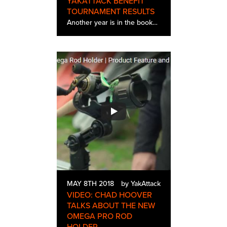
YAKATTACK BENEFIT
TOURNAMENT RESULTS
Another year is in the books and even with the most rain we have seen in years it turned out to be the best one yet. Out of 200 registered anglers we had 177 participate in the event, and the torrential rains and high water didn’t hinder the fishi…
MAY 8TH 2018
by YakAttack
VIDEO: CHAD HOOVER
TALKS ABOUT THE NEW
OMEGA PRO ROD