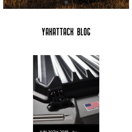
YAKATTACK BLOG