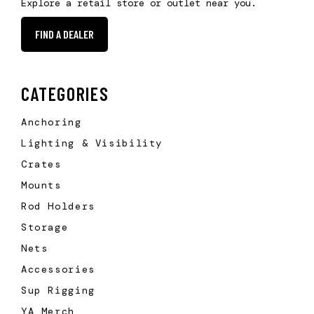
Explore a retail store or outlet near you.
FIND A DEALER
CATEGORIES
Anchoring
Lighting & Visibility
Crates
Mounts
Rod Holders
Storage
Nets
Accessories
Sup Rigging
YA Merch