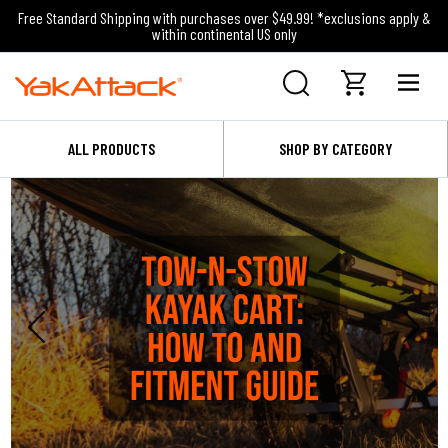
Free Standard Shipping with purchases over $49.99! *exclusions apply &
within continental US only
ALL PRODUCTS
SHOP BY CATEGORY