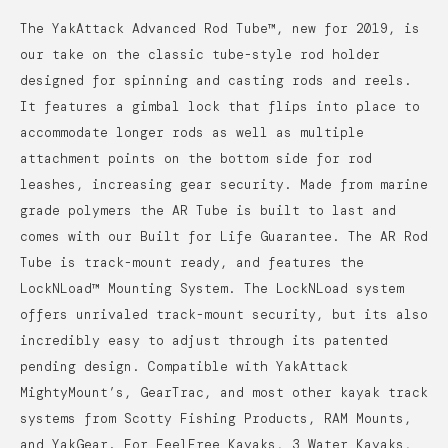
The YakAttack Advanced Rod Tube™, new for 2019, is
our take on the classic tube-style rod holder
designed for spinning and casting rods and reels.
It features a gimbal lock that flips into place to
accommodate longer rods as well as multiple
attachment points on the bottom side for rod
leashes, increasing gear security. Made from marine
grade polymers the AR Tube is built to last and
comes with our Built for Life Guarantee. The AR Rod
Tube is track-mount ready, and features the
LockNLoad™ Mounting System. The LockNLoad system
offers unrivaled track-mount security, but its also
incredibly easy to adjust through its patented
pending design. Compatible with YakAttack
MightyMount’s, GearTrac, and most other kayak track
systems from Scotty Fishing Products, RAM Mounts,
and YakGear. For FeelFree Kayaks, 3 Water Kayaks,