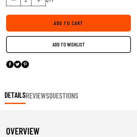
QTY
our Built for Life Guarantee. The AR Rod Tube is track-mount ready,
and features the LockNLoad™ Mounting System. The LockNLoad
system offers unrivaled track-mount security, but its also incredibly
ADD TO CART
easy to adjust through its patented pending design. Compatible with
YakAttack MightyMount’s, GearTrac, and most other kayak track
systems from Scotty Fishing Products, RAM Mounts, and YakGear.
For FeelFree Kayaks, 3 Water Kayaks, and Jonny Boats you will
need an adapter to be compatible. We offer the needed adapter in a
single pack (AAP-1012) and a six pack (AAP-1012-6).
DETAILS
REVIEWS
QUESTIONS
OVERVIEW