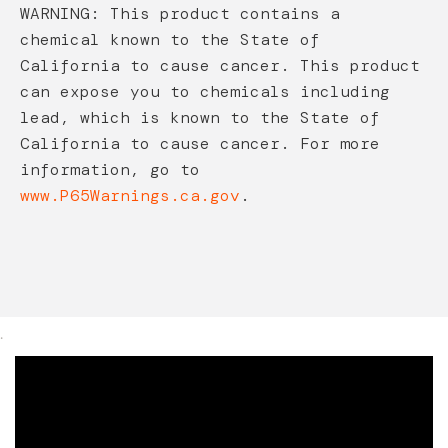
WARNING: This product contains a
chemical known to the State of
California to cause cancer. This product
can expose you to chemicals including
lead, which is known to the State of
California to cause cancer. For more
information, go to
www.P65Warnings.ca.gov
.
.