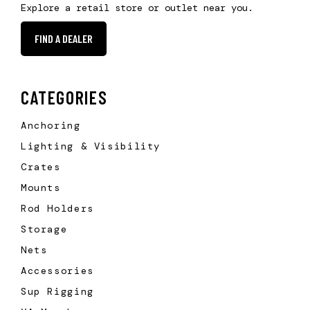
Explore a retail store or outlet near you.
FIND A DEALER
CATEGORIES
Anchoring
Lighting & Visibility
Crates
Mounts
Rod Holders
Storage
Nets
Accessories
Sup Rigging