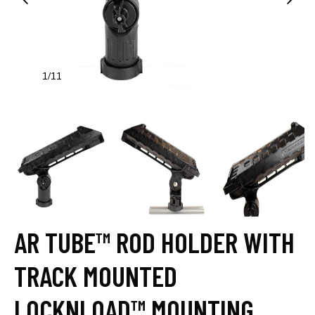
1
11
/
AR TUBE™ ROD HOLDER WITH
TRACK MOUNTED
LOCKNLOAD™ MOUNTING