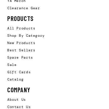
YA Merch
Clearance Gear
PRODUCTS
All Products
Shop By Category
New Products
Best Sellers
Spare Parts
Sale
Gift Cards
Catalog
COMPANY
About Us
Contact Us