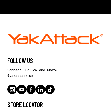
FOLLOW US
Connect, Follow and Share
@yakattack.us
STORE LOCATOR