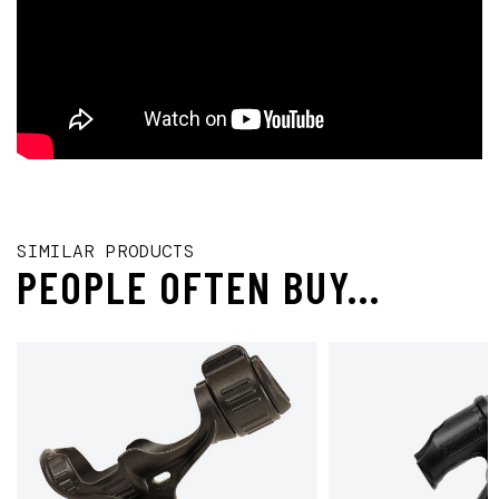
SIMILAR PRODUCTS
PEOPLE OFTEN BUY...