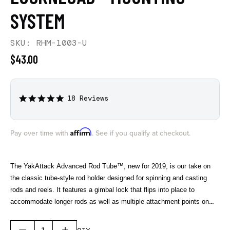
SYSTEM
SKU: RHM-1003-U
$43.00
18 Reviews
4.9
star
rating
Affirm
Pay over time with
. See if you qualify at checkout.
The YakAttack Advanced Rod Tube™, new for 2019, is our take on
the classic tube-style rod holder designed for spinning and casting
rods and reels. It features a gimbal lock that flips into place to
accommodate longer rods as well as multiple attachment points on
the bottom side for rod leashes, increasing gear security. Made from
marine grade polymers the AR Tube is built to last and comes with