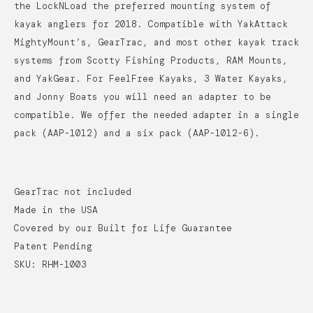
the LockNLoad the preferred mounting system of
kayak anglers for 2018.
Compatible with YakAttack
MightyMount’s, GearTrac, and most other kayak track
systems from Scotty Fishing Products, RAM Mounts,
and YakGear. For FeelFree Kayaks, 3 Water Kayaks,
and Jonny Boats you will need an adapter to be
compatible. We offer the needed adapter in a single
pack (AAP-1012) and a six pack (AAP-1012-6).
GearTrac not included
Made in the USA
Covered by our Built for Life Guarantee
Patent Pending
SKU: RHM-1003