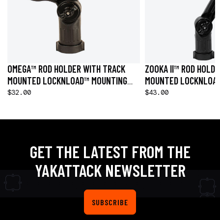
OMEGA™ ROD HOLDER WITH TRACK
ZOOKA II™ ROD HOLD
MOUNTED LOCKNLOAD™ MOUNTING
MOUNTED LOCKNLOA
SYSTEM
SYSTEM
$32.00
$43.00
GET THE LATEST FROM THE
YAKATTACK NEWSLETTER
SUBSCRIBE