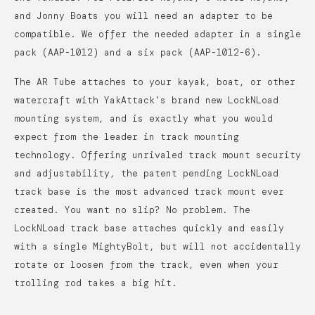
and Jonny Boats you will need an adapter to be
compatible. We offer the needed adapter in a single
pack (AAP-1012) and a six pack (AAP-1012-6).
The AR Tube attaches to your kayak, boat, or other
watercraft with YakAttack’s brand new LockNLoad
mounting system, and is exactly what you would
expect from the leader in track mounting
technology. Offering unrivaled track mount security
and adjustability, the patent pending LockNLoad
track base is the most advanced track mount ever
created. You want no slip? No problem. The
LockNLoad track base attaches quickly and easily
with a single MightyBolt, but will not accidentally
rotate or loosen from the track, even when your
trolling rod takes a big hit.