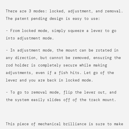
There are 3 modes: locked, adjustment, and removal.
The patent pending design is easy to use:
- From locked mode, simply squeeze a lever to go
into adjustment mode.
- In adjustment mode, the mount can be rotated in
any direction, but cannot be removed, ensuring the
rod holder is completely secure while making
adjustments, even if a fish hits. Let go of the
lever and you are back in locked mode.
- To go to removal mode, flip the lever out, and
the system easily slides off of the track mount.
This piece of mechanical brilliance is sure to make