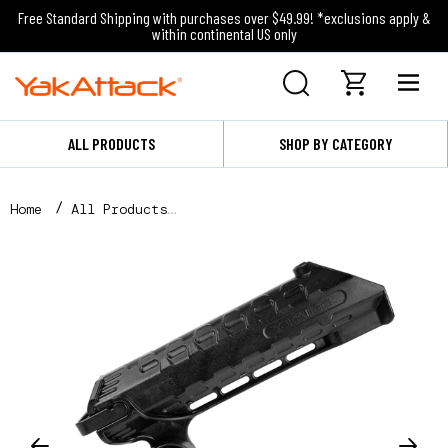
Free Standard Shipping with purchases over $49.99! *exclusions apply &
within continental US only
ALL PRODUCTS
SHOP BY CATEGORY
Home
All Products
AR Tube™ Rod Holder with Track Mounted LockNLoad™ M