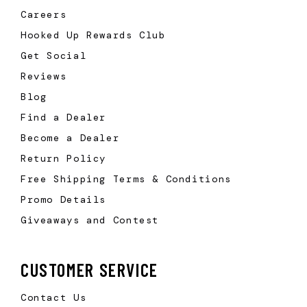
Careers
Hooked Up Rewards Club
Get Social
Reviews
Blog
Find a Dealer
Become a Dealer
Return Policy
Free Shipping Terms & Conditions
Promo Details
Giveaways and Contest
CUSTOMER SERVICE
Contact Us