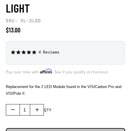
LIGHT
SKU: VL-2LED
$13.00
4 Reviews
5.0
star
rating
Affirm
Pay over time with
. See if you qualify at checkout.
Replacement for the 2 LED Module found in the VISICarbon Pro and
VISIPole II.
QTY