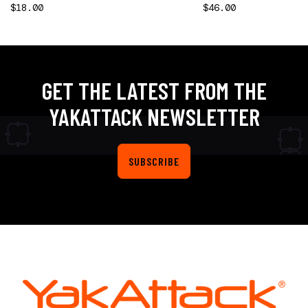
$18.00
$46.00
GET THE LATEST FROM THE
YAKATTACK NEWSLETTER
SUBSCRIBE