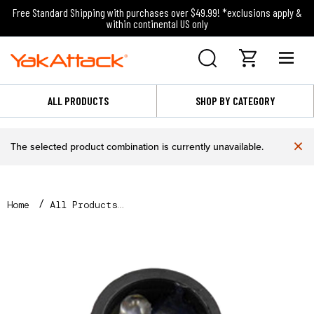
Free Standard Shipping with purchases over $49.99! *exclusions apply &
within continental US only
ALL PRODUCTS
SHOP BY CATEGORY
×
The selected product combination is currently unavailable.
Home
All Products
2 LED Module for VISI Light