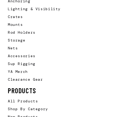
Anchoring
Lighting & Visibility
Crates
Mounts
Rod Holders
Storage
Nets
Accessories
Sup Rigging
YA Merch
Clearance Gear
PRODUCTS
All Products
Shop By Category
New Products