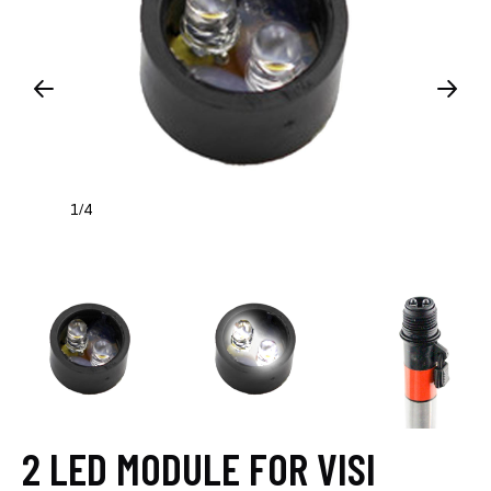
1
4
/
2 LED MODULE FOR VISI