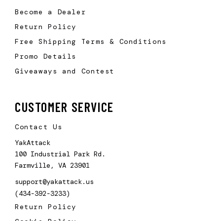
Become a Dealer
Return Policy
Free Shipping Terms & Conditions
Promo Details
Giveaways and Contest
CUSTOMER SERVICE
Contact Us
YakAttack
100 Industrial Park Rd.
Farmville, VA 23901
support@yakattack.us
(434-392-3233)
Return Policy