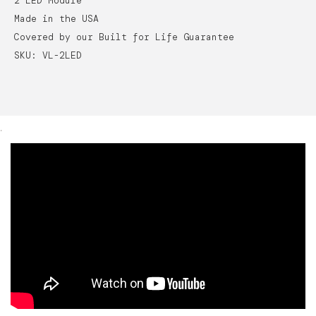
2 LED Module
Made in the USA
Covered by our Built for Life Guarantee
SKU: VL-2LED
.