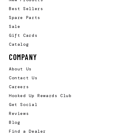
Best Sellers
Spare Parts
Sale
Gift Cards
Catalog
COMPANY
About Us
Contact Us
Careers
Hooked Up Rewards Club
Get Social
Reviews
Blog
Find a Dealer