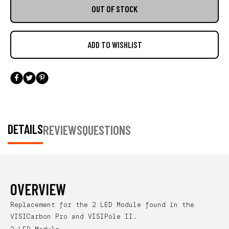
OUT OF STOCK
DETAILS
REVIEWS
QUESTIONS
OVERVIEW
Replacement for the 2 LED Module found in the
VISICarbon Pro and VISIPole II.