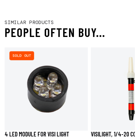
SIMILAR PRODUCTS
PEOPLE OFTEN BUY...
SOLD OUT
4 LED MODULE FOR VISI LIGHT
VISILIGHT, 1/4-20 C