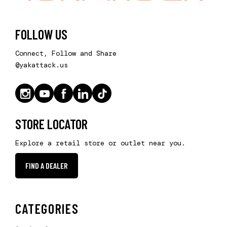
FOLLOW US
Connect, Follow and Share
@yakattack.us
STORE LOCATOR
Explore a retail store or outlet near you.
FIND A DEALER
CATEGORIES