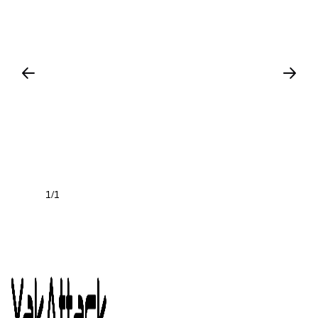
1
1
/