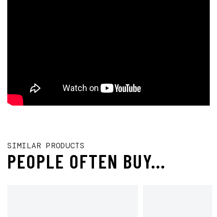
SIMILAR PRODUCTS
PEOPLE OFTEN BUY...