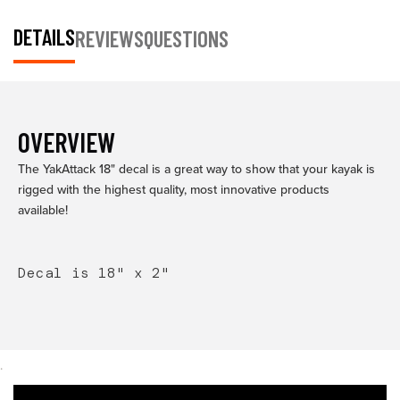
DETAILS
REVIEWS
QUESTIONS
OVERVIEW
The YakAttack 18" decal is a great way to show that your kayak is
rigged with the highest quality, most innovative products
available!
Decal is 18" x 2"
.