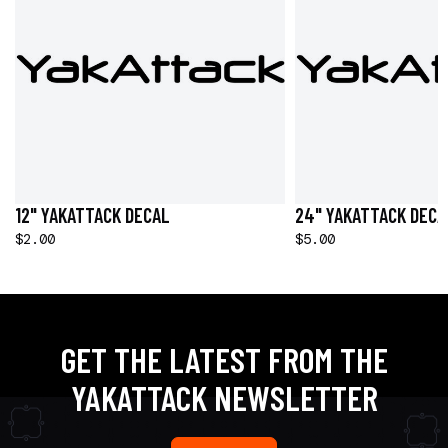
12" YAKATTACK DECAL
24" YAKATTACK DECA
$2.00
$5.00
GET THE LATEST FROM THE
YAKATTACK NEWSLETTER