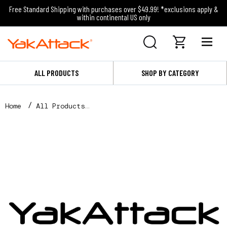
Free Standard Shipping with purchases over $49.99! *exclusions apply &
within continental US only
ALL PRODUCTS
SHOP BY CATEGORY
Home
All Products
18" YakAttack Decal