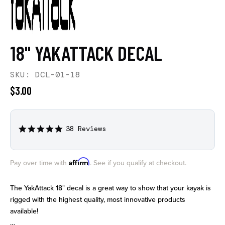
18" YAKATTACK DECAL
SKU: DCL-01-18
$3.00
38 Reviews
5.0
star
rating
Affirm
Pay over time with
. See if you qualify at checkout.
The YakAttack 18" decal is a great way to show that your kayak is
rigged with the highest quality, most innovative products
available!