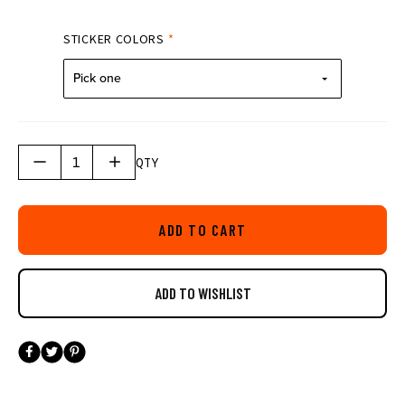
STICKER COLORS
*
Pick one
QTY
ADD TO CART