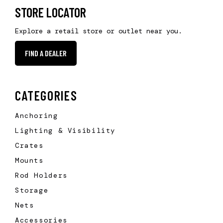
STORE LOCATOR
Explore a retail store or outlet near you.
FIND A DEALER
CATEGORIES
Anchoring
Lighting & Visibility
Crates
Mounts
Rod Holders
Storage
Nets
Accessories