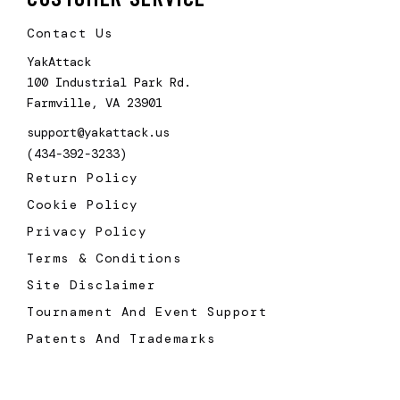
Contact Us
YakAttack
100 Industrial Park Rd.
Farmville, VA 23901
support@yakattack.us
(434-392-3233)
Return Policy
Cookie Policy
Privacy Policy
Terms & Conditions
Site Disclaimer
Tournament And Event Support
Patents And Trademarks