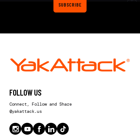
SUBSCRIBE
FOLLOW US
Connect, Follow and Share
@yakattack.us