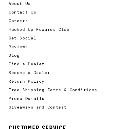
About Us
Contact Us
Careers
Hooked Up Rewards Club
Get Social
Reviews
Blog
Find a Dealer
Become a Dealer
Return Policy
Free Shipping Terms & Conditions
Promo Details
Giveaways and Contest
CUSTOMER SERVICE