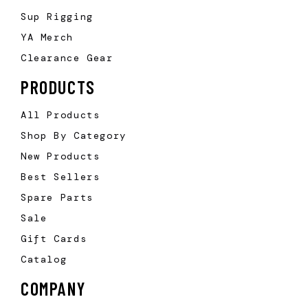
Sup Rigging
YA Merch
Clearance Gear
PRODUCTS
All Products
Shop By Category
New Products
Best Sellers
Spare Parts
Sale
Gift Cards
Catalog
COMPANY