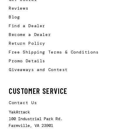
Reviews
Blog
Find a Dealer
Become a Dealer
Return Policy
Free Shipping Terms & Conditions
Promo Details
Giveaways and Contest
CUSTOMER SERVICE
Contact Us
YakAttack
100 Industrial Park Rd.
Farmville, VA 23901