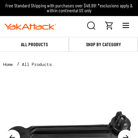
Free Standard Shipping with purchases over $49.99! *exclusions apply &
within continental US only
ALL PRODUCTS
SHOP BY CATEGORY
Home
All Products
8" Extension Arm