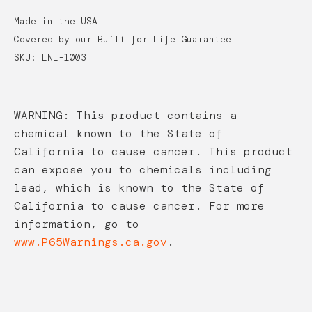
Made in the USA
Covered by our Built for Life Guarantee
SKU: LNL-1003
WARNING: This product contains a
chemical known to the State of
California to cause cancer. This product
can expose you to chemicals including
lead, which is known to the State of
California to cause cancer. For more
information, go to
www.P65Warnings.ca.gov
.