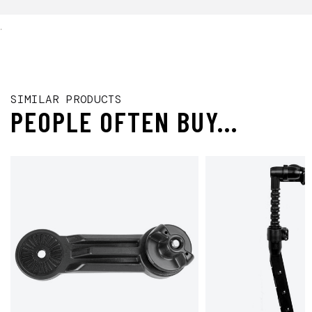
.
SIMILAR PRODUCTS
PEOPLE OFTEN BUY...