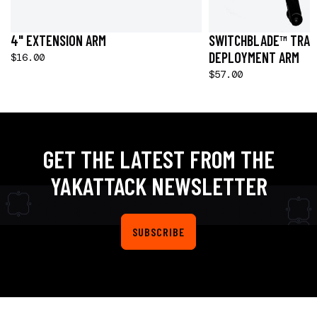
4" EXTENSION ARM
SWITCHBLADE™ TRAN
DEPLOYMENT ARM
$16.00
$57.00
GET THE LATEST FROM THE
YAKATTACK NEWSLETTER
SUBSCRIBE