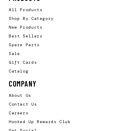
All Products
Shop By Category
New Products
Best Sellers
Spare Parts
Sale
Gift Cards
Catalog
COMPANY
About Us
Contact Us
Careers
Hooked Up Rewards Club
Get Social