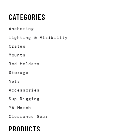
CATEGORIES
Anchoring
Lighting & Visibility
Crates
Mounts
Rod Holders
Storage
Nets
Accessories
Sup Rigging
YA Merch
Clearance Gear
PRODUCTS