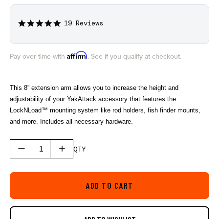
19 Reviews
5.0
star
rating
Affirm
Pay over time with
. See if you qualify at checkout.
This 8” extension arm allows you to increase the height and
adjustability of your YakAttack accessory that features the
LockNLoad™ mounting system like rod holders, fish finder mounts,
and more. Includes all necessary hardware.
QTY
ADD TO CART