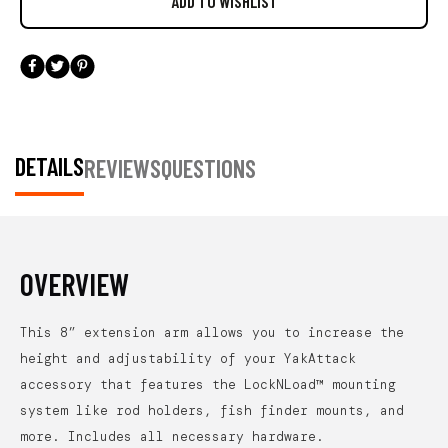
DETAILS
REVIEWS
QUESTIONS
OVERVIEW
This 8” extension arm allows you to increase the
height and adjustability of your YakAttack
accessory that features the LockNLoad™ mounting
system like rod holders, fish finder mounts, and
more. Includes all necessary hardware.