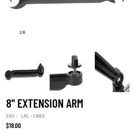
1
6
/
8" EXTENSION ARM
SKU: LNL-1003
$18.00