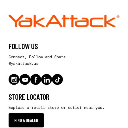
FOLLOW US
Connect, Follow and Share
@yakattack.us
STORE LOCATOR
Explore a retail store or outlet near you.
FIND A DEALER