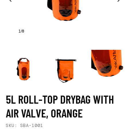
1
8
/
5L ROLL-TOP DRYBAG WITH
AIR VALVE, ORANGE
SKU: SBA-1001