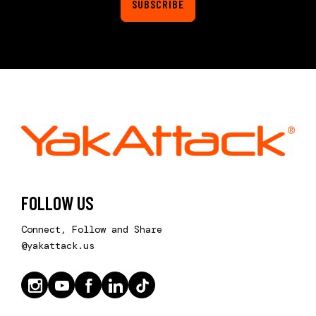
SUBSCRIBE
FOLLOW US
Connect, Follow and Share
@yakattack.us