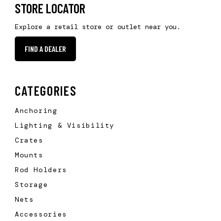
STORE LOCATOR
Explore a retail store or outlet near you.
FIND A DEALER
CATEGORIES
Anchoring
Lighting & Visibility
Crates
Mounts
Rod Holders
Storage
Nets
Accessories