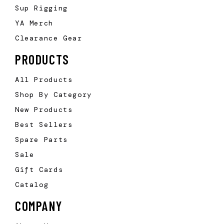
Sup Rigging
YA Merch
Clearance Gear
PRODUCTS
All Products
Shop By Category
New Products
Best Sellers
Spare Parts
Sale
Gift Cards
Catalog
COMPANY