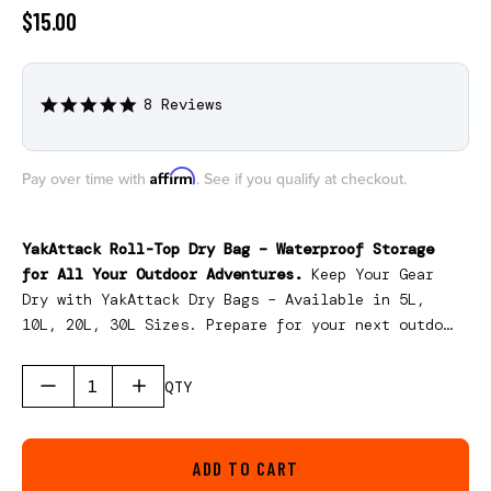
$15.00
8 Reviews
4.9
star
rating
Affirm
Pay over time with
. See if you qualify at checkout.
YakAttack Roll-Top Dry Bag – Waterproof Storage
for All Your Outdoor Adventures.
Keep Your Gear
Dry with YakAttack Dry Bags – Available in 5L,
10L, 20L, 30L Sizes. Prepare for your next outdoor
adventure with the YakAttack Dry Bag, designed to
keep your essentials safe, dry, and organized.
QTY
ADD TO CART