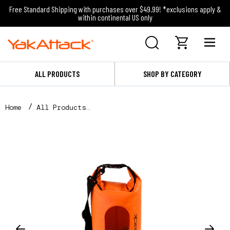
Free Standard Shipping with purchases over $49.99! *exclusions apply &
within continental US only
ALL PRODUCTS
SHOP BY CATEGORY
Home
All Products
5L Roll-Top Drybag with Air Valve, Orange