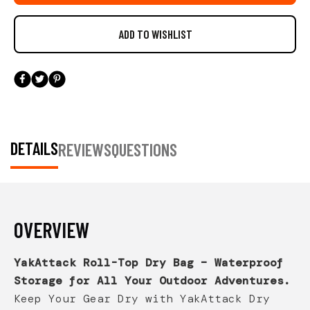
DETAILS
REVIEWS
QUESTIONS
OVERVIEW
YakAttack Roll-Top Dry Bag – Waterproof
Storage for All Your Outdoor Adventures.
Keep Your Gear Dry with YakAttack Dry