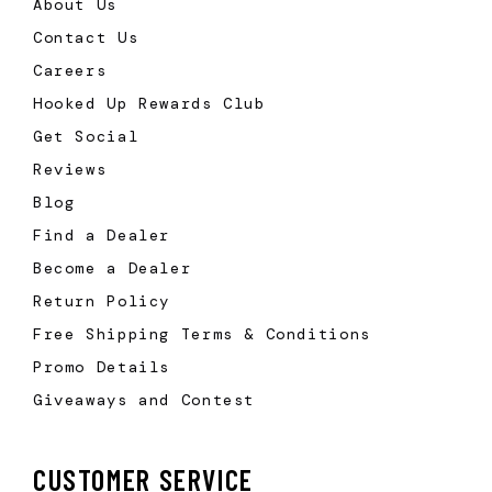
About Us
Contact Us
Careers
Hooked Up Rewards Club
Get Social
Reviews
Blog
Find a Dealer
Become a Dealer
Return Policy
Free Shipping Terms & Conditions
Promo Details
Giveaways and Contest
CUSTOMER SERVICE