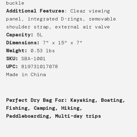
buckle
Additional Features
: Clear viewing
panel, integrated D-rings, removable
shoulder strap, external air valve
Capacity:
5L
Dimensions:
7" x 15" x 7"
Weight:
0.53 lbs
SKU:
SBA-1001
UPC:
819731017078
Made in China
Perfect Dry Bag For: Kayaking, Boating,
Fishing, Camping, Hiking,
Paddleboarding, Multi-day trips