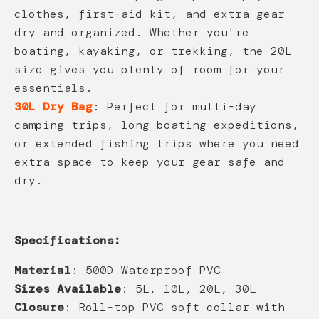
clothes, first-aid kit, and extra gear
dry and organized. Whether you're
boating, kayaking, or trekking, the 20L
size gives you plenty of room for your
essentials.
30L Dry Bag
: Perfect for multi-day
camping trips, long boating expeditions,
or extended fishing trips where you need
extra space to keep your gear safe and
dry.
Specifications:
Material
: 500D Waterproof PVC
Sizes Available
: 5L, 10L, 20L, 30L
Closure
: Roll-top PVC soft collar with