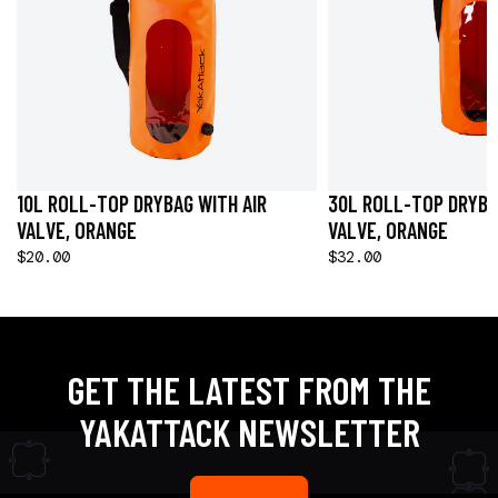
10L ROLL-TOP DRYBAG WITH AIR
30L ROLL-TOP DRYBA
VALVE, ORANGE
VALVE, ORANGE
$20.00
$32.00
GET THE LATEST FROM THE
YAKATTACK NEWSLETTER