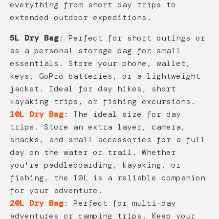
everything from short day trips to
extended outdoor expeditions.
5L Dry Bag
: Perfect for short outings or
as a personal storage bag for small
essentials. Store your phone, wallet,
keys, GoPro batteries, or a lightweight
jacket. Ideal for day hikes, short
kayaking trips, or fishing excursions.
10L Dry Bag
: The ideal size for day
trips. Store an extra layer, camera,
snacks, and small accessories for a full
day on the water or trail. Whether
you're paddleboarding, kayaking, or
fishing, the 10L is a reliable companion
for your adventure.
20L Dry Bag
: Perfect for multi-day
adventures or camping trips. Keep your