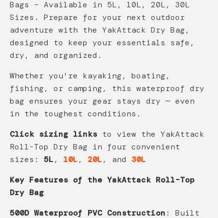
Bags – Available in 5L, 10L, 20L, 30L
Sizes. Prepare for your next outdoor
adventure with the YakAttack Dry Bag,
designed to keep your essentials safe,
dry, and organized.
Whether you're kayaking, boating,
fishing, or camping, this waterproof dry
bag ensures your gear stays dry — even
in the toughest conditions.
Click sizing links
to view the YakAttack
Roll-Top Dry Bag in four convenient
sizes:
5L
,
10L
,
20L
, and
30L
Key Features of the YakAttack Roll-Top
Dry Bag
500D Waterproof PVC Construction
: Built