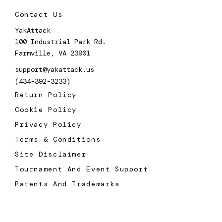
Contact Us
YakAttack
100 Industrial Park Rd.
Farmville, VA 23901
support@yakattack.us
(434-392-3233)
Return Policy
Cookie Policy
Privacy Policy
Terms & Conditions
Site Disclaimer
Tournament And Event Support
Patents And Trademarks