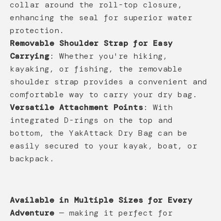
collar around the roll-top closure,
enhancing the seal for superior water
protection.
Removable Shoulder Strap for Easy
Carrying
: Whether you're hiking,
kayaking, or fishing, the removable
shoulder strap provides a convenient and
comfortable way to carry your dry bag.
Versatile Attachment Points
: With
integrated D-rings on the top and
bottom, the YakAttack Dry Bag can be
easily secured to your kayak, boat, or
backpack.
Available in Multiple Sizes for Every
Adventure
— making it perfect for