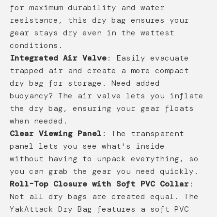
for maximum durability and water
resistance, this dry bag ensures your
gear stays dry even in the wettest
conditions.
Integrated Air Valve
: Easily evacuate
trapped air and create a more compact
dry bag for storage. Need added
buoyancy? The air valve lets you inflate
the dry bag, ensuring your gear floats
when needed.
Clear Viewing Panel
: The transparent
panel lets you see what's inside
without having to unpack everything, so
you can grab the gear you need quickly.
Roll-Top Closure with Soft PVC Collar
:
Not all dry bags are created equal. The
YakAttack Dry Bag features a soft PVC