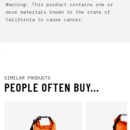
Warning: This product contains one or
more materials known to the state of
California to cause cancer.
.
SIMILAR PRODUCTS
PEOPLE OFTEN BUY...