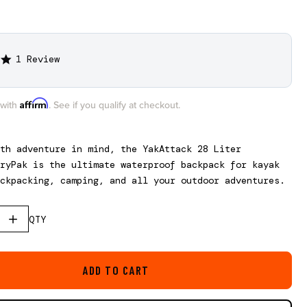
1 Review
5.0
star
rating
Affirm
 with
. See if you qualify at checkout.
ith adventure in mind, the
YakAttack
28 Liter
ryPak
is the ultimate waterproof backpack for kayak
ckpacking, camping, and all your outdoor adventures.
QTY
ADD TO CART