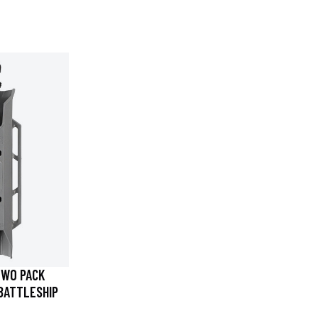
TWO PACK
BATTLESHIP