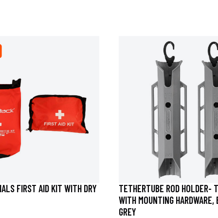
ALS FIRST AID KIT WITH DRY
TETHERTUBE ROD HOLDER- 
WITH MOUNTING HARDWARE, 
GREY