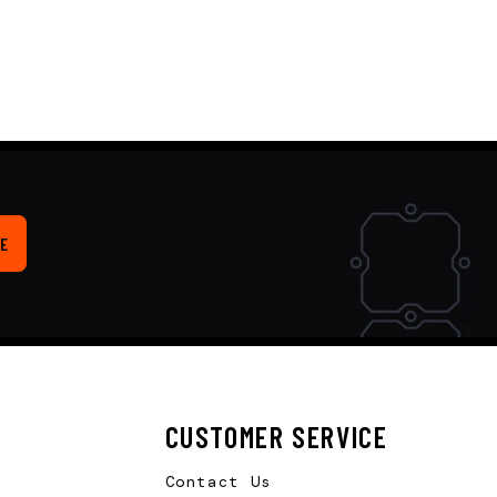
E
CUSTOMER SERVICE
Contact Us