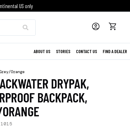
ntinental US only
ABOUT US
STORIES
CONTACT US
FIND A DEALER
Grey/Orange
BACKWATER DRYPAK,
RPROOF BACKPACK,
/ORANGE
-1015