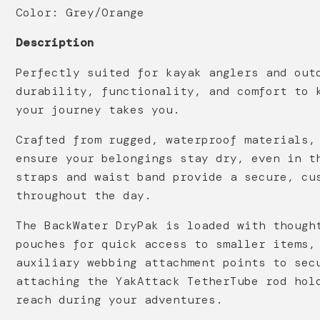
Color: Grey/Orange
Description
Perfectly suited for kayak anglers and out
durability, functionality, and comfort to 
your journey takes you.
Crafted from rugged, waterproof materials,
ensure your belongings stay dry, even in t
straps and waist band provide a secure, cu
throughout the day.
The BackWater DryPak is loaded with though
pouches for quick access to smaller items,
auxiliary webbing attachment points to sec
attaching the YakAttack TetherTube rod hol
reach during your adventures.