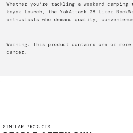
Whether you’re tackling a weekend camping 
kayak launch, the YakAttack 28 Liter BackW
enthusiasts who demand quality, convenienc
Warning: This product contains one or more
cancer.
.
SIMILAR PRODUCTS