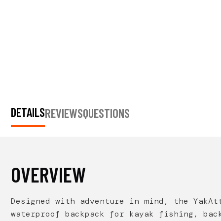
DETAILS
REVIEWS
QUESTIONS
OVERVIEW
Designed with adventure in mind, the
YakAt
waterproof backpack for kayak fishing, bac