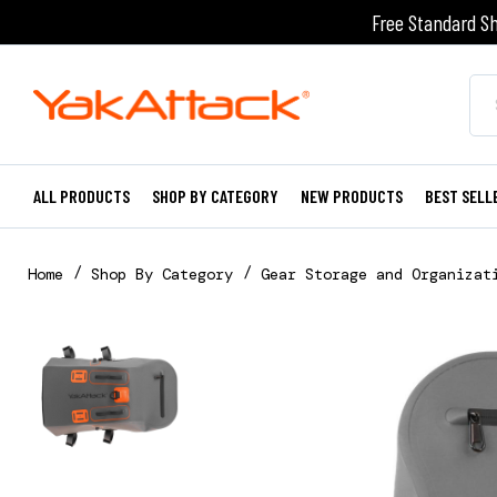
Free Standard Sh
ALL PRODUCTS
SHOP BY CATEGORY
NEW PRODUCTS
BEST SELL
Home
Shop By Category
Gear Storage and Organizat