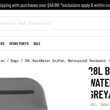
ipping with purchases over $49.99! *exclusions apply & within co
ERS
SPARE PARTS
SALE
ion
Bags
28L BackWater DryPak, Waterproof Backpack, 
28L 
WATE
GREY
SKU: SBA