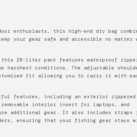
door enthusiasts, this high-end dry bag combi
keep your gear safe and accessible no matter 
 this 28-liter pack features waterproof zippe
he harshest conditions. The adjustable should
stomized fit allowing you to carry it with ea
tful features, including an exterior zippered
 removable interior insert for laptops, and
ure additional gear. It also includes straps 
ders, ensuring that your fishing gear stays w