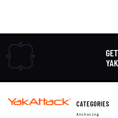
GET
YA
CATEGORIES
Anchoring