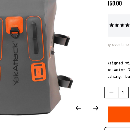
$150.00
Pay over time
Designed w
Back
W
ater
D
fishing, ba