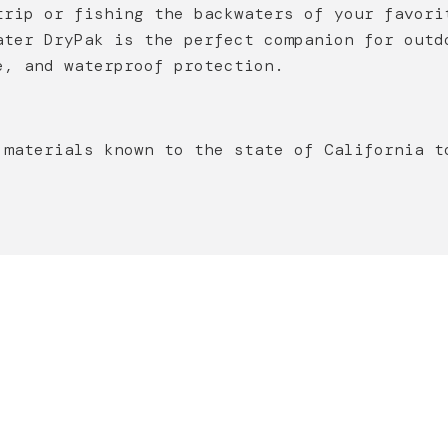
trip or fishing the backwaters of your favori
ater DryPak is the perfect companion for outd
e, and waterproof protection.
 materials known to the state of California t