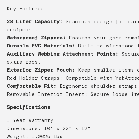
Key Features
28 Liter Capacity:
Spacious design for carr
equipment.
Waterproof Zippers:
Ensures your gear remai
Durable PVC Materials:
Built to withstand t
Auxiliary Webbing Attachment Points:
Secure
extra rods.
Exterior Zipper Pouch:
Keep smaller items o
Rod Holder Straps:
Compatible with YakAttac
Comfortable Fit:
Ergonomic shoulder straps 
Removable Interior Insert:
Secure loose ite
Specifications
1 Year Warranty
Dimensions: 10" x 22" x 12"
Weight: 1.0625 lbs