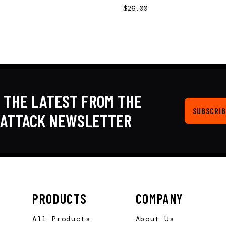
$26.00
 THE LATEST FROM THE
SUBSCRIB
KATTACK NEWSLETTER
PRODUCTS
COMPANY
All Products
About Us