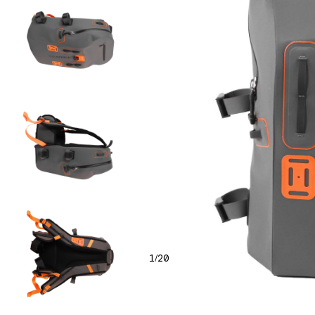
1
20
/