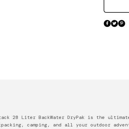
tack
28 Liter
Back
W
ater
DryPak
is the ultimat
kpacking, camping, and all your outdoor adven