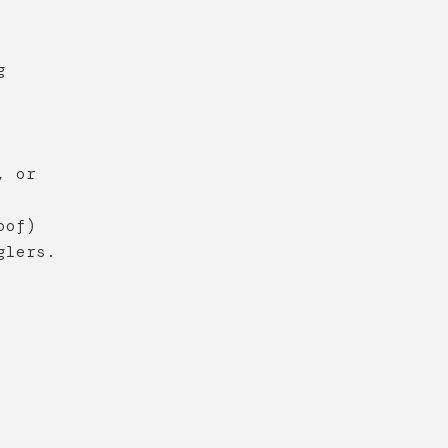
g
, or
oof)
glers.