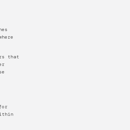
nes
where
rs that
er
se
for
ithin