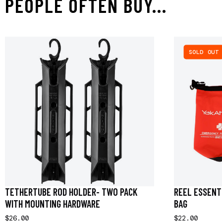
PEOPLE OFTEN BUY...
SOLD OUT
TETHERTUBE ROD HOLDER- TWO PACK
REEL ESSENTI
WITH MOUNTING HARDWARE
BAG
$26.00
$22.00