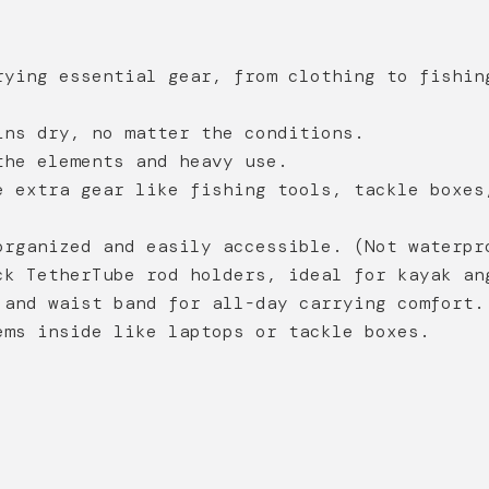
ying essential gear, from clothing to fishin
ns dry, no matter the conditions.
he elements and heavy use.
 extra gear like fishing tools, tackle boxes
rganized and easily accessible.
(Not waterpr
k TetherTube rod holders, ideal for kayak an
and waist band for all-day carrying comfort.
ms inside like laptops or tackle boxes.