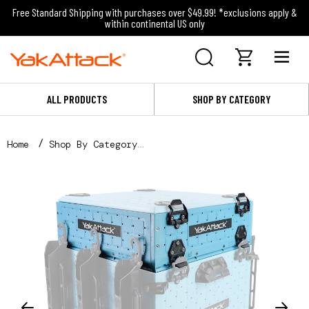
Free Standard Shipping with purchases over $49.99! *exclusions apply &
within continental US only
ALL PRODUCTS
SHOP BY CATEGORY
Home
Shop By Category
Shop By Fishing Category
Kayak Fishing
Storage and Organization
16x16 ShortStak Upgrade Kit for BlackPak Pro, Jetty