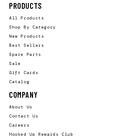
PRODUCTS
All Products
Shop By Category
New Products
Best Sellers
Spare Parts
Sale
Gift Cards
Catalog
COMPANY
About Us
Contact Us
Careers
Hooked Up Rewards Club