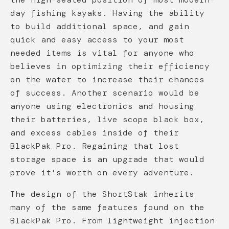
day fishing kayaks. Having the ability
to build additional space, and gain
quick and easy access to your most
needed items is vital for anyone who
believes in optimizing their efficiency
on the water to increase their chances
of success. Another scenario would be
anyone using electronics and housing
their batteries, live scope black box,
and excess cables inside of their
BlackPak Pro. Regaining that lost
storage space is an upgrade that would
prove it's worth on every adventure.
The design of the ShortStak inherits
many of the same features found on the
BlackPak Pro. From lightweight injection