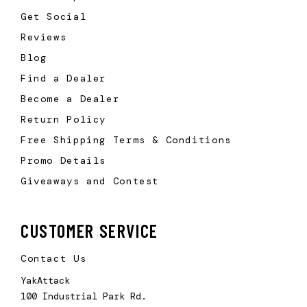
Get Social
Reviews
Blog
Find a Dealer
Become a Dealer
Return Policy
Free Shipping Terms & Conditions
Promo Details
Giveaways and Contest
CUSTOMER SERVICE
Contact Us
YakAttack
100 Industrial Park Rd.