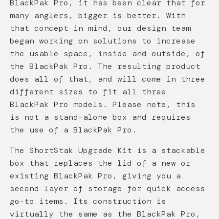
BlackPak Pro, it has been clear that for
many anglers, bigger is better. With
that concept in mind, our design team
began working on solutions to increase
the usable space, inside and outside, of
the BlackPak Pro. The resulting product
does all of that, and will come in three
different sizes to fit all three
BlackPak Pro models. Please note, this
is not a stand-alone box and requires
the use of a BlackPak Pro.
The ShortStak Upgrade Kit is a stackable
box that replaces the lid of a new or
existing BlackPak Pro, giving you a
second layer of storage for quick access
go-to items. Its construction is
virtually the same as the BlackPak Pro,