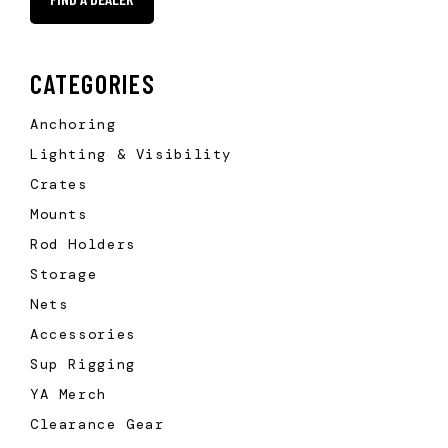
CATEGORIES
Anchoring
Lighting & Visibility
Crates
Mounts
Rod Holders
Storage
Nets
Accessories
Sup Rigging
YA Merch
Clearance Gear