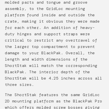
molded parts and tongue and groove
assembly, to the GridLoc mounting
platform found inside and outside the
crate, making it obvious they were made
for each other. An addition of heavy-
duty hinges and support straps were
critical to restrict any overtravel of
the larger top compartment to prevent
damage to your BlackPak. Overall, the
length and width dimensions of the
ShortStak will match the corresponding
BlackPak. The interior depth of the
ShortStak will be 4.25 inches across all
three sizes.
The ShortStak features the same GridLoc
2D mounting platform as the BlackPak Pro
which offers molded screw bosses giving