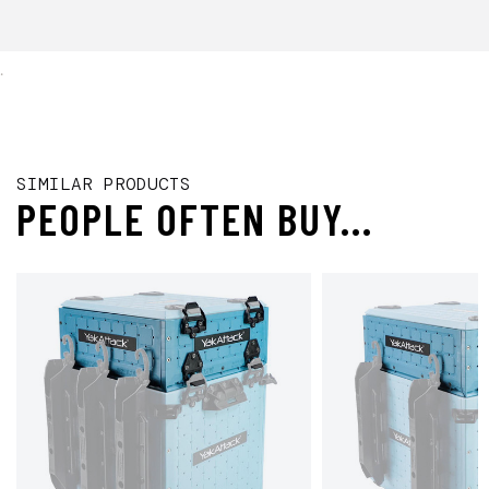
.
SIMILAR PRODUCTS
PEOPLE OFTEN BUY...