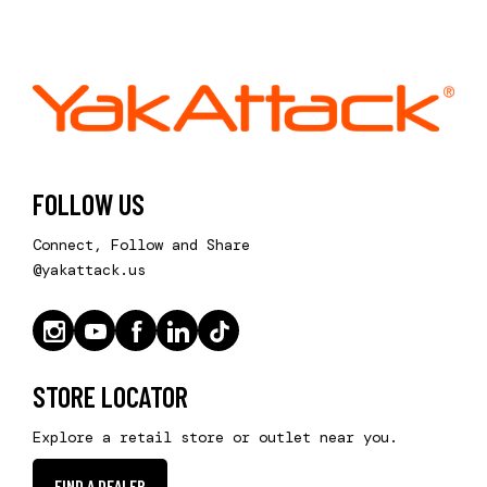
FOLLOW US
Connect, Follow and Share
@yakattack.us
STORE LOCATOR
Explore a retail store or outlet near you.
FIND A DEALER