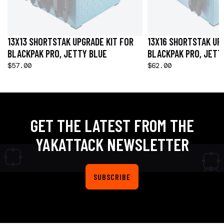
13X13 SHORTSTAK UPGRADE KIT FOR
13X16 SHORTSTAK UP
BLACKPAK PRO, JETTY BLUE
BLACKPAK PRO, JETT
$57.00
$62.00
GET THE LATEST FROM THE
YAKATTACK NEWSLETTER
SUBSCRIBE