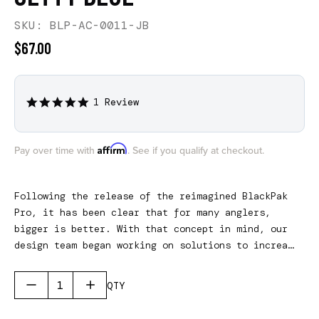
SKU: BLP-AC-0011-JB
$67.00
1 Review
5.0
star
rating
Affirm
Pay over time with
. See if you qualify at checkout.
Following the release of the reimagined BlackPak
Pro, it has been clear that for many anglers,
bigger is better. With that concept in mind, our
design team began working on solutions to increase
the usable space, inside and outside, of the
BlackPak Pro. The resulting product does all of
QTY
that, and will come in three different sizes to
fit all three BlackPak Pro models. Please note,