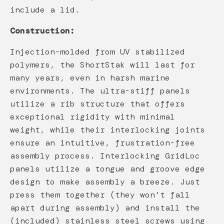
include a lid.
Construction:
Injection-molded from UV stabilized
polymers, the ShortStak will last for
many years, even in harsh marine
environments. The ultra-stiff panels
utilize a rib structure that offers
exceptional rigidity with minimal
weight, while their interlocking joints
ensure an intuitive, frustration-free
assembly process. Interlocking GridLoc
panels utilize a tongue and groove edge
design to make assembly a breeze. Just
press them together (they won’t fall
apart during assembly) and install the
(included) stainless steel screws using