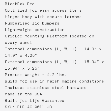
BlackPak Pro
Optimized for easy access items
Hinged body with secure latches
Rubberized lid bumpers
Lightweight construction
GridLoc Mounting Platform located on
every panel
Internal dimensions (L, W, H) – 14.9” x
14.9” x 4.25”
External dimensions (L, W, H) – 15.94” x
15.94” x 5.25”
Product Weight – 4.2 lbs.
Build for use in harsh marine conditions
Includes stainless steel hardware
Made in the USA
Built for Life Guarantee
SKU: BLP-AC-0011-JB