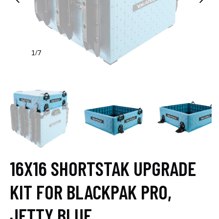
1
7
/
16X16 SHORTSTAK UPGRADE
KIT FOR BLACKPAK PRO,
JETTY BLUE