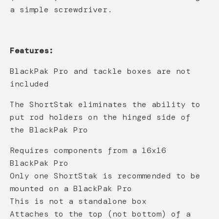
a simple screwdriver.
Features:
BlackPak Pro and tackle boxes are not
included
The ShortStak eliminates the ability to
put rod holders on the hinged side of
the BlackPak Pro
Requires components from a 16x16
BlackPak Pro
Only one ShortStak is recommended to be
mounted on a BlackPak Pro
This is not a standalone box
Attaches to the top (not bottom) of a