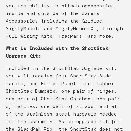
you the ability to attach accessories
inside and outside of the panels.
Accessories including the GridLoc
MightyMounts and MightyMount XL, Through
Hull Wiring Kits, TracPaks, and more.
What is Included with the ShortStak
Upgrade Kit:
Included in the ShortStak Upgrade Kit,
you will receive four ShortStak Side
Panels, one Bottom Panel, four rubber
ShortStak Bumpers, one pair of hinges,
one pair of ShortStak Catches, one pair
of Latches, one pair of straps, and all
of the stainless steel hardware needed
for the assembly. As an upgrade kit for
the BlackPak Pro, the ShortStak does not