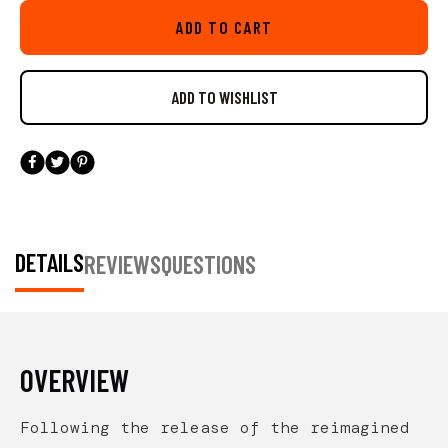
this is not a stand-alone box and requires the use
ADD TO CART
of a BlackPak Pro.
DETAILS
REVIEWS
QUESTIONS
OVERVIEW
Following the release of the reimagined