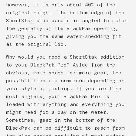
however, it is only about 40% of the
original height. The bottom edge of the
ShortStak side panels is angled to match
the geometry of the BlackPak opening,
giving you the same water-shedding fit
as the original lid.
Why would you need a ShortStak addition
to your BlackPak Pro? Aside from the
obvious, more space for more gear, the
possibilities are numerous depending on
your style of fishing. If you are like
most anglers, your BlackPak Pro is
loaded with anything and everything you
might need for a day on the water.
Sometimes, gear in the bottom of the
BlackPak can be difficult to reach from
the high-seated position of most modern-