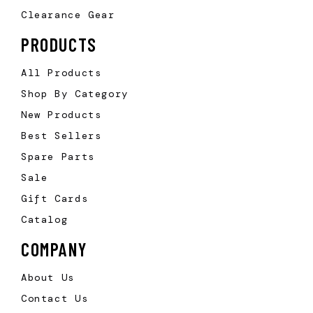
Clearance Gear
PRODUCTS
All Products
Shop By Category
New Products
Best Sellers
Spare Parts
Sale
Gift Cards
Catalog
COMPANY
About Us
Contact Us