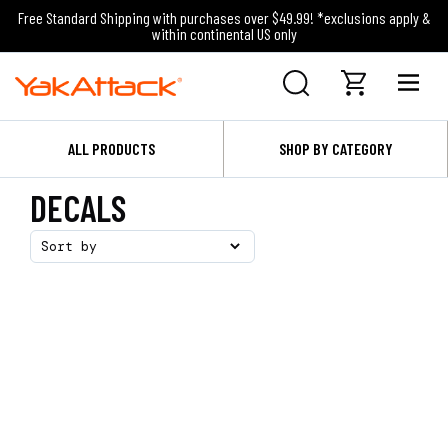
Free Standard Shipping with purchases over $49.99! *exclusions apply &
within continental US only
ALL PRODUCTS
SHOP BY CATEGORY
DECALS
Sort by