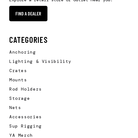
FIND A DEALER
CATEGORIES
Anchoring
Lighting & Visibility
Crates
Mounts
Rod Holders
Storage
Nets
Accessories
Sup Rigging
YA Merch