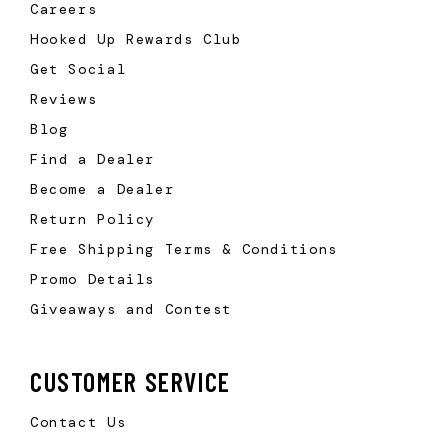
Careers
Hooked Up Rewards Club
Get Social
Reviews
Blog
Find a Dealer
Become a Dealer
Return Policy
Free Shipping Terms & Conditions
Promo Details
Giveaways and Contest
CUSTOMER SERVICE
Contact Us