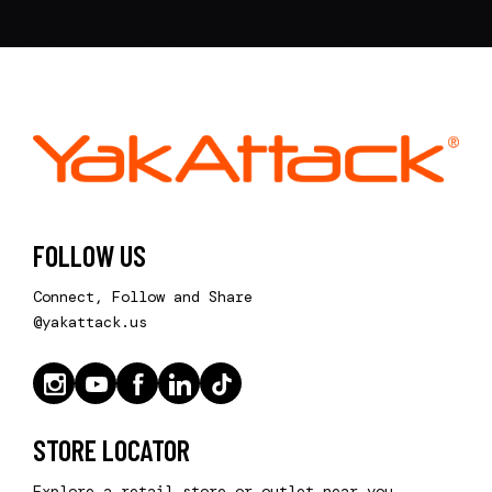
FOLLOW US
Connect, Follow and Share
@yakattack.us
STORE LOCATOR
Explore a retail store or outlet near you.