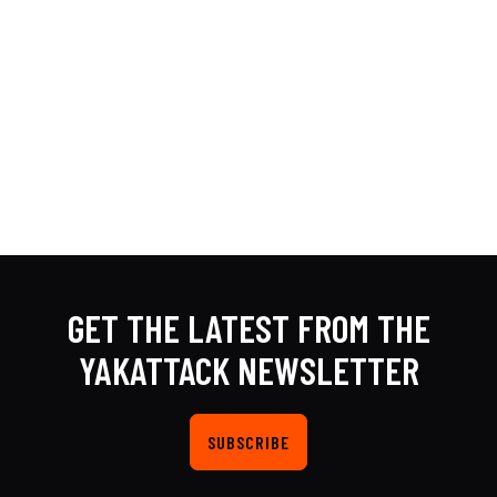
GET THE LATEST FROM THE
YAKATTACK NEWSLETTER
SUBSCRIBE